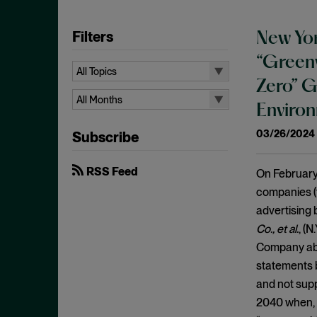
Filters
New Yor
“Greenw
All Topics
Zero” G
All Topics
All Months
Environ
10b-5
All Months
03/26/2024
Subscribe
Administrative Law
August 2026
Admissions
July 2026
RSS Feed
On February 
Advertisements
June 2026
companies (
Anti Money Laundering
advertising 
April 2026
Antitrust Enforcement
Co., et al.
, (N
March 2026
Company abo
Artificial Intelligence
February 2026
statements b
Bank Secrecy Act
January 2026
and not supp
Bribery
December 2025
2040 when, i