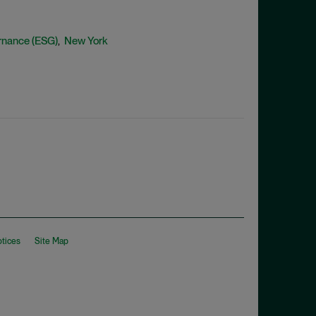
rnance (ESG)
New York
,
otices
Site Map