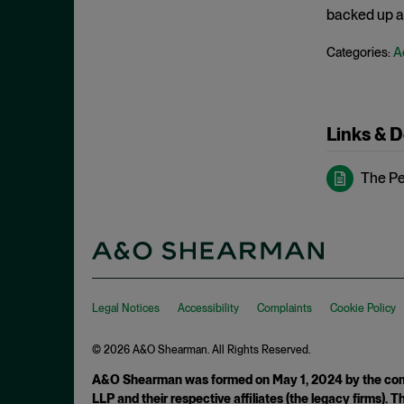
May 2023
backed up an
Exchange Act
April 2023
A
Categories:
Export Controls
March 2023
False Claims Act
February 2023
FCA
December 2022
Links & 
FCC
November 2022
FCPA
The Peo
October 2022
FERC
September 2022
Financial Fraud
August 2022
FinCEN
July 2022
FINRA
June 2022
Legal Notices
Accessibility
Complaints
Cookie Policy
Foreign Corrupt Practices Act
May 2022
Fraud
© 2026 A&O Shearman. All Rights Reserved.
April 2022
FTC
A&O Shearman was formed on May 1, 2024 by the comb
March 2022
LLP and their respective affiliates (the legacy firms).
Insider Trading