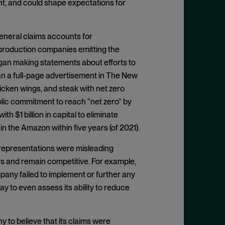
nt, and could shape expectations for
General claims accounts for
 production companies emitting the
an making statements about efforts to
ran a full-page advertisement in The New
hicken wings, and steak with net zero
blic commitment to reach “net zero” by
th $1 billion in capital to eliminate
n the Amazon within five years (of 2021).
representations were misleading
s and remain competitive. For example,
any failed to implement or further any
 to even assess its ability to reduce
 to believe that its claims were