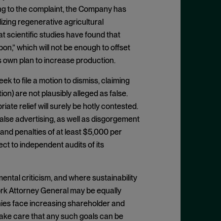
ng to the complaint, the Company has
lizing regenerative agricultural
t scientific studies have found that
on,” which will not be enough to offset
own plan to increase production.
k to file a motion to dismiss, claiming
on) are not plausibly alleged as false.
riate relief will surely be hotly contested.
alse advertising, as well as disgorgement
e and penalties of at least $5,000 per
ct to independent audits of its
ntal criticism, and where sustainability
York Attorney General may be equally
ies face increasing shareholder and
 take care that any such goals can be