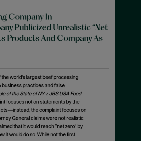
ing Company In
y Publicized Unrealistic “Net
 Its Products And Company As
 the world’s largest beef processing
 business practices and false
le of the State of NY v. JBS USA Food
plaint focuses not on statements by the
acts—instead, the complaint focuses on
rney General claims were not realistic
imed that it would reach “net zero” by
 it would do so. While not the first