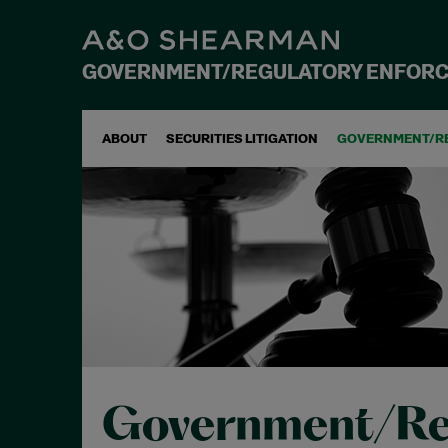
GOVERNMENT/REGULATORY ENFOR
ABOUT
SECURITIES LITIGATION
GOVERNMENT/R
Government/Re