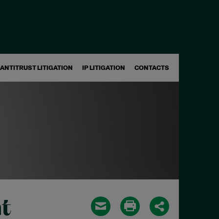
ANTITRUST LITIGATION
IP LITIGATION
CONTACTS
t