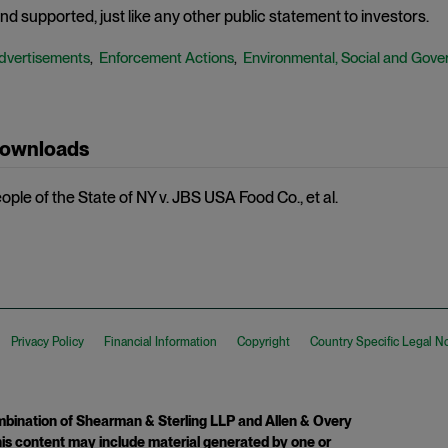
d supported, just like any other public statement to investors.
dvertisements
Enforcement Actions
Environmental, Social and Gove
,
,
Downloads
ple of the State of NY v. JBS USA Food Co., et al.
Privacy Policy
Financial Information
Copyright
Country Specific Legal N
ination of Shearman & Sterling LLP and Allen & Overy
 This content may include material generated by one or