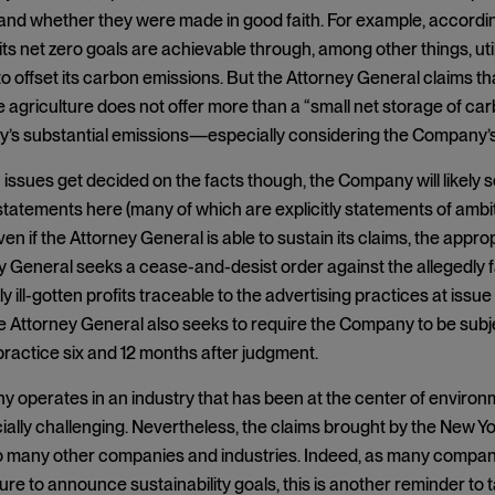
and whether they were made in good faith. For example, accordi
 its net zero goals are achievable through, among other things, uti
o offset its carbon emissions. But the Attorney General claims tha
 agriculture does not offer more than a “small net storage of carb
’s substantial emissions—especially considering the Company’s 
issues get decided on the facts though, the Company will likely see
statements here (many of which are explicitly statements of ambiti
ven if the Attorney General is able to sustain its claims, the approp
 General seeks a cease-and-desist order against the allegedly f
dly ill-gotten profits traceable to the advertising practices at issu
he Attorney General also seeks to require the Company to be subje
practice six and 12 months after judgment.
operates in an industry that has been at the center of environme
cially challenging. Nevertheless, the claims brought by the New 
to many other companies and industries. Indeed, as many compan
ure to announce sustainability goals, this is another reminder to