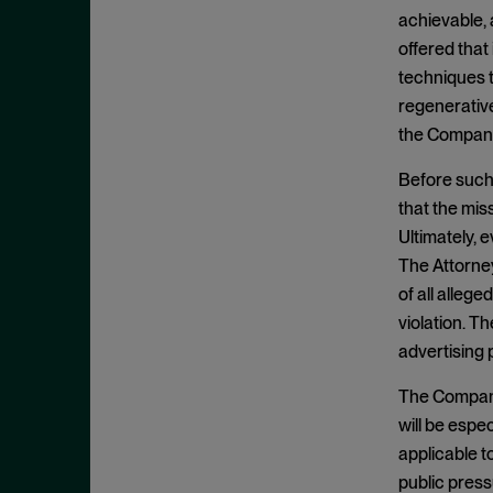
Criminal Enforcement Matters
September 2024
achievable, 
Cryptocurrency
August 2024
offered that
Cybersecurity
techniques t
July 2024
regenerative
Deferred Prosecution Agreement
June 2024
the Company
Department of Justice
April 2024
Deterrence
Before such 
March 2024
that the mis
Disgorgement
February 2024
Ultimately, e
DOJ
December 2023
The Attorney
Due Process
November 2023
of all allege
Energy markets
violation. T
October 2023
advertising 
Enforcement
September 2023
Enforcement Actions
The Company 
August 2023
will be espe
Enforcement Matters
July 2023
applicable 
Environmental, Social and
June 2023
public press
Governance (ESG)