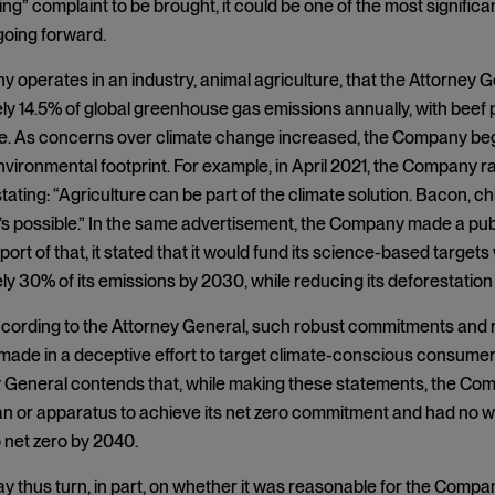
g” complaint to be brought, it could be one of the most significa
oing forward.
operates in an industry, animal agriculture, that the Attorney 
y 14.5% of global greenhouse gas emissions annually, with beef
re. As concerns over climate change increased, the Company beg
nvironmental footprint. For example, in April 2021, the Company 
tating: “Agriculture can be part of the climate solution. Bacon, c
t’s possible.” In the same advertisement, the Company made a pu
ort of that, it stated that it would fund its science-based targets wi
y 30% of its emissions by 2030, while reducing its deforestation i
cording to the Attorney General, such robust commitments and 
ade in a deceptive effort to target climate-conscious consumer
 General contends that, while making these statements, the Comp
n or apparatus to achieve its net zero commitment and had no way
 net zero by 2040.
 thus turn, in part, on whether it was reasonable for the Company