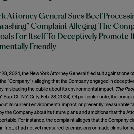
k Attorney General Sues Beef Process
ashing” Complaint Alleging The Compan
oals For Itself To Deceptively Promote
mentally Friendly
28, 2024, the New York Attorney General filed suit against one of
the “Company”), alleging that the Company engaged in deceptive
by misleading the public about its environmental impact.
The Peop
.Y. Sup. Ct., N.Y. Cnty. Feb. 28, 2024). Of particular note, the com
ut its current environmental impact, or presently measurable f
y the Company about its future plans and ambitions that the Atto
ortable. For instance, the complaint alleges that the Company cla
n fact, it had not yet measured its emissions or made plans for how