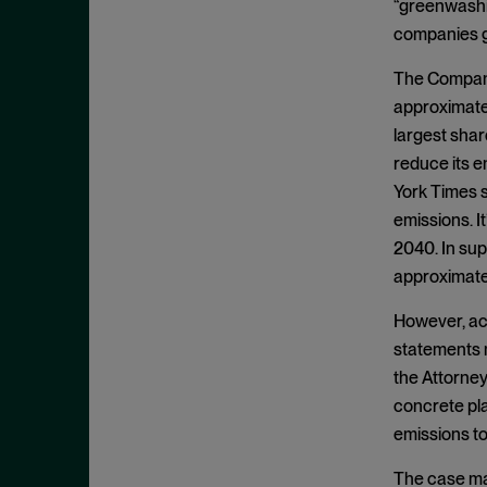
Cease and Desist Order
“greenwashin
November 2025
companies g
CFPB
October 2025
CFTC
The Company 
September 2025
approximatel
Civil Enforcement
August 2025
largest sha
Class Certification
July 2025
reduce its e
Commodities trading
June 2025
York Times s
Compliance
emissions. I
May 2025
Conflicts
2040. In supp
April 2025
approximatel
Consent Order
March 2025
Constitution
However, ac
February 2025
statements m
Consumer Protection
January 2025
the Attorney
Corporate Enforcement
December 2024
concrete pla
Criminal Enforcement
November 2024
emissions to
Criminal Enforcement Actions
October 2024
The case may