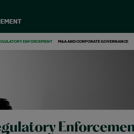
CEMENT
EGULATORY ENFORCEMENT
M&A AND CORPORATE GOVERNANCE
gulatory Enforcemen