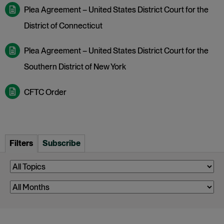
Plea Agreement – United States District Court for the
District of Connecticut
Plea Agreement – United States District Court for the
Southern District of New York
CFTC Order
Filters
Subscribe