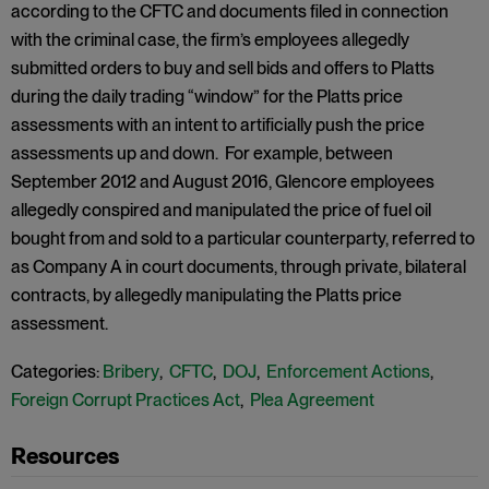
according to the CFTC and documents filed in connection
with the criminal case, the firm’s employees allegedly
submitted orders to buy and sell bids and offers to Platts
during the daily trading “window” for the Platts price
assessments with an intent to artificially push the price
assessments up and down. For example, between
September 2012 and August 2016, Glencore employees
allegedly conspired and manipulated the price of fuel oil
bought from and sold to a particular counterparty, referred to
as Company A in court documents, through private, bilateral
contracts, by allegedly manipulating the Platts price
assessment.
Categories:
Bribery
,
CFTC
,
DOJ
,
Enforcement Actions
,
Foreign Corrupt Practices Act
,
Plea Agreement