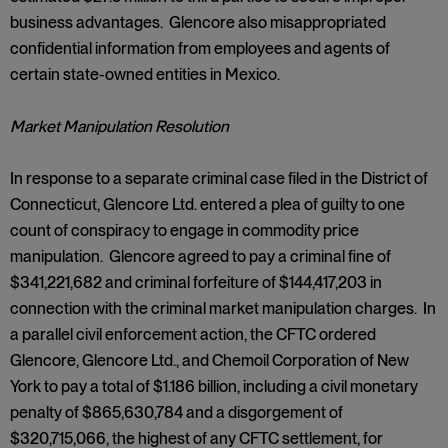
business advantages. Glencore also misappropriated
confidential information from employees and agents of
certain state-owned entities in Mexico.
Market Manipulation Resolution
In response to a separate criminal case filed in the District of
Connecticut, Glencore Ltd. entered a plea of guilty to one
count of conspiracy to engage in commodity price
manipulation. Glencore agreed to pay a criminal fine of
$341,221,682 and criminal forfeiture of $144,417,203 in
connection with the criminal market manipulation charges. In
a parallel civil enforcement action, the CFTC ordered
Glencore, Glencore Ltd., and Chemoil Corporation of New
York to pay a total of $1.186 billion, including a civil monetary
penalty of $865,630,784 and a disgorgement of
$320,715,066, the highest of any CFTC settlement, for