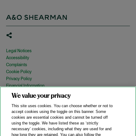
Legal Notices
Accessibility
Complaints
Cookie Policy
Privacy Policy
Financial Information
Copyright
We value your privacy
Country Specific Legal Notices
This site uses cookies. You can choose whether or not to
Site Map
accept cookies using the toggle on this banner. Some
cookies are essential cookies and cannot be turned off
View Desktop Version
using the toggle. We have listed these as ‘strictly
necessary’ cookies, including what they are used for and
how long they are retained. You can also follow the
© 2026 A&O Shearman. All Rights Reserved.