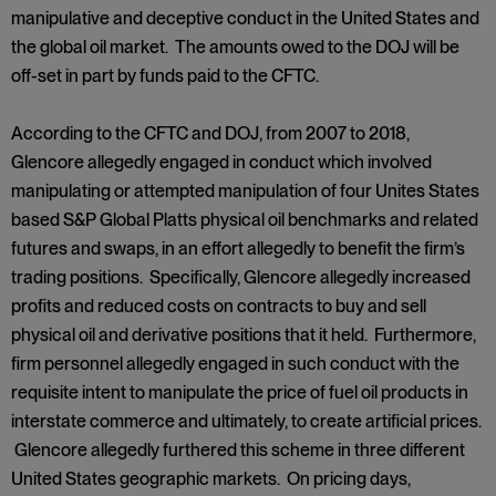
manipulative and deceptive conduct in the United States and
the global oil market. The amounts owed to the DOJ will be
off-set in part by funds paid to the CFTC.
According to the CFTC and DOJ, from 2007 to 2018,
Glencore allegedly engaged in conduct which involved
manipulating or attempted manipulation of four Unites States
based S&P Global Platts physical oil benchmarks and related
futures and swaps, in an effort allegedly to benefit the firm’s
trading positions. Specifically, Glencore allegedly increased
profits and reduced costs on contracts to buy and sell
physical oil and derivative positions that it held. Furthermore,
firm personnel allegedly engaged in such conduct with the
requisite intent to manipulate the price of fuel oil products in
interstate commerce and ultimately, to create artificial prices.
Glencore allegedly furthered this scheme in three different
United States geographic markets. On pricing days,