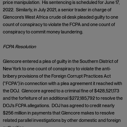
price manipulation. His sentencing is scheduled for June 17,
2022. Similarly, in July 2021, a senior trader in charge of
Glencore’s West Africa crude oil desk pleaded guilty to one
count of conspiracy to violate the FCPA and one count of
conspiracy to commit money laundering.
FCPA Resolution
Glencore entered a plea of guilty in the Southern District of
New York to one count of conspiracy to violate the anti-
bribery provisions of the Foreign Corrupt Practices Act
(“FCPA”) in connection with a plea agreement it reached with
the DOJ. Glencore agreed to a criminal fine of $428,521,173
and the forfeiture of an additional $272,185,792 to resolve the
DOJ’s FCPA allegations. DOJ has agreed to credit nearly
$256 million in payments that Glencore makes to resolve
related parallel investigations by other domestic and foreign