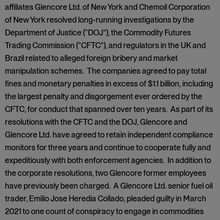
affiliates Glencore Ltd. of New York and Chemoil Corporation
of New York resolved long-running investigations by the
Department of Justice (“DOJ”), the Commodity Futures
Trading Commission (“CFTC”), and regulators in the UK and
Brazil related to alleged foreign bribery and market
manipulation schemes. The companies agreed to pay total
fines and monetary penalties in excess of $1.1 billion, including
the largest penalty and disgorgement ever ordered by the
CFTC, for conduct that spanned over ten years. As part of its
resolutions with the CFTC and the DOJ, Glencore and
Glencore Ltd. have agreed to retain independent compliance
monitors for three years and continue to cooperate fully and
expeditiously with both enforcement agencies. In addition to
the corporate resolutions, two Glencore former employees
have previously been charged. A Glencore Ltd. senior fuel oil
trader, Emilio Jose Heredia Collado, pleaded guilty in March
2021 to one count of conspiracy to engage in commodities