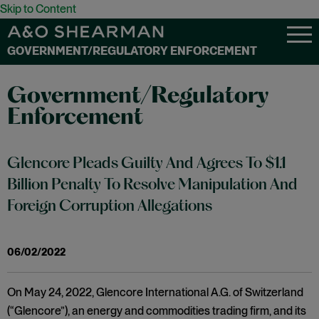
Skip to Content
GOVERNMENT/REGULATORY ENFORCEMENT
Government/Regulatory
Enforcement
Glencore Pleads Guilty And Agrees To $1.1
Billion Penalty To Resolve Manipulation And
Foreign Corruption Allegations
06/02/2022
On May 24, 2022, Glencore International A.G. of Switzerland
(“Glencore”), an energy and commodities trading firm, and its