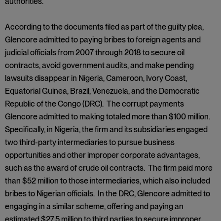
authorities.
According to the documents filed as part of the guilty plea,
Glencore admitted to paying bribes to foreign agents and
judicial officials from 2007 through 2018 to secure oil
contracts, avoid government audits, and make pending
lawsuits disappear in Nigeria, Cameroon, Ivory Coast,
Equatorial Guinea, Brazil, Venezuela, and the Democratic
Republic of the Congo (DRC). The corrupt payments
Glencore admitted to making totaled more than $100 million.
Specifically, in Nigeria, the firm and its subsidiaries engaged
two third-party intermediaries to pursue business
opportunities and other improper corporate advantages,
such as the award of crude oil contracts. The firm paid more
than $52 million to those intermediaries, which also included
bribes to Nigerian officials. In the DRC, Glencore admitted to
engaging in a similar scheme, offering and paying an
estimated $27.5 million to third parties to secure improper