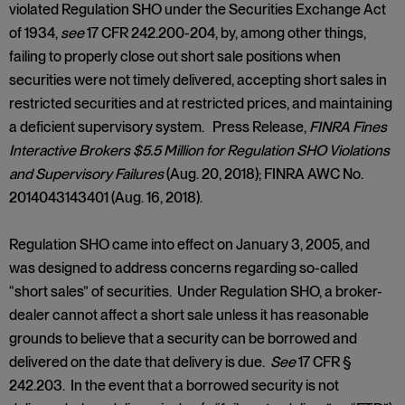
violated Regulation SHO under the Securities Exchange Act
of 1934,
see
17 CFR 242.200-204, by, among other things,
failing to properly close out short sale positions when
securities were not timely delivered, accepting short sales in
restricted securities and at restricted prices, and maintaining
a deficient supervisory system. Press Release,
FINRA Fines
Interactive Brokers $5.5 Million for Regulation SHO Violations
and Supervisory Failures
(Aug. 20, 2018); FINRA AWC No.
2014043143401 (Aug. 16, 2018).
Regulation SHO came into effect on January 3, 2005, and
was designed to address concerns regarding so-called
“short sales” of securities. Under Regulation SHO, a broker-
dealer cannot affect a short sale unless it has reasonable
grounds to believe that a security can be borrowed and
delivered on the date that delivery is due.
See
17 CFR §
242.203. In the event that a borrowed security is not