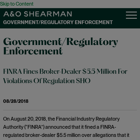
Skip to Content
GOVERNMENT/REGULATORY ENFORCEMENT
Government/Regulatory
Enforcement
FINRA Fines Broker-Dealer $5.5 Million For
Violations Of Regulation SHO
08/28/2018
On August 20, 2018, the Financial Industry Regulatory
Authority (“FINRA”) announced that it fined a FINRA-
regulated broker-dealer $5.5 million over allegations that it