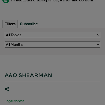
FINRA Letter of Acceptance, Waiver, and Consent
Filters
Subscribe
Legal Notices