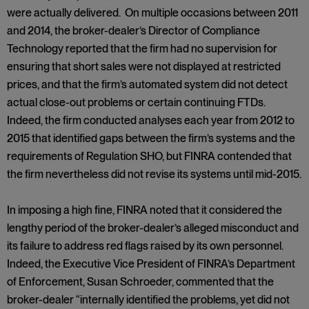
were actually delivered. On multiple occasions between 2011
and 2014, the broker-dealer’s Director of Compliance
Technology reported that the firm had no supervision for
ensuring that short sales were not displayed at restricted
prices, and that the firm’s automated system did not detect
actual close-out problems or certain continuing FTDs.
Indeed, the firm conducted analyses each year from 2012 to
2015 that identified gaps between the firm’s systems and the
requirements of Regulation SHO, but FINRA contended that
the firm nevertheless did not revise its systems until mid-2015.
In imposing a high fine, FINRA noted that it considered the
lengthy period of the broker-dealer’s alleged misconduct and
its failure to address red flags raised by its own personnel.
Indeed, the Executive Vice President of FINRA’s Department
of Enforcement, Susan Schroeder, commented that the
broker-dealer “internally identified the problems, yet did not