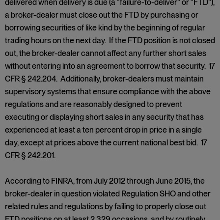
delivered when delivery is due (a “failure-to-deliver” or “FTD”),
a broker-dealer must close out the FTD by purchasing or
borrowing securities of like kind by the beginning of regular
trading hours on the next day. If the FTD position is not closed
out, the broker-dealer cannot affect any further short sales
without entering into an agreement to borrow that security. 17
CFR § 242.204. Additionally, broker-dealers must maintain
supervisory systems that ensure compliance with the above
regulations and are reasonably designed to prevent
executing or displaying short sales in any security that has
experienced at least a ten percent drop in price in a single
day, except at prices above the current national best bid. 17
CFR § 242.201.
According to FINRA, from July 2012 through June 2015, the
broker-dealer in question violated Regulation SHO and other
related rules and regulations by failing to properly close out
FTD positions on at least 2,329 occasions, and by routinely