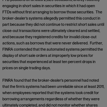
engaging in short sales in securities in which it had open
FTDs without first arranging to borrow those securities. The
broker-dealer’s systems allegedly permitted this conduct in
part because they did not continue to restrict short sales until
close-out transactions were ultimately cleared and settled,
and because they registered credits for invalid close-out
actions, such as borrows that were never delivered. Further,
FINRA contended that the automated systems permitted the
display of short sale orders at improperly low prices for
securities that experienced at least ten percent drops in
prices on single trading days.
FINRA found that the broker-dealer’s personnel had noted
that the firm’s systems had been unreliable since at least 2011,
when employees reported that the systems took credit for
borrowing arrangements regardless of whether they were
ultimately completed, and did not monitor whether shares