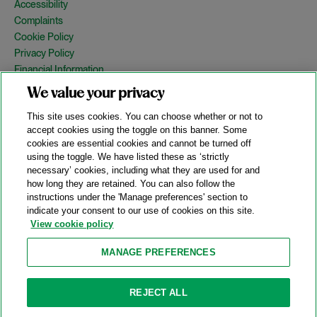
Accessibility
Complaints
Cookie Policy
Privacy Policy
Financial Information
Copyright
We value your privacy
Country Specific Legal Notices
This site uses cookies. You can choose whether or not to
Site Map
accept cookies using the toggle on this banner. Some
cookies are essential cookies and cannot be turned off
View Desktop Version
using the toggle. We have listed these as ‘strictly
necessary’ cookies, including what they are used for and
how long they are retained. You can also follow the
© 2026 A&O Shearman. All Rights Reserved.
instructions under the 'Manage preferences' section to
A&O Shearman was formed on May 1, 2024 by the combination of
indicate your consent to our use of cookies on this site.
Shearman & Sterling LLP and Allen & Overy LLP and their
View cookie policy
respective affiliates (the legacy firms). This content may include
material generated by one or more of the legacy firms rather than
MANAGE PREFERENCES
A&O Shearman.
Attorney Advertising. Prior results do not guarantee a similar outcome.
REJECT ALL