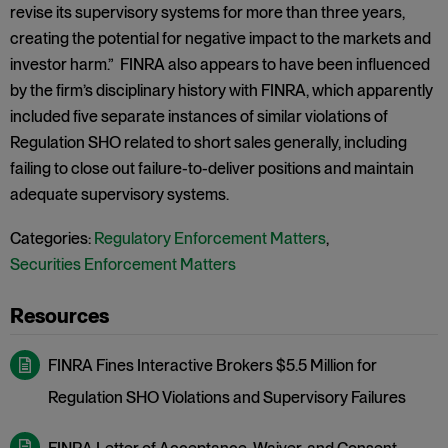
revise its supervisory systems for more than three years,
creating the potential for negative impact to the markets and
investor harm.” FINRA also appears to have been influenced
by the firm’s disciplinary history with FINRA, which apparently
included five separate instances of similar violations of
Regulation SHO related to short sales generally, including
failing to close out failure-to-deliver positions and maintain
adequate supervisory systems.
Categories:
Regulatory Enforcement Matters
,
Securities Enforcement Matters
FINRA Fines Interactive Brokers $5.5 Million for
Regulation SHO Violations and Supervisory Failures