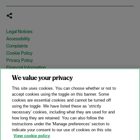
Legal Notices
Accessibility
Complaints
Cookie Policy
Privacy Policy
Financial Information
Copyright
We value your privacy
Country Specific Legal Notices
This site uses cookies. You can choose whether or not to
Site Map
accept cookies using the toggle on this banner. Some
cookies are essential cookies and cannot be turned off
View Desktop Version
using the toggle. We have listed these as ‘strictly
necessary’ cookies, including what they are used for and
how long they are retained. You can also follow the
© 2026 A&O Shearman. All Rights Reserved.
instructions under the 'Manage preferences' section to
A&O Shearman was formed on May 1, 2024 by the combination of
indicate your consent to our use of cookies on this site.
Shearman & Sterling LLP and Allen & Overy LLP and their
View cookie policy
respective affiliates (the legacy firms). This content may include