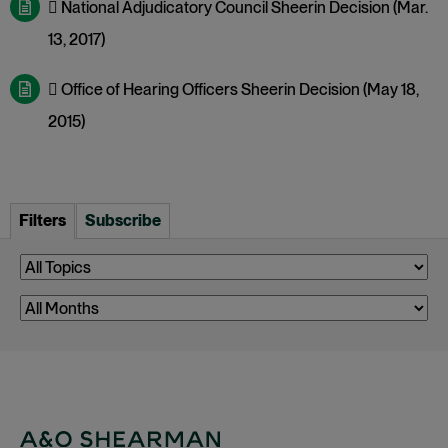
 National Adjudicatory Council Sheerin Decision (Mar.
13, 2017)
 Office of Hearing Officers Sheerin Decision (May 18,
2015)
Filters
Subscribe