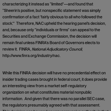
characterizing it instead as “limited”—and found that
“Sheerin’s positive, but nonspecific statement was simply
confirmation of a fact ‘fairly obvious to all who followed the
stock.’” Therefore, NAC upheld the hearing panel’s decision,
and, because only “individuals or firms” can appeal to the
Securities and Exchange Commission, the decision will
remain final unless FINRA’s Board of Governors elects to
review it. FINRA,
National Adjudicatory Council
,
http://www.finra.org/industry/nac.
While this FINRA decision will have no precedential effect on
insider trading cases brought in federal court, it does provide
an interesting view from a market self-regulatory
organization on what constitutes material nonpublic
information. And given that there was no parallel SEC case,
the regulators presumably agreed with that assessment.