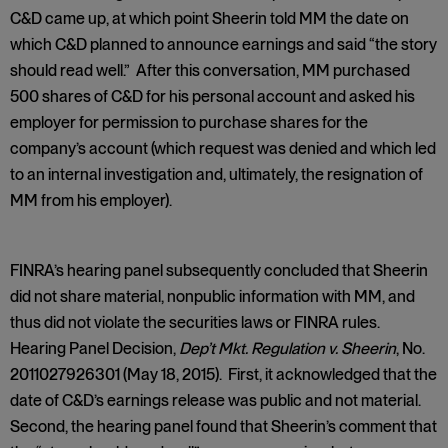
C&D came up, at which point Sheerin told MM the date on
which C&D planned to announce earnings and said “the story
should read well.” After this conversation, MM purchased
500 shares of C&D for his personal account and asked his
employer for permission to purchase shares for the
company’s account (which request was denied and which led
to an internal investigation and, ultimately, the resignation of
MM from his employer).
FINRA’s hearing panel subsequently concluded that Sheerin
did not share material, nonpublic information with MM, and
thus did not violate the securities laws or FINRA rules.
Hearing Panel Decision,
Dep’t Mkt. Regulation v. Sheerin
, No.
2011027926301 (May 18, 2015). First, it acknowledged that the
date of C&D’s earnings release was public and not material.
Second, the hearing panel found that Sheerin’s comment that