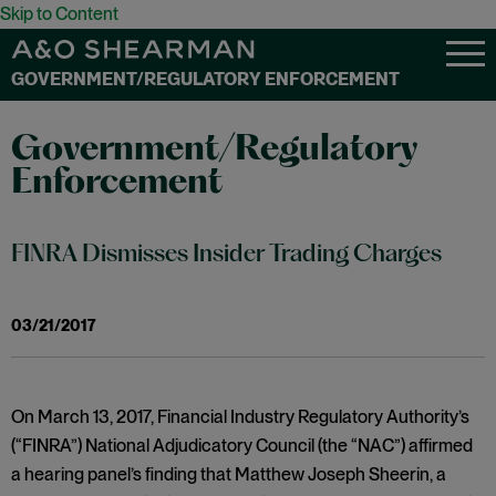
Skip to Content
GOVERNMENT/REGULATORY ENFORCEMENT
Government/Regulatory
Enforcement
FINRA Dismisses Insider Trading Charges
03/21/2017
On March 13, 2017, Financial Industry Regulatory Authority’s
(“FINRA”) National Adjudicatory Council (the “NAC”) affirmed
a hearing panel’s finding that Matthew Joseph Sheerin, a