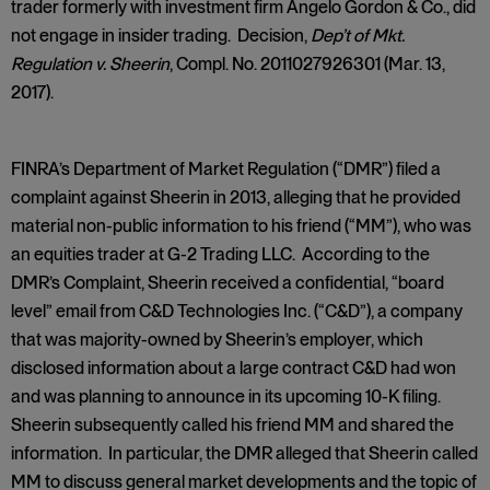
trader formerly with investment firm Angelo Gordon & Co., did
not engage in insider trading. Decision,
Dep’t of Mkt.
Regulation v. Sheerin
, Compl. No. 2011027926301 (Mar. 13,
2017).
FINRA’s Department of Market Regulation (“DMR”) filed a
complaint against Sheerin in 2013, alleging that he provided
material non-public information to his friend (“MM”), who was
an equities trader at G-2 Trading LLC. According to the
DMR’s Complaint, Sheerin received a confidential, “board
level” email from C&D Technologies Inc. (“C&D”), a company
that was majority-owned by Sheerin’s employer, which
disclosed information about a large contract C&D had won
and was planning to announce in its upcoming 10-K filing.
Sheerin subsequently called his friend MM and shared the
information. In particular, the DMR alleged that Sheerin called
MM to discuss general market developments and the topic of