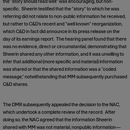
the “story should read well” was encouraging, but non-
specific. Sheerin testified that the “story” to which he was
referring did not relate to non-public information he received,
but rather to C&D’s recent and “well known” reorganization,
which C&D in fact did announce in its press release on the
day of its earnings report. The hearing panel found that there
was no evidence, direct or circumstantial, demonstrating that
Sheerin shared any other information, and it was unwilling to
infer that additional (more specific and material) information
was shared or that the shared information was a “coded
message,” notwithstanding that MM subsequently purchased
C&D shares.
The DMR subsequently appealed the decision to the NAC,
which undertook a complete review of the record. After
doing so, the NAC agreed that the information Sheerin
shared with MM was not material, nonpublic information—