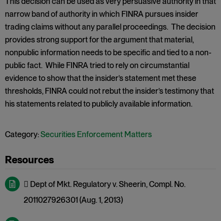
This decision can be used as very persuasive authority in that
narrow band of authority in which FINRA pursues insider
trading claims without any parallel proceedings. The decision
provides strong support for the argument that material,
nonpublic information needs to be specific and tied to a non-
public fact. While FINRA tried to rely on circumstantial
evidence to show that the insider’s statement met these
thresholds, FINRA could not rebut the insider’s testimony that
his statements related to publicly available information.
Category:
Securities Enforcement Matters
 Dept of Mkt. Regulatory v. Sheerin, Compl. No.
2011027926301 (Aug. 1, 2013)