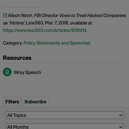
[1]
Alison Noon,
FBI Director Vows to Treat Hacked Companies
as ‘Victims’
, Law360, Mar. 7, 2018,
available at
https://www.law360.com/articles/1019414
.
Category:
Policy Statements and Speeches
Wray Speech
Filters
Subscribe