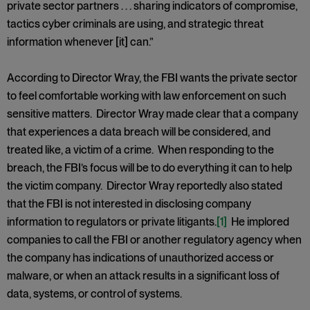
private sector partners . . . sharing indicators of compromise,
tactics cyber criminals are using, and strategic threat
information whenever [it] can.”
According to Director Wray, the FBI wants the private sector
to feel comfortable working with law enforcement on such
sensitive matters. Director Wray made clear that a company
that experiences a data breach will be considered, and
treated like, a victim of a crime. When responding to the
breach, the FBI’s focus will be to do everything it can to help
the victim company. Director Wray reportedly also stated
that the FBI is not interested in disclosing company
information to regulators or private litigants.
[1]
He implored
companies to call the FBI or another regulatory agency when
the company has indications of unauthorized access or
malware, or when an attack results in a significant loss of
data, systems, or control of systems.