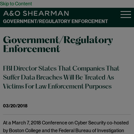
Skip to Content
GOVERNMENT/REGULATORY ENFORCEMENT
Government/Regulatory
Enforcement
FBI Director States That Companies That
Suffer Data Breaches Will Be Treated As
Victims For Law Enforcement Purposes
03/20/2018
At a March 7, 2018 Conference on Cyber Security co-hosted
by Boston College and the Federal Bureau of Investigation