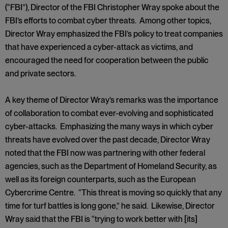
(“FBI”), Director of the FBI Christopher Wray spoke about the
FBI’s efforts to combat cyber threats. Among other topics,
Director Wray emphasized the FBI’s policy to treat companies
that have experienced a cyber-attack as victims, and
encouraged the need for cooperation between the public
and private sectors.
A key theme of Director Wray’s remarks was the importance
of collaboration to combat ever-evolving and sophisticated
cyber-attacks. Emphasizing the many ways in which cyber
threats have evolved over the past decade, Director Wray
noted that the FBI now was partnering with other federal
agencies, such as the Department of Homeland Security, as
well as its foreign counterparts, such as the European
Cybercrime Centre. “This threat is moving so quickly that any
time for turf battles is long gone,” he said. Likewise, Director
Wray said that the FBI is “trying to work better with [its]