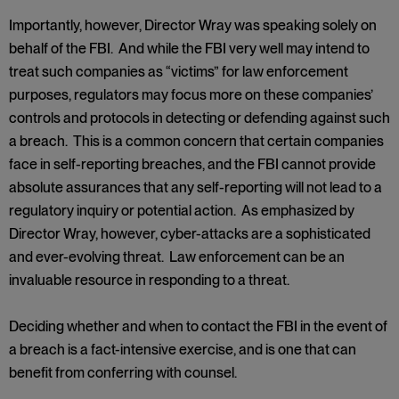
Importantly, however, Director Wray was speaking solely on
behalf of the FBI. And while the FBI very well may intend to
treat such companies as “victims” for law enforcement
purposes, regulators may focus more on these companies’
controls and protocols in detecting or defending against such
a breach. This is a common concern that certain companies
face in self-reporting breaches, and the FBI cannot provide
absolute assurances that any self-reporting will not lead to a
regulatory inquiry or potential action. As emphasized by
Director Wray, however, cyber-attacks are a sophisticated
and ever-evolving threat. Law enforcement can be an
invaluable resource in responding to a threat.
Deciding whether and when to contact the FBI in the event of
a breach is a fact-intensive exercise, and is one that can
benefit from conferring with counsel.