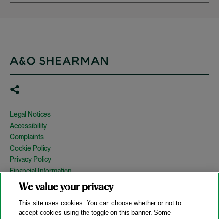
Legal Notices
Accessibility
Complaints
Cookie Policy
Privacy Policy
Financial Information
Copyright
We value your privacy
Country Specific Legal Notices
This site uses cookies. You can choose whether or not to
Site Map
accept cookies using the toggle on this banner. Some