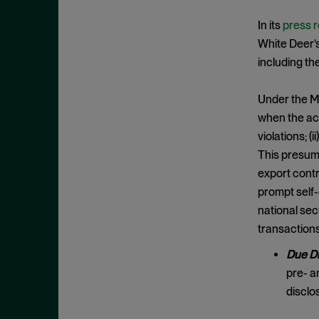
Criminal Enforcement Matters
September 2024
Cryptocurrency
In its
press 
August 2024
White Deer’s 
Cybersecurity
July 2024
including t
Deferred Prosecution Agreement
June 2024
Department of Justice
April 2024
Under the M
Deterrence
when the acq
March 2024
violations; (
Disgorgement
February 2024
This presump
DOJ
December 2023
export contr
Due Process
November 2023
prompt self-
Energy markets
national sec
October 2023
transactions
Enforcement
September 2023
Enforcement Actions
Due Di
August 2023
pre- a
Enforcement Matters
July 2023
disclo
Environmental, Social and
June 2023
Governance (ESG)