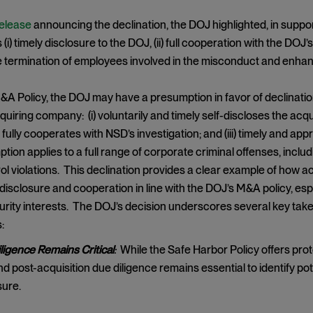
release
announcing the declination, the DOJ highlighted, in support
(i) timely disclosure to the DOJ, (ii) full cooperation with the DOJ’
he termination of employees involved in the misconduct and enh
&A Policy, the DOJ may have a presumption in favor of declinat
uiring company: (i) voluntarily and timely self-discloses the acq
ii) fully cooperates with NSD’s investigation; and (iii) timely and 
tion applies to a full range of corporate criminal offenses, inclu
ol violations. This declination provides a clear example of how 
disclosure and cooperation in line with the DOJ’s M&A policy, es
urity interests. The DOJ’s decision underscores several key ta
:
ligence Remains Critical
:
While the Safe Harbor Policy offers pro
nd post-acquisition due diligence remains essential to identify p
sure.