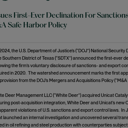
ues First-Ever Declination For Sanctions
 Safe Harbor Policy
2024, the U.S. Department of Justice’s (“DOJ”) National Security D
he Southern District of Texas (“SDTX”) announced the first-ever de
llowing the firm’s voluntary disclosure of sanctions- and export con
uired in 2020. The watershed announcement marks the first appli
provision from the DOJ’s Mergers and Acquisitions Policy (“M&A
te Deer Management LLC (“White Deer”) acquired Unicat Catalyst 
ring post-acquisition integration, White Deer and Unicat’s new
pparent violations of U.S. sanctions and export control laws. In
aunched an internal investigation and uncovered several transa
ed in oil refining and steel production with counterparties subject