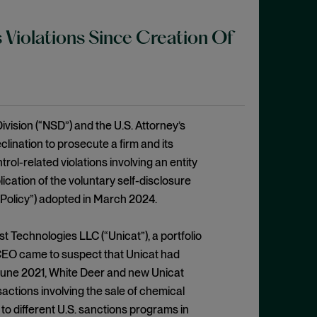
 Violations Since Creation Of
ivision (“NSD”) and the U.S. Attorney’s
clination to prosecute a firm and its
trol-related violations involving an entity
cation of the voluntary self-disclosure
 Policy”) adopted in March 2024.
Technologies LLC (“Unicat”), a portfolio
 CEO came to suspect that Unicat had
 June 2021, White Deer and new Unicat
ctions involving the sale of chemical
 to different U.S. sanctions programs in