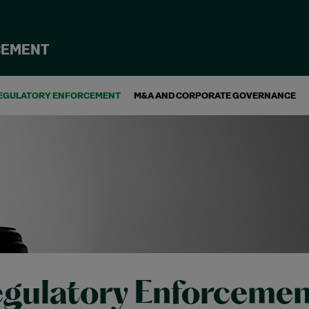
CEMENT
EGULATORY ENFORCEMENT
M&A AND CORPORATE GOVERNANCE
gulatory Enforcemen