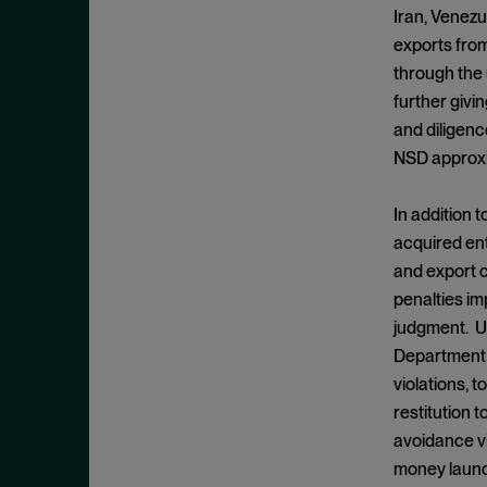
Cease and Desist Order
November 2025
Iran, Venezu
CFPB
exports from
October 2025
CFTC
through the 
September 2025
further givin
Civil Enforcement
August 2025
and diligenc
Class Certification
July 2025
NSD approxim
Commodities trading
June 2025
Compliance
In addition 
May 2025
acquired ent
Conflicts
April 2025
and export c
Consent Order
March 2025
penalties im
Constitution
February 2025
judgment. Un
Consumer Protection
Department o
January 2025
violations, 
Corporate Enforcement
December 2024
restitution 
Criminal Enforcement
November 2024
avoidance vi
Criminal Enforcement Actions
October 2024
money launde