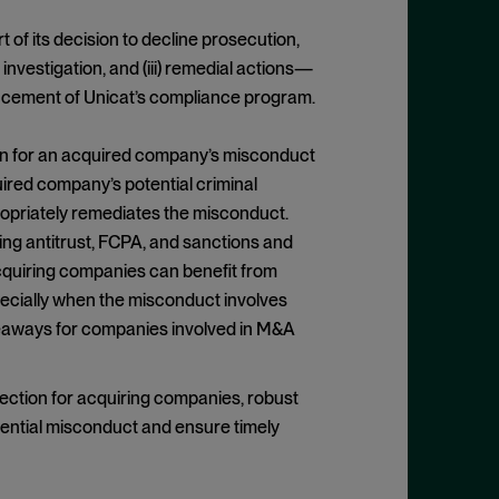
 of its decision to decline prosecution,
s investigation, and (iii) remedial actions—
ancement of Unicat’s compliance program.
ion for an acquired company’s misconduct
uired company’s potential criminal
appropriately remediates the misconduct.
ding antitrust, FCPA, and sanctions and
acquiring companies can benefit from
pecially when the misconduct involves
keaways for companies involved in M&A
tection for acquiring companies, robust
otential misconduct and ensure timely