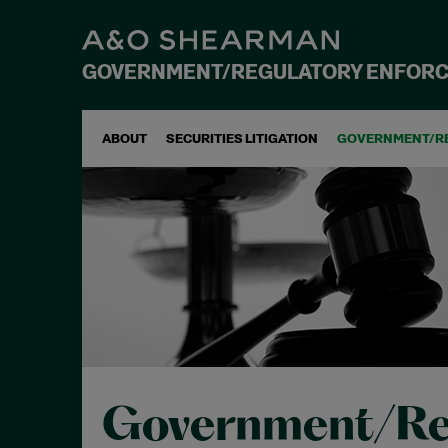
GOVERNMENT/REGULATORY ENFOR
ABOUT
SECURITIES LITIGATION
GOVERNMENT/R
Government/Re