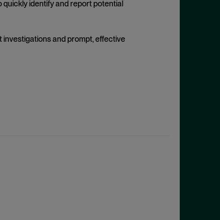
uickly identify and report potential
 investigations and prompt, effective