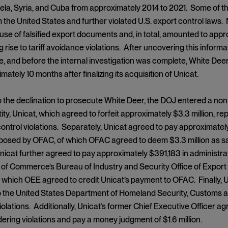
ela, Syria, and Cuba from approximately 2014 to 2021. Some of t
 the United States and further violated U.S. export control laws
use of falsified export documents and, in total, amounted to approxi
g rise to tariff avoidance violations. After uncovering this informat
e, and before the internal investigation was complete, White Dee
ately 10 months after finalizing its acquisition of Unicat.
to the declination to prosecute White Deer, the DOJ entered a n
ity, Unicat, which agreed to forfeit approximately $3.3 million, r
ontrol violations. Separately, Unicat agreed to pay approximately 
posed by OFAC, of which OFAC agreed to deem $3.3 million as sat
icat further agreed to pay approximately $391,183 in administrat
f Commerce’s Bureau of Industry and Security Office of Export 
to which OEE agreed to credit Unicat’s payment to OFAC. Finally, U
to the United States Department of Homeland Security, Customs an
olations. Additionally, Unicat’s former Chief Executive Officer ag
ring violations and pay a money judgment of $1.6 million.