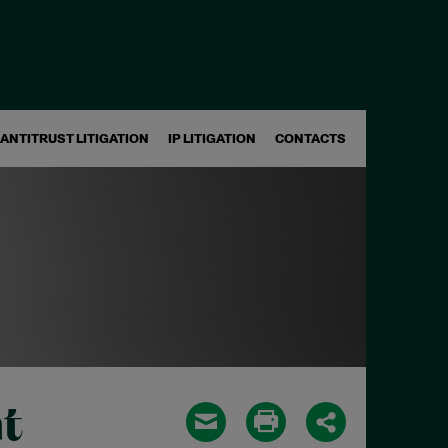
ANTITRUST LITIGATION
IP LITIGATION
CONTACTS
t