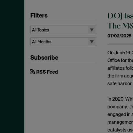
Filters
DOJ Iss
The M&A
All Topics
07/02/2025
All Topics
All Months
10b-5
All Months
On June 16, 
Subscribe
Administrative Law
August 2026
Office for t
Admissions
affiliates fo
July 2026
RSS Feed
the firm acq
Advertisements
June 2026
safe harbor 
Anti Money Laundering
April 2026
Antitrust Enforcement
March 2026
In 2020, Whi
Artificial Intelligence
company. Du
February 2026
engaged in a
Bank Secrecy Act
January 2026
management l
Bribery
December 2025
catalysts us