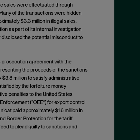
he sales were effectuated through
. Many of the transactions were hidden
mately $3.3 million in illegal sales,
ion as part of its internal investigation
r disclosed the potential misconduct to
on-prosecution agreement with the
epresenting the proceeds of the sanctions
$3.8 million to satisfy administrative
isfied by the forfeiture money
ive penalties to the United States
Enforcement (“OEE”) for export control
nicat paid approximately $1.6 million in
d Border Protection for the tariff
reed to plead guilty to sanctions and