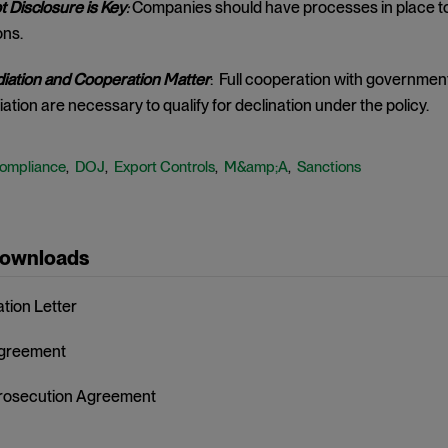
 Disclosure is Key
:
Companies should have processes in place to q
ons.
ation and Cooperation Matter
: Full cooperation with government
ation are necessary to qualify for declination under the policy.
ompliance
DOJ
Export Controls
M&amp;A
Sanctions
,
,
,
,
Downloads
ation Letter
Agreement
rosecution Agreement