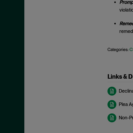
Prompt
May 2023
Exchange Act
violati
April 2023
Export Controls
March 2023
Remedi
False Claims Act
remedi
February 2023
FCA
December 2022
FCC
C
Categories:
November 2022
FCPA
October 2022
FERC
September 2022
Financial Fraud
Links & 
August 2022
FinCEN
July 2022
Declin
FINRA
June 2022
Foreign Corrupt Practices Act
Plea 
May 2022
Fraud
April 2022
Non-P
FTC
March 2022
Insider Trading