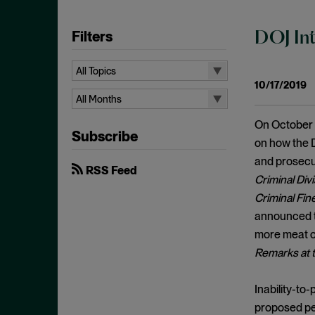
Filters
DOJ Int
All Topics
10/17/2019
All Topics
All Months
10b-5
All Months
On October 
Subscribe
Administrative Law
August 2026
on how the D
Admissions
and prosecu
July 2026
RSS Feed
Criminal Div
Advertisements
June 2026
Criminal Fin
Anti Money Laundering
April 2026
announced th
Antitrust Enforcement
March 2026
more meat o
Artificial Intelligence
Remarks at t
February 2026
Bank Secrecy Act
January 2026
Inability-to
Bribery
December 2025
proposed pen