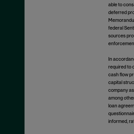
Cease and Desist Order
November 2025
able to cons
CFPB
deferred pro
October 2025
CFTC
Memorandum, 
September 2025
federal Sent
Civil Enforcement
August 2025
sources prov
Class Certification
July 2025
enforcement
Commodities trading
June 2025
Compliance
In accordanc
May 2025
required to 
Conflicts
April 2025
cash flow pr
Consent Order
March 2025
capital stru
Constitution
February 2025
company asse
Consumer Protection
among other 
January 2025
loan agreeme
Corporate Enforcement
December 2024
questionnair
Criminal Enforcement
November 2024
informed, rat
Criminal Enforcement Actions
October 2024