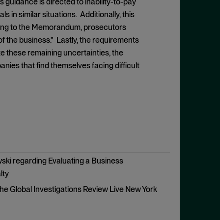
 guidance is directed to inability-to-pay
 in similar situations. Additionally, this
rding to the Memorandum, prosecutors
of the business.” Lastly, the requirements
te these remaining uncertainties, the
s that find themselves facing difficult
ski regarding Evaluating a Business
lty
he Global Investigations Review Live New York