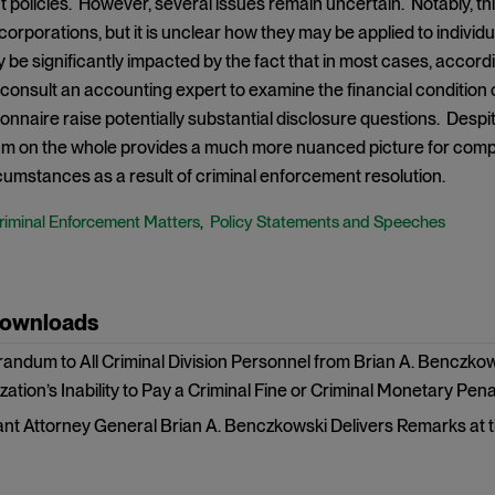
policies. However, several issues remain uncertain. Notably, this
orporations, but it is unclear how they may be applied to individuals
be significantly impacted by the fact that in most cases, acco
o consult an accounting expert to examine the financial condition 
ionnaire raise potentially substantial disclosure questions. Despi
on the whole provides a much more nuanced picture for companie
rcumstances as a result of criminal enforcement resolution.
riminal Enforcement Matters
Policy Statements and Speeches
,
Downloads
ndum to All Criminal Division Personnel from Brian A. Benczkow
ation’s Inability to Pay a Criminal Fine or Criminal Monetary Pena
ant Attorney General Brian A. Benczkowski Delivers Remarks at t