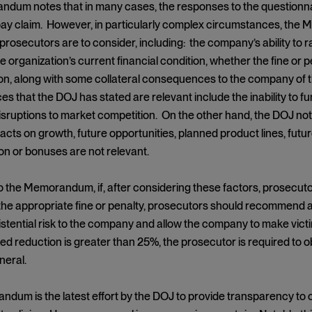
um notes that in many cases, the responses to the questionnaire
-pay claim. However, in particularly complex circumstances, the
 prosecutors are to consider, including: the company’s ability to 
he organization’s current financial condition, whether the fine or p
ion, along with some collateral consequences to the company of th
 that the DOJ has stated are relevant include the inability to fun
disruptions to market competition. On the other hand, the DOJ no
cts on growth, future opportunities, planned product lines, futur
n or bonuses are not relevant.
 the Memorandum, if, after considering these factors, prosecutor
the appropriate fine or penalty, prosecutors should recommend 
istential risk to the company and allow the company to make victim
reduction is greater than 25%, the prosecutor is required to ob
neral.
dum is the latest effort by the DOJ to provide transparency to