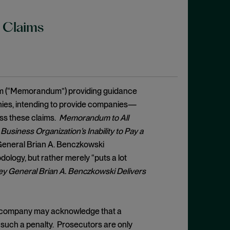
y Claims
um (“Memorandum”) providing guidance
anies, intending to provide companies—
ss these claims.
Memorandum to All
usiness Organization’s Inability to Pay a
 General Brian A. Benczkowski
logy, but rather merely “puts a lot
ey General Brian A. Benczkowski Delivers
, a company may acknowledge that a
y such a penalty. Prosecutors are only