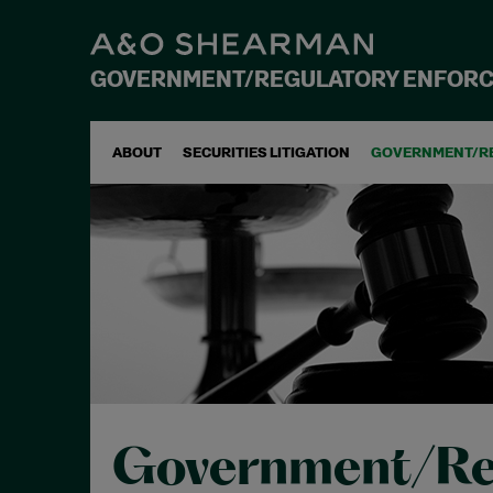
GOVERNMENT/REGULATORY ENFOR
ABOUT
SECURITIES LITIGATION
GOVERNMENT/R
Government/Re