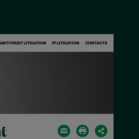
ANTITRUST LITIGATION
IP LITIGATION
CONTACTS
t