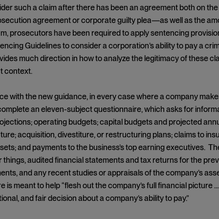
ider such a claim after there has been an agreement both on the
secution agreement or corporate guilty plea—as well as the amount
prosecutors have been required to apply sentencing provisions 
encing Guidelines to consider a corporation’s ability to pay a cri
ides much direction in how to analyze the legitimacy of these cla
 context.
e with the new guidance, in every case where a company makes an 
complete an eleven-subject questionnaire, which asks for infor
ojections; operating budgets; capital budgets and projected annu
cture; acquisition, divestiture, or restructuring plans; claims to 
ts; and payments to the business’s top earning executives. The
things, audited financial statements and tax returns for the prev
nts, and any recent studies or appraisals of the company’s ass
e is meant to help “flesh out the company’s full financial picture 
ional, and fair decision about a company’s ability to pay.”