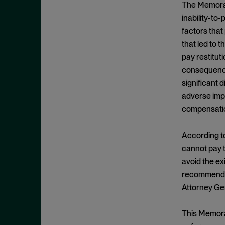
Criminal Enforcement Matters
The Memorand
September 2024
Cryptocurrency
inability-to
August 2024
factors that
Cybersecurity
July 2024
that led to t
Deferred Prosecution Agreement
June 2024
pay restitut
Department of Justice
April 2024
consequences
Deterrence
significant 
March 2024
adverse impa
Disgorgement
February 2024
compensatio
DOJ
December 2023
Due Process
November 2023
According to
Energy markets
cannot pay 
October 2023
avoid the ex
Enforcement
September 2023
recommended 
Enforcement Actions
August 2023
Attorney Ge
Enforcement Matters
July 2023
Environmental, Social and
This Memoran
June 2023
Governance (ESG)