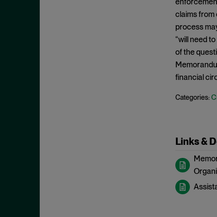
enforcement 
May 2023
Exchange Act
claims from c
April 2023
process may 
Export Controls
March 2023
“will need t
False Claims Act
February 2023
of the quest
FCA
Memorandum 
December 2022
FCC
financial ci
November 2022
FCPA
C
Categories:
October 2022
FERC
September 2022
Financial Fraud
August 2022
FinCEN
Links & 
July 2022
FINRA
Memora
June 2022
Foreign Corrupt Practices Act
Organiz
May 2022
Fraud
Assist
April 2022
FTC
March 2022
Insider Trading