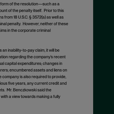
 form of the resolution—such as a
 of the penalty itself. Prior to this
from 18 U.S.C. § 3572(a) as well as
minal penalty. However, neither of these
ims in the corporate criminal
inability-to-pay claim, it will be
mation regarding the company’s recent
al capital expenditures; changes in
insurers; encumbered assets and liens on
 company is also required to provide,
ious five years, any current credit and
ets. Mr. Benczkowski said the
… with a view towards making a fully