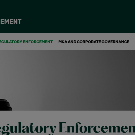
CEMENT
EGULATORY ENFORCEMENT
M&A AND CORPORATE GOVERNANCE
gulatory Enforcemen