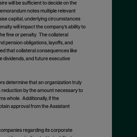
 will be sufficient to decide on the
 Memorandum notes multiple relevant
raise capital, underlying circumstances
enalty will impact the company’s ability to
e fine or penalty. The collateral
d pension obligations, layoffs, and
ted that collateral consequences like
e dividends, and future executive
s determine that an organization truly
a reduction by the amount necessary to
s whole. Additionally, if the
tain approval from the Assistant
 companies regarding its corporate