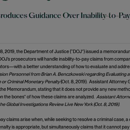
roduces Guidance Over Inability-to-Pa
8, 2019, the Department of Justice (“DOJ”) issued a memorand
OJ’s prosecutors will handle inability-to-pay claims from comp
tors—with a better understanding of how to evaluate and addre
ision Personnel from Brian A. Benczkowski regarding Evaluating a B
e or Criminal Monetary Penalty
(Oct. 8, 2019). Assistant Attorney
e Memorandum, stating that it does not provide any new methodo
n the bones” of how these claims are analyzed.
Assistant Attorn
he Global Investigations Review Live New York (Oct. 8, 2019)
.
-pay claims arise when, while seeking to resolve a criminal case
alty is appropriate, but simultaneously claims that it cannot pa