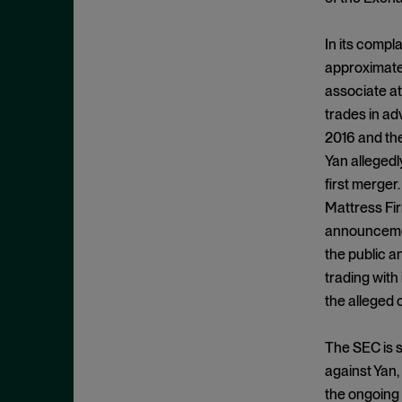
Cease and Desist Order
November 2025
CFPB
October 2025
In its compla
CFTC
September 2025
approximatel
Civil Enforcement
associate at
August 2025
trades in ad
Class Certification
July 2025
2016 and the
Commodities trading
June 2025
Yan allegedl
Compliance
May 2025
first merger
Conflicts
Mattress Fir
April 2025
announcement
Consent Order
March 2025
the public a
Constitution
February 2025
trading with
Consumer Protection
January 2025
the alleged 
Corporate Enforcement
December 2024
Criminal Enforcement
The SEC is s
November 2024
against Yan,
Criminal Enforcement Actions
October 2024
the ongoing 