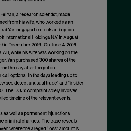
t Fei Yan, a research scientist, made
ined from his wife, who worked as an
 that Yan engaged in stock and option
ff International Holdings N.V. in August
ed in December 2016. On June 4, 2016,
 Wu, while his wife was working on the
rger, Yan purchased 300 shares of the
res the day after the public
call options. In the days leading up to
w sec detect unusual trade” and “insider
700. The DOJ’s complaint solely involves
iled timeline of the relevant events.
es as well as permanent injunctions
the criminal charges. The case reveals
even where the alleged “loss” amount is