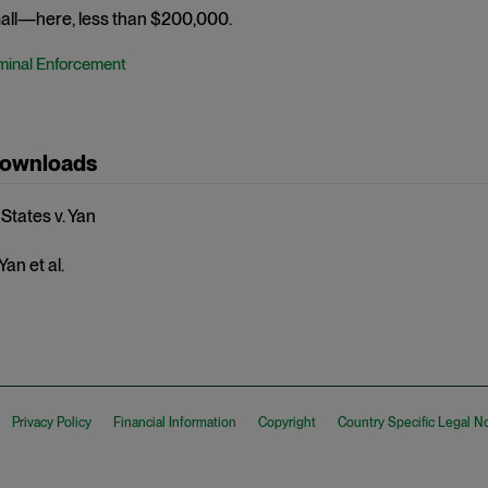
mall—here, less than $200,000.
minal Enforcement
Downloads
States v. Yan
Yan et al.
Privacy Policy
Financial Information
Copyright
Country Specific Legal N