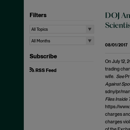
Filters
DOJ And
Scient
All Topics
All Topics
All Months
08/01/2017
10b-5
All Months
Subscribe
Administrative Law
August 2026
On July 12, 
Admissions
July 2026
trading char
RSS Feed
Advertisements
wife.
See
Pr
June 2026
Against Spou
Anti Money Laundering
April 2026
sdny/pr/man
Antitrust Enforcement
March 2026
Files Inside
Artificial Intelligence
February 2026
https://www.
Bank Secrecy Act
charges and
January 2026
Bribery
charges viol
December 2025
of the Exch