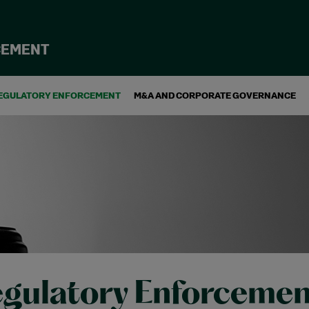
CEMENT
EGULATORY ENFORCEMENT
M&A AND CORPORATE GOVERNANCE
gulatory Enforcemen