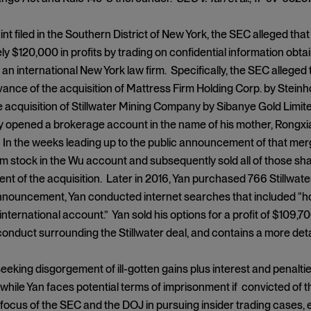
int filed in the Southern District of New York, the SEC alleged tha
y $120,000 in profits by trading on confidential information obta
 an international New York law firm. Specifically, the SEC alleged
vance of the acquisition of Mattress Firm Holding Corp. by Steinho
 acquisition of Stillwater Mining Company by Sibanye Gold Limit
y opened a brokerage account in the name of his mother, Rongxia
. In the weeks leading up to the public announcement of that me
m stock in the Wu account and subsequently sold all of those sha
 of the acquisition. Later in 2016, Yan purchased 766 Stillwater 
nnouncement, Yan conducted internet searches that included “ho
 international account.” Yan sold his options for a profit of $109,
conduct surrounding the Stillwater deal, and contains a more deta
eeking disgorgement of ill-gotten gains plus interest and penalti
 while Yan faces potential terms of imprisonment if convicted of 
focus of the SEC and the DOJ in pursuing insider trading cases, 