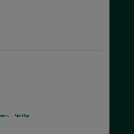
otices
Site Map