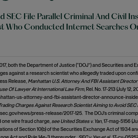
 SEC File Parallel Criminal And Civil I
ist Who Conducted Internet Searches O
2017, both the Department of Justice (“DOJ”) and Securities and 
ges against a research scientist who allegedly traded upon confi
ess Release,
Manhattan U.S. Attorney And FBI Assistant Directo
se Of Lawyer At International Law Firm
, Rel. No. 17-213 (July 12,
hattan-us-attorney-and-fbi-assistant-director-announce-inside
 Trading Charges Against Research Scientist Aiming to Avoid SEC
sec.gov/news/press-release/2017-125. The DOJ’s criminal compla
 one wire fraud charge,
see
United States v. Yan
, 17-mag-5156 (Ju
ations of Section 10(b) of the Securities Exchange Act of 1934 an
ange Act and Rule 14e-3 thereunder.
SEC v. Yan et al.
, 17-cv-05257 