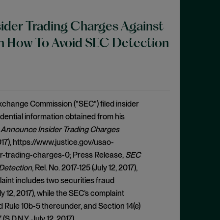
nsider Trading Charges Against
n How To Avoid SEC Detection
Exchange Commission (”SEC”) filed insider
dential information obtained from his
r Announce Insider Trading Charges
 2017), https://www.justice.gov/usao-
r-trading-charges-0; Press Release,
SEC
 Detection
, Rel. No. 2017-125 (July 12, 2017),
int includes two securities fraud
ly 12, 2017), while the SEC’s complaint
d Rule 10b-5 thereunder, and Section 14(e)
(S.D.N.Y. July 12, 2017).