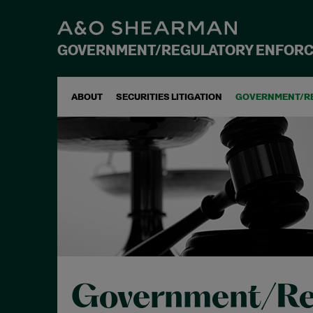
GOVERNMENT/REGULATORY ENFOR
ABOUT
SECURITIES LITIGATION
GOVERNMENT/R
Government/Re