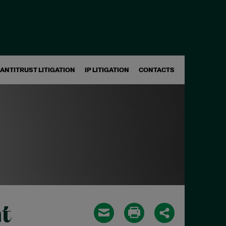
ANTITRUST LITIGATION
IP LITIGATION
CONTACTS
t