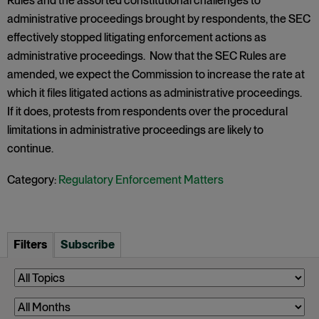
Rules and the assorted constitutional challenges to
administrative proceedings brought by respondents, the SEC
effectively stopped litigating enforcement actions as
administrative proceedings. Now that the SEC Rules are
amended, we expect the Commission to increase the rate at
which it files litigated actions as administrative proceedings.
If it does, protests from respondents over the procedural
limitations in administrative proceedings are likely to
continue.
Category:
Regulatory Enforcement Matters
Filters
Subscribe