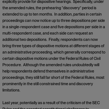
explicitly provide for dispositive hearings. Specifically, under
the amended rules, the prehearing “discovery” period is
extended to up to ten months. In addition, parties in certain
proceedings can now notice up to three depositions per side
in a single-respondent case and five depositions per side in a
multi-respondent case, and each side can request an
additional two depositions. Finally, respondents can now
bring three types of dispositive motions at different stages of
an administrative proceeding, which generally correspond to
certain dispositive motions under the Federal Rules of Civil
Procedure. Although the amended rules undoubtedly will
help respondents defend themselves in administrative
proceedings, they still fall far short of the Federal Rules, most
prominently in the still constrained time and discovery
limitations.
Last year, potentially as a result of the criticism of the SEC