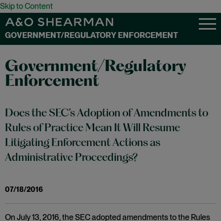
Skip to Content
GOVERNMENT/REGULATORY ENFORCEMENT
Government/Regulatory
Enforcement
Does the SEC’s Adoption of Amendments to
Rules of Practice Mean It Will Resume
Litigating Enforcement Actions as
Administrative Proceedings?
07/18/2016
On July 13, 2016, the SEC adopted amendments to the Rules