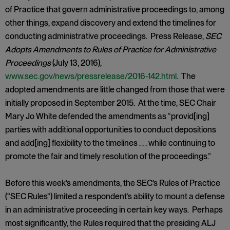
of Practice that govern administrative proceedings to, among
other things, expand discovery and extend the timelines for
conducting administrative proceedings. Press Release,
SEC
Adopts Amendments to Rules of Practice for Administrative
Proceedings
(July 13, 2016),
www.sec.gov/news/pressrelease/2016-142.html
. The
adopted amendments are little changed from those that were
initially proposed in September 2015. At the time, SEC Chair
Mary Jo White defended the amendments as “provid[ing]
parties with additional opportunities to conduct depositions
and add[ing] flexibility to the timelines . . . while continuing to
promote the fair and timely resolution of the proceedings.”
Before this week’s amendments, the SEC’s Rules of Practice
(“SEC Rules”) limited a respondent’s ability to mount a defense
in an administrative proceeding in certain key ways. Perhaps
most significantly, the Rules required that the presiding ALJ