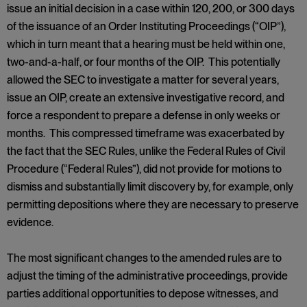
issue an initial decision in a case within 120, 200, or 300 days
of the issuance of an Order Instituting Proceedings (“OIP”),
which in turn meant that a hearing must be held within one,
two-and-a-half, or four months of the OIP. This potentially
allowed the SEC to investigate a matter for several years,
issue an OIP, create an extensive investigative record, and
force a respondent to prepare a defense in only weeks or
months. This compressed timeframe was exacerbated by
the fact that the SEC Rules, unlike the Federal Rules of Civil
Procedure (“Federal Rules”), did not provide for motions to
dismiss and substantially limit discovery by, for example, only
permitting depositions where they are necessary to preserve
evidence.
The most significant changes to the amended rules are to
adjust the timing of the administrative proceedings, provide
parties additional opportunities to depose witnesses, and