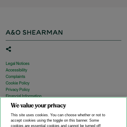
Legal Notices
Accessibility
Complaints
Cookie Policy
Privacy Policy
Financial Information
Copyright
We value your privacy
Country Specific Legal Notices
This site uses cookies. You can choose whether or not to
Site Map
accept cookies using the toggle on this banner. Some
cookies are essential cookies and cannot be turned off