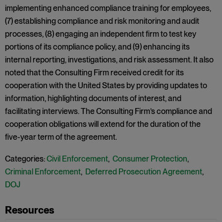
implementing enhanced compliance training for employees,
(7) establishing compliance and risk monitoring and audit
processes, (8) engaging an independent firm to test key
portions of its compliance policy, and (9) enhancing its
internal reporting, investigations, and risk assessment. It also
noted that the Consulting Firm received credit for its
cooperation with the United States by providing updates to
information, highlighting documents of interest, and
facilitating interviews. The Consulting Firm’s compliance and
cooperation obligations will extend for the duration of the
five-year term of the agreement.
Categories:
Civil Enforcement
,
Consumer Protection
,
Criminal Enforcement
,
Deferred Prosecution Agreement
,
DOJ