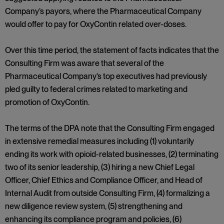
Company’s payors, where the Pharmaceutical Company
would offer to pay for OxyContin related over-doses.
Over this time period, the statement of facts indicates that the
Consulting Firm was aware that several of the
Pharmaceutical Company’s top executives had previously
pled guilty to federal crimes related to marketing and
promotion of OxyContin.
The terms of the DPA note that the Consulting Firm engaged
in extensive remedial measures including (1) voluntarily
ending its work with opioid-related businesses, (2) terminating
two of its senior leadership, (3) hiring a new Chief Legal
Officer, Chief Ethics and Compliance Officer, and Head of
Internal Audit from outside Consulting Firm, (4) formalizing a
new diligence review system, (5) strengthening and
enhancing its compliance program and policies, (6)