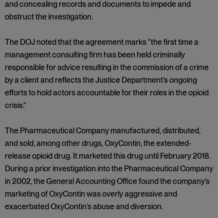
and concealing records and documents to impede and
obstruct the investigation.
The DOJ noted that the agreement marks “the first time a
management consulting firm has been held criminally
responsible for advice resulting in the commission of a crime
by a client and reflects the Justice Department’s ongoing
efforts to hold actors accountable for their roles in the opioid
crisis.”
The Pharmaceutical Company manufactured, distributed,
and sold, among other drugs, OxyContin, the extended-
release opioid drug. It marketed this drug until February 2018.
During a prior investigation into the Pharmaceutical Company
in 2002, the General Accounting Office found the company’s
marketing of OxyContin was overly aggressive and
exacerbated OxyContin’s abuse and diversion.