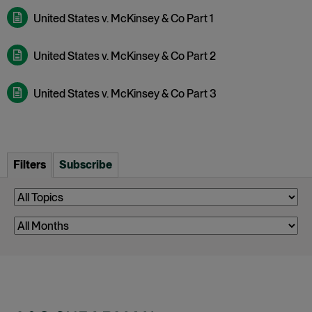
United States v. McKinsey & Co Part 1
United States v. McKinsey & Co Part 2
United States v. McKinsey & Co Part 3
Filters
Subscribe