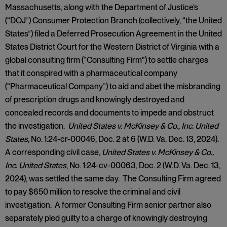
Massachusetts, along with the Department of Justice’s
(“DOJ”) Consumer Protection Branch (collectively, “the United
States”) filed a Deferred Prosecution Agreement in the United
States District Court for the Western District of Virginia with a
global consulting firm (“Consulting Firm”) to settle charges
that it conspired with a pharmaceutical company
(“Pharmaceutical Company”) to aid and abet the misbranding
of prescription drugs and knowingly destroyed and
concealed records and documents to impede and obstruct
the investigation.
United States v. McKinsey & Co., Inc. United
States
, No. 1:24-cr-00046, Doc. 2 at 6 (W.D. Va. Dec. 13, 2024).
A corresponding civil case,
United States v. McKinsey & Co.,
Inc. United States
, No. 1:24-cv-00063, Doc. 2 (W.D. Va. Dec. 13,
2024), was settled the same day. The Consulting Firm agreed
to pay $650 million to resolve the criminal and civil
investigation. A former Consulting Firm senior partner also
separately pled guilty to a charge of knowingly destroying