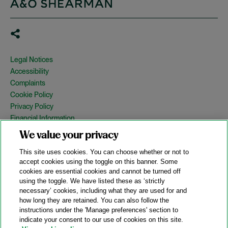
Legal Notices
Accessibility
Complaints
Cookie Policy
Privacy Policy
Financial Information
Copyright
We value your privacy
Country Specific Legal Notices
This site uses cookies. You can choose whether or not to
Site Map
accept cookies using the toggle on this banner. Some
cookies are essential cookies and cannot be turned off
View Desktop Version
using the toggle. We have listed these as ‘strictly
necessary’ cookies, including what they are used for and
how long they are retained. You can also follow the
© 2026 A&O Shearman. All Rights Reserved.
instructions under the 'Manage preferences' section to
A&O Shearman was formed on May 1, 2024 by the combination of
indicate your consent to our use of cookies on this site.
Shearman & Sterling LLP and Allen & Overy LLP and their