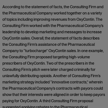
According to the statement of facts, the Consulting Firm and
the Pharmaceutical Company worked together on a variety
of topics including improving revenues from OxyContin. The
Consulting Firm worked with the Pharmaceutical Company’s
leadership to develop marketing and messages to increase
OxyContin sales. Overall, the statement of facts describes
the Consulting Firm’s assistance of the Pharmaceutical
Company to “turbocharge” OxyContin sales. In one example,
the Consulting Firm proposed targeting high-volume
prescribers of OxyContin. Two of the prescribers in the
Consulting Firm’s pitch were later charged criminally for
unlawfully distributing opioids. Another of Consulting Firm’s
marketing strategy included “innovative contracts,” wherein
the Pharmaceutical Company’s contracts with payors could
show that their interests were aligned in order to keep payors
paying for OxyContin. A third Consulting Firm proposal
suggested applying rebates to the Pharmaceutical