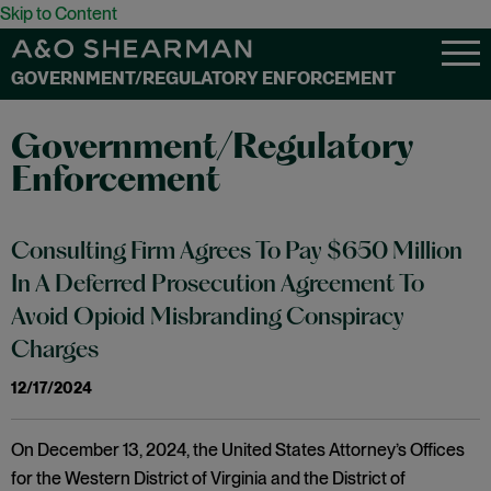
Skip to Content
GOVERNMENT/REGULATORY ENFORCEMENT
Government/Regulatory
Enforcement
Consulting Firm Agrees To Pay $650 Million
In A Deferred Prosecution Agreement To
Avoid Opioid Misbranding Conspiracy
Charges
12/17/2024
On December 13, 2024, the United States Attorney’s Offices
for the Western District of Virginia and the District of