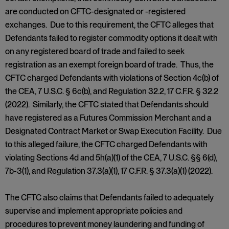
are conducted on CFTC-designated or -registered
exchanges. Due to this requirement, the CFTC alleges that
Defendants failed to register commodity options it dealt with
on any registered board of trade and failed to seek
registration as an exempt foreign board of trade. Thus, the
CFTC charged Defendants with violations of Section 4c(b) of
the CEA, 7 U.S.C. § 6c(b), and Regulation 32.2, 17 C.F.R. § 32.2
(2022). Similarly, the CFTC stated that Defendants should
have registered as a Futures Commission Merchant and a
Designated Contract Market or Swap Execution Facility. Due
to this alleged failure, the CFTC charged Defendants with
violating Sections 4d and 5h(a)(1) of the CEA, 7 U.S.C. §§ 6(d),
7b-3(1), and Regulation 37.3(a)(1), 17 C.F.R. § 37.3(a)(1) (2022).
The CFTC also claims that Defendants failed to adequately
supervise and implement appropriate policies and
procedures to prevent money laundering and funding of