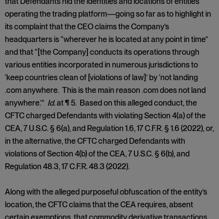
that Defendants hid the identities and locations of entities
operating the trading platform—going so far as to highlight in
its complaint that the CEO claims the Company’s
headquarters is “wherever he is located at any point in time”
and that “[the Company] conducts its operations through
various entities incorporated in numerous jurisdictions to
‘keep countries clean of [violations of law]’ by ‘not landing
.com anywhere. This is the main reason .com does not land
anywhere.’”
Id.
at ¶ 5. Based on this alleged conduct, the
CFTC charged Defendants with violating Section 4(a) of the
CEA, 7 U.S.C. § 6(a), and Regulation 1.6, 17 C.F.R. § 1.6 (2022), or,
in the alternative, the CFTC charged Defendants with
violations of Section 4(b) of the CEA, 7 U.S.C. § 6(b), and
Regulation 48.3, 17 C.F.R. 48.3 (2022).
Along with the alleged purposeful obfuscation of the entity’s
location, the CFTC claims that the CEA requires, absent
certain exemptions, that commodity derivative transactions