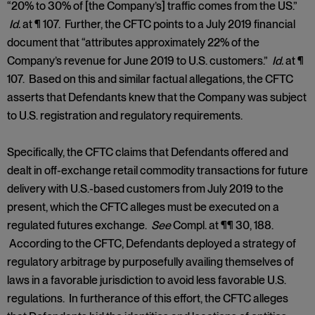
“20% to 30% of [the Company’s] traffic comes from the US.”
Id.
at ¶ 107. Further, the CFTC points to a July 2019 financial
document that “attributes approximately 22% of the
Company’s revenue for June 2019 to U.S. customers.”
Id.
at ¶
107. Based on this and similar factual allegations, the CFTC
asserts that Defendants knew that the Company was subject
to U.S. registration and regulatory requirements.
Specifically, the CFTC claims that Defendants offered and
dealt in off-exchange retail commodity transactions for future
delivery with U.S.-based customers from July 2019 to the
present, which the CFTC alleges must be executed on a
regulated futures exchange.
See
Compl. at ¶¶ 30, 188.
According to the CFTC, Defendants deployed a strategy of
regulatory arbitrage by purposefully availing themselves of
laws in a favorable jurisdiction to avoid less favorable U.S.
regulations. In furtherance of this effort, the CFTC alleges