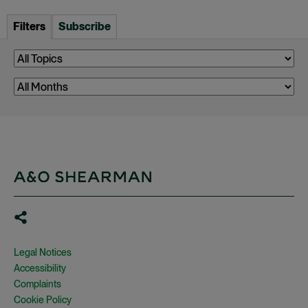
Filters
Subscribe
Legal Notices
Accessibility
Complaints
Cookie Policy