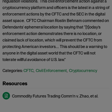
regulation violations. This civil enforcement action against a
cryptocurrency platform and officers is the latest in a string of
enforcement actions by the CFTC and the SEC in the digital
asset space. CFTC Chairman Rostin Behnam commented on
Defendants’ ephemeral location by saying that “[t]oday’s
enforcement action demonstrates there is no location, or
claimed lack of location, which will prevent the CFTC from
protecting American investors.… This should be a warning to
anyone in the digital asset world that the CFTC will not
tolerate willful avoidance of U.S. law.”
Categories:
CFTC
,
Civil Enforcement
,
Cryptocurrency
Commodity Futures Trading Comm’n v. Zhao, et al.