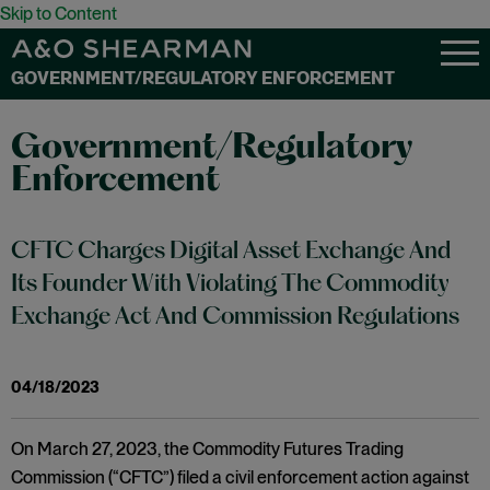
Skip to Content
GOVERNMENT/REGULATORY ENFORCEMENT
Government/Regulatory
Enforcement
CFTC Charges Digital Asset Exchange And
Its Founder With Violating The Commodity
Exchange Act And Commission Regulations
04/18/2023
On March 27, 2023, the Commodity Futures Trading
Commission (“CFTC”) filed a civil enforcement action against