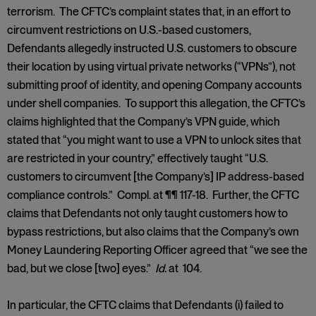
terrorism. The CFTC’s complaint states that, in an effort to
circumvent restrictions on U.S.-based customers,
Defendants allegedly instructed U.S. customers to obscure
their location by using virtual private networks (“VPNs”), not
submitting proof of identity, and opening Company accounts
under shell companies. To support this allegation, the CFTC’s
claims highlighted that the Company’s VPN guide, which
stated that “you might want to use a VPN to unlock sites that
are restricted in your country,” effectively taught “U.S.
customers to circumvent [the Company’s] IP address-based
compliance controls.” Compl. at ¶¶ 117-18. Further, the CFTC
claims that Defendants not only taught customers how to
bypass restrictions, but also claims that the Company’s own
Money Laundering Reporting Officer agreed that “we see the
bad, but we close [two] eyes.”
Id.
at 104.
In particular, the CFTC claims that Defendants (i) failed to