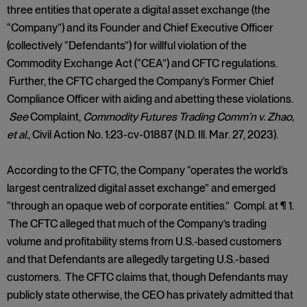
three entities that operate a digital asset exchange (the
“Company”) and its Founder and Chief Executive Officer
(collectively “Defendants”) for willful violation of the
Commodity Exchange Act (“CEA”) and CFTC regulations.
Further, the CFTC charged the Company’s Former Chief
Compliance Officer with aiding and abetting these violations.
See
Complaint,
Commodity Futures Trading Comm’n v. Zhao,
et al.
, Civil Action No. 1:23-cv-01887 (N.D. Ill. Mar. 27, 2023).
According to the CFTC, the Company “operates the world’s
largest centralized digital asset exchange” and emerged
“through an opaque web of corporate entities.” Compl. at ¶ 1.
The CFTC alleged that much of the Company’s trading
volume and profitability stems from U.S.‑based customers
and that Defendants are allegedly targeting U.S.-based
customers. The CFTC claims that, though Defendants may
publicly state otherwise, the CEO has privately admitted that