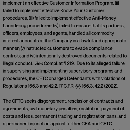
implement an effective Customer Information Program; (ii)
failed to implement effective Know-Your-Customer
procedures; (iii) failed to implement effective Anti-Money
Laundering procedures; (iv) failed to ensure that its partners,
officers, employees, and agents, handled all commodity
interest accounts at the Company in a lawful and appropriate
manner; (v) instructed customers to evade compliance
controls; and (vi) intentionally destroyed documents related to
illegal conduct.
See
Compl. at ¶ 219. Due to its alleged failure
in supervising and implementing supervisory programs and
procedures, the CFTC charged Defendants with violations of
Regulations 166.3 and 42.2, 17 C.F.R. §§ 166.3, 42.2 (2022).
The CFTC seeks disgorgement, rescission of contracts and
agreements, civil monetary penalties, restitution, payment of
costs and fees, permanent trading and registration bans, and
a permanent injunction against further CEA and CFTC