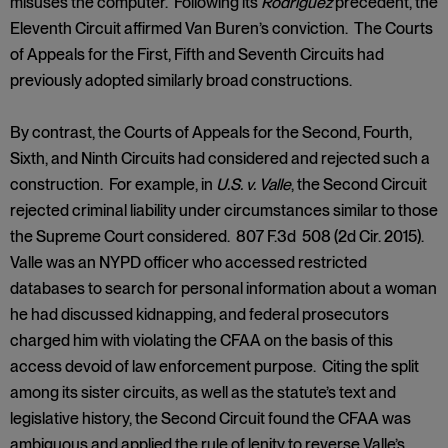
misuses the computer. Following its
Rodriguez
precedent, the
Eleventh Circuit affirmed Van Buren’s conviction. The Courts
of Appeals for the First, Fifth and Seventh Circuits had
previously adopted similarly broad constructions.
By contrast, the Courts of Appeals for the Second, Fourth,
Sixth, and Ninth Circuits had considered and rejected such a
construction. For example, in
U.S. v. Valle
, the Second Circuit
rejected criminal liability under circumstances similar to those
the Supreme Court considered. 807 F.3d 508 (2d Cir. 2015).
Valle was an NYPD officer who accessed restricted
databases to search for personal information about a woman
he had discussed kidnapping, and federal prosecutors
charged him with violating the CFAA on the basis of this
access devoid of law enforcement purpose. Citing the split
among its sister circuits, as well as the statute’s text and
legislative history, the Second Circuit found the CFAA was
ambiguous and applied the rule of lenity to reverse Valle’s