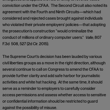
conviction under the CFAA. The Second Circuit also noted its
agreement with the Fourth and Ninth Circuits—which had
considered and rejected cases brought against individuals
who violated their private employers’ policies—that adopting
the prosecution’s construction “would criminalize the
conduct of millions of ordinary computer users.”
Valle
, 807
F.3d 508, 527 (2d Cir. 2015).
The Supreme Court’s decision has been lauded by various
civil liberties groups as a move in the right direction, although
several continue to call on Congress to amend the CFAA to
provide further clarity and add safe harbor for journalistic
activities and white hat hacking. At the same time, it should
serve as a reminder to employers to carefully consider
access permissions and assess whether access to sensitive
or confidential information should be restricted to guard
against the possibility of misuse.