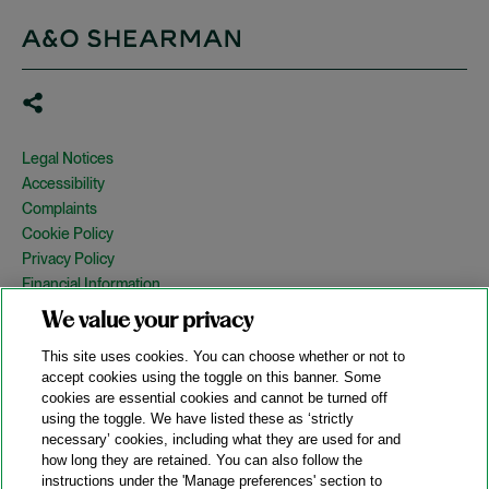
Legal Notices
Accessibility
Complaints
Cookie Policy
Privacy Policy
Financial Information
Copyright
We value your privacy
Country Specific Legal Notices
This site uses cookies. You can choose whether or not to
Site Map
accept cookies using the toggle on this banner. Some
cookies are essential cookies and cannot be turned off
View Desktop Version
using the toggle. We have listed these as ‘strictly
necessary’ cookies, including what they are used for and
how long they are retained. You can also follow the
© 2026 A&O Shearman. All Rights Reserved.
instructions under the 'Manage preferences' section to