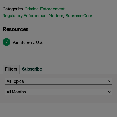
Categories:
Criminal Enforcement
,
Regulatory Enforcement Matters
,
Supreme Court
Van Buren v. U.S.
Filters
Subscribe