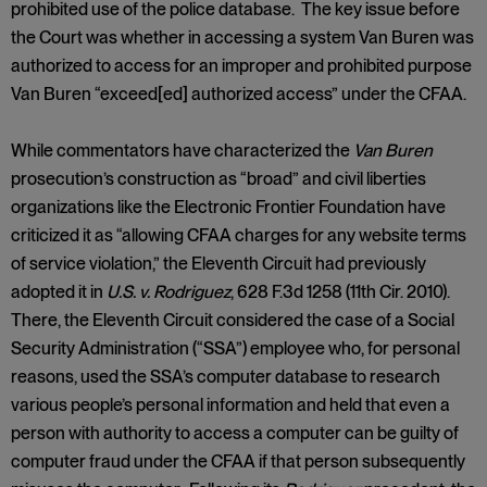
prohibited use of the police database. The key issue before
the Court was whether in accessing a system Van Buren was
authorized to access for an improper and prohibited purpose
Van Buren “exceed[ed] authorized access” under the CFAA.
While commentators have characterized the
Van Buren
prosecution’s construction as “broad” and civil liberties
organizations like the Electronic Frontier Foundation have
criticized it as “allowing CFAA charges for any website terms
of service violation,” the Eleventh Circuit had previously
adopted it in
U.S. v. Rodriguez
, 628 F.3d 1258 (11th Cir. 2010).
There, the Eleventh Circuit considered the case of a Social
Security Administration (“SSA”) employee who, for personal
reasons, used the SSA’s computer database to research
various people’s personal information and held that even a
person with authority to access a computer can be guilty of
computer fraud under the CFAA if that person subsequently