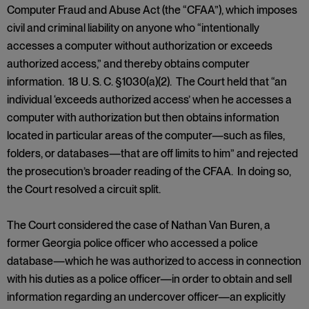
Computer Fraud and Abuse Act (the “CFAA”), which imposes
civil and criminal liability on anyone who “intentionally
accesses a computer without authorization or exceeds
authorized access,” and thereby obtains computer
information. 18 U. S. C. §1030(a)(2). The Court held that “an
individual ‘exceeds authorized access’ when he accesses a
computer with authorization but then obtains information
located in particular areas of the computer—such as files,
folders, or databases—that are off limits to him” and rejected
the prosecution’s broader reading of the CFAA. In doing so,
the Court resolved a circuit split.
The Court considered the case of Nathan Van Buren, a
former Georgia police officer who accessed a police
database—which he was authorized to access in connection
with his duties as a police officer—in order to obtain and sell
information regarding an undercover officer—an explicitly