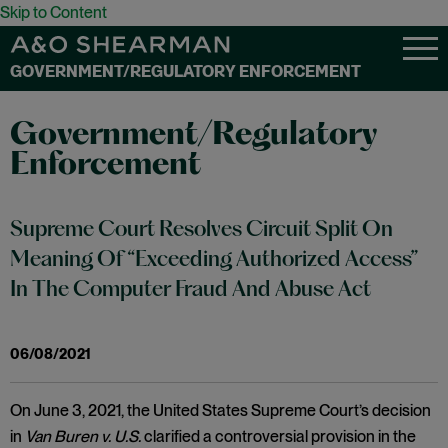
Skip to Content
GOVERNMENT/REGULATORY ENFORCEMENT
Government/Regulatory
Enforcement
Supreme Court Resolves Circuit Split On
Meaning Of “Exceeding Authorized Access”
In The Computer Fraud And Abuse Act
06/08/2021
On June 3, 2021, the United States Supreme Court’s decision
in
Van Buren v. U.S.
clarified a controversial provision in the