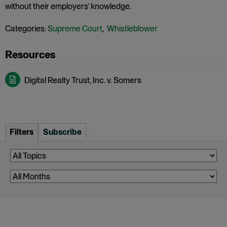
without their employers’ knowledge.
Categories:
Supreme Court
,
Whistleblower
Digital Realty Trust, Inc. v. Somers
Filters
Subscribe