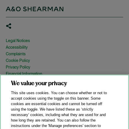
Legal Notices
Accessibility
Complaints
Cookie Policy
Privacy Policy
Financial Information
Copyright
We value your privacy
Country Specific Legal Notices
This site uses cookies. You can choose whether or not to
Site Map
accept cookies using the toggle on this banner. Some
cookies are essential cookies and cannot be turned off
View Desktop Version
using the toggle. We have listed these as ‘strictly
necessary’ cookies, including what they are used for and
how long they are retained. You can also follow the
© 2026 A&O Shearman. All Rights Reserved.
instructions under the 'Manage preferences' section to