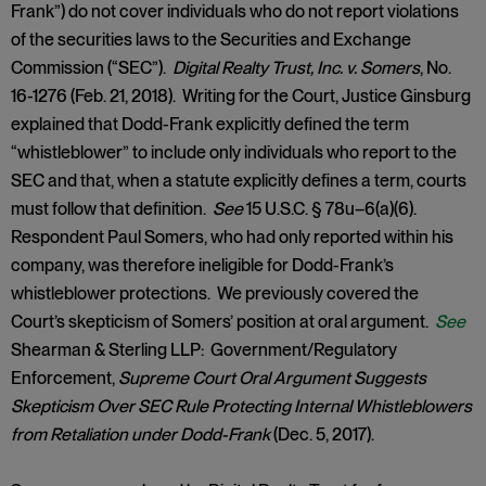
Frank”) do not cover individuals who do not report violations
of the securities laws to the Securities and Exchange
Commission (“SEC”).
Digital Realty Trust, Inc. v. Somers
, No.
16-1276 (Feb. 21, 2018). Writing for the Court, Justice Ginsburg
explained that Dodd-Frank explicitly defined the term
“whistleblower” to include only individuals who report to the
SEC and that, when a statute explicitly defines a term, courts
must follow that definition.
See
15 U.S.C. § 78u–6(a)(6).
Respondent Paul Somers, who had only reported within his
company, was therefore ineligible for Dodd-Frank’s
whistleblower protections. We previously covered the
Court’s skepticism of Somers’ position at oral argument.
See
Shearman & Sterling LLP: Government/Regulatory
Enforcement,
Supreme Court Oral Argument Suggests
Skepticism Over SEC Rule Protecting Internal Whistleblowers
from Retaliation under Dodd-Frank
(Dec. 5, 2017).