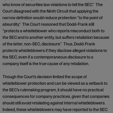
who know of securities law violations to tell the SEC.” The
Court disagreed with the Ninth Circuit that applying the
narrow definition would reduce protection “to the point of
absurdity.” The Court reasoned that Dodd-Frank still
“protects a whistleblower who reports misconduct both to
the SEC and to another entity, but suffers retaliation because
of the latter, non-SEC, disclosure.” Thus, Dodd-Frank
protects whistleblowers if they disclose alleged violations to
the SEC, even if a contemporaneous disclosure to a
company itself is the true cause of any retaliation.
Though the Court’s decision limited the scope of
whistleblower protection and can be viewed as a setback to
the SEC’s rulemaking program, it should have no practical
consequences for company practices, given that companies
should still avoid retaliating against internal whistleblowers.
Indeed, these whistleblowers may have reported to the SEC