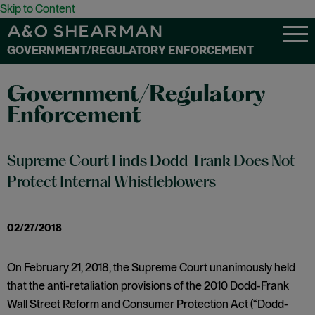
Skip to Content
GOVERNMENT/REGULATORY ENFORCEMENT
Government/Regulatory
Enforcement
Supreme Court Finds Dodd-Frank Does Not
Protect Internal Whistleblowers
02/27/2018
On February 21, 2018, the Supreme Court unanimously held
that the anti-retaliation provisions of the 2010 Dodd-Frank
Wall Street Reform and Consumer Protection Act (“Dodd-