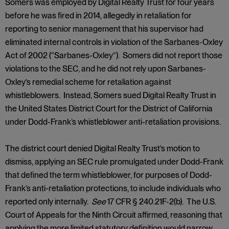
Somers was employed by Digital Realty Trust for four years
before he was fired in 2014, allegedly in retaliation for
reporting to senior management that his supervisor had
eliminated internal controls in violation of the Sarbanes-Oxley
Act of 2002 (“Sarbanes-Oxley”). Somers did not report those
violations to the SEC, and he did not rely upon Sarbanes-
Oxley’s remedial scheme for retaliation against
whistleblowers. Instead, Somers sued Digital Realty Trust in
the United States District Court for the District of California
under Dodd-Frank’s whistleblower anti-retaliation provisions.
The district court denied Digital Realty Trust’s motion to
dismiss, applying an SEC rule promulgated under Dodd-Frank
that defined the term whistleblower, for purposes of Dodd-
Frank’s anti-retaliation protections, to include individuals who
reported only internally.
See
17 CFR § 240.21F-2(b). The U.S.
Court of Appeals for the Ninth Circuit affirmed, reasoning that
applying the more limited statutory definition would narrow