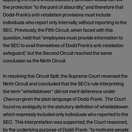
the protection “to the point of absurdity,” and therefore that
Dodd-Frank’s anti-retaliation provisions must include
individuals who report only internally, without reporting to the
SEC. Previously, the Fifth Circuit, when faced with this
question, held that “employees must provide information to
the SEC to avail themselves of Dodd Frank’s anti-retaliation
safeguard,” but the Second Circuit reached the same
conclusion as the Ninth Circuit.
In resolving this Circuit Split, the Supreme Court reversed the
Ninth Circuit and concluded that the SEC’s rule interpreting
the term “whistleblower” did not merit deference under
Chevron
given the plain language of Dodd-Frank. The Court
found no ambiguity in the statutory definition of whistleblower,
which expressly included only individuals who reported to the
SEC. This interpretation was supported, the Court reasoned,
by the underlying purpose of Dodd-Frank: “to motivate people