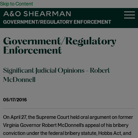
Skip to Content
GOVERNMENT/REGULATORY ENFORCEMENT
Government/Regulatory
Enforcement
Significant Judicial Opinions - Robert
McDonnell
05/17/2016
On April 27, the Supreme Court held oral argument on former
Virginia Governor Robert McDonnell’s appeal of his bribery
conviction under the federal bribery statute, Hobbs Act, and