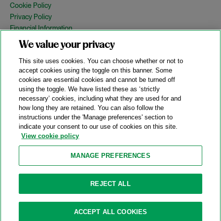
Cookie Policy
Privacy Policy
Financial Information
Copyright
We value your privacy
Country Specific Legal Notices
This site uses cookies. You can choose whether or not to
Site Map
accept cookies using the toggle on this banner. Some
cookies are essential cookies and cannot be turned off
View Desktop Version
using the toggle. We have listed these as ‘strictly
necessary’ cookies, including what they are used for and
how long they are retained. You can also follow the
© 2026 A&O Shearman. All Rights Reserved.
instructions under the 'Manage preferences' section to
A&O Shearman was formed on May 1, 2024 by the combination of
indicate your consent to our use of cookies on this site.
Shearman & Sterling LLP and Allen & Overy LLP and their
View cookie policy
respective affiliates (the legacy firms). This content may include
material generated by one or more of the legacy firms rather than
MANAGE PREFERENCES
A&O Shearman.
Attorney Advertising. Prior results do not guarantee a similar outcome.
REJECT ALL
ACCEPT ALL COOKIES