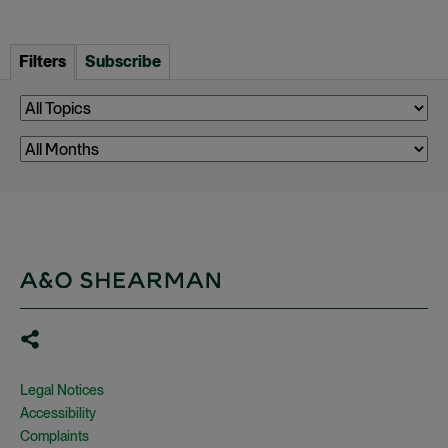
Filters
Subscribe
Legal Notices
Accessibility
Complaints