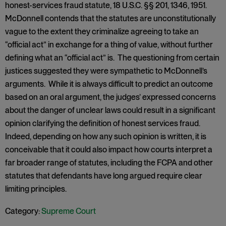
honest-services fraud statute, 18 U.S.C. §§ 201, 1346, 1951.
McDonnell contends that the statutes are unconstitutionally
vague to the extent they criminalize agreeing to take an
“official act” in exchange for a thing of value, without further
defining what an “official act” is. The questioning from certain
justices suggested they were sympathetic to McDonnell’s
arguments. While it is always difficult to predict an outcome
based on an oral argument, the judges’ expressed concerns
about the danger of unclear laws could result in a significant
opinion clarifying the definition of honest services fraud.
Indeed, depending on how any such opinion is written, it is
conceivable that it could also impact how courts interpret a
far broader range of statutes, including the FCPA and other
statutes that defendants have long argued require clear
limiting principles.
Category:
Supreme Court