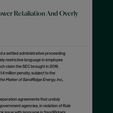
wer Retaliation And Overly
 a settled administrative proceeding
ely restrictive language in employee
such claim the SEC brought in 2016.
4 million penalty, subject to the
 the Matter of SandRidge Energy, Inc.
,
separation agreements that unduly
vernment agencies, in violation of Rule
ok issue with language in SandRidge’s