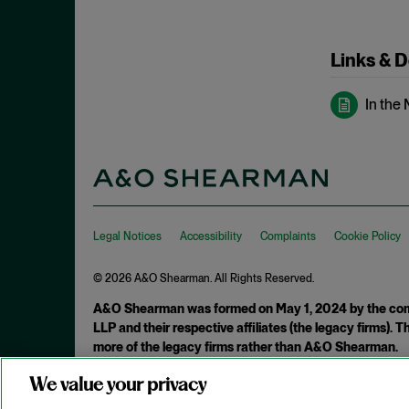
May 2023
Exchange Act
April 2023
Export Controls
Links & 
March 2023
False Claims Act
February 2023
In the
FCA
December 2022
FCC
November 2022
FCPA
October 2022
FERC
September 2022
Financial Fraud
Legal Notices
Accessibility
Complaints
Cookie Policy
August 2022
FinCEN
July 2022
© 2026 A&O Shearman. All Rights Reserved.
FINRA
June 2022
A&O Shearman was formed on May 1, 2024 by the comb
Foreign Corrupt Practices Act
LLP and their respective affiliates (the legacy firms).
May 2022
more of the legacy firms rather than A&O Shearman.
Fraud
April 2022
FTC
We value your privacy
Attorney Advertising. Prior results do not guarantee a similar ou
March 2022
Insider Trading