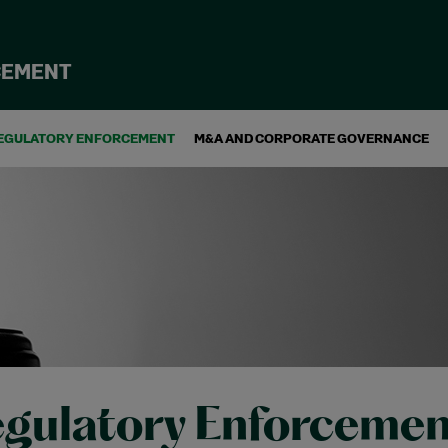
CEMENT
EGULATORY ENFORCEMENT
M&A AND CORPORATE GOVERNANCE
gulatory Enforcemen