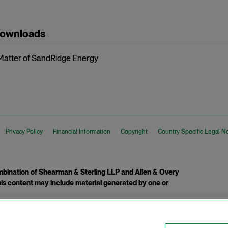
Downloads
 Matter of SandRidge Energy
Privacy Policy
Financial Information
Copyright
Country Specific Legal N
ination of Shearman & Sterling LLP and Allen & Overy
 This content may include material generated by one or
tcome.