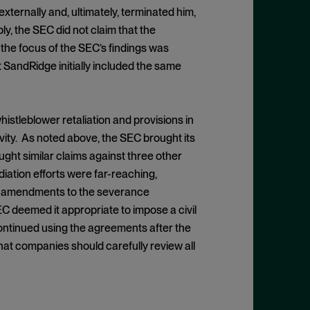
ernally and, ultimately, terminated him,
y, the SEC did not claim that the
; the focus of the SEC’s findings was
 SandRidge initially included the same
stleblower retaliation and provisions in
vity. As noted above, the SEC brought its
ought similar claims against three other
iation efforts were far-reaching,
he amendments to the severance
 deemed it appropriate to impose a civil
ontinued using the agreements after the
hat companies should carefully review all