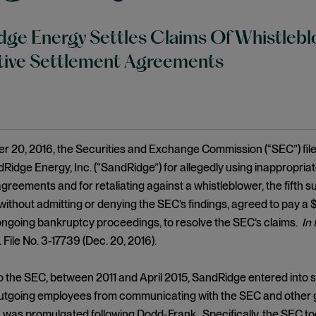
ge Energy Settles Claims Of Whistleblo
tive Settlement Agreements
 20, 2016, the Securities and Exchange Commission (“SEC”) filed
Ridge Energy, Inc. (“SandRidge”) for allegedly using inappropriat
greements and for retaliating against a whistleblower, the fifth 
ithout admitting or denying the SEC’s findings, agreed to pay a $1.
ngoing bankruptcy proceedings, to resolve the SEC’s claims.
In
 File No. 3-17739 (Dec. 20, 2016).
o the SEC, between 2011 and April 2015, SandRidge entered into 
utgoing employees from communicating with the SEC and other go
h was promulgated following Dodd-Frank. Specifically, the SEC to