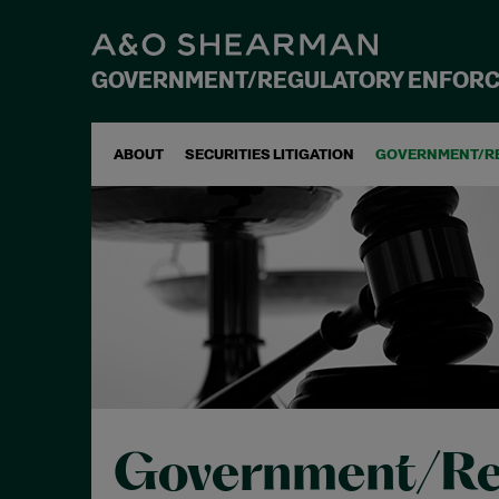
GOVERNMENT/REGULATORY ENFOR
ABOUT
SECURITIES LITIGATION
GOVERNMENT/R
Government/Re