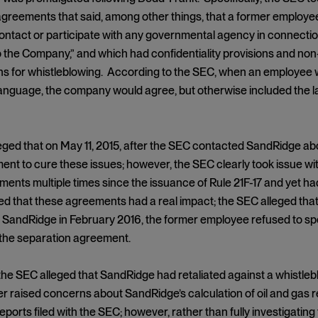
greements that said, among other things, that a former employee 
contact or participate with any governmental agency in connectio
o the Company,” and which had confidentiality provisions and n
s for whistleblowing. According to the SEC, when an employee w
language, the company would agree, but otherwise included the l
ged that on May 11, 2015, after the SEC contacted SandRidge abo
nt to cure these issues; however, the SEC clearly took issue wi
ents multiple times since the issuance of Rule 21F-17 and yet ha
d that these agreements had a real impact; the SEC alleged tha
SandRidge in February 2016, the former employee refused to spea
 the separation agreement.
the SEC alleged that SandRidge had retaliated against a whistleb
r raised concerns about SandRidge’s calculation of oil and gas r
ports filed with the SEC; however, rather than fully investigati