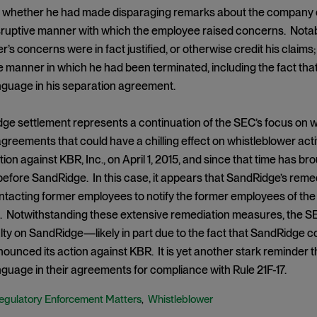
 whether he had made disparaging remarks about the company ext
isruptive manner with which the employee raised concerns. Notabl
r’s concerns were in fact justified, or otherwise credit his claims
e manner in which he had been terminated, including the fact that
nguage in his separation agreement.
e settlement represents a continuation of the SEC’s focus on whi
reements that could have a chilling effect on whistleblower acti
tion against KBR, Inc., on April 1, 2015, and since that time has br
fore SandRidge. In this case, it appears that SandRidge’s remed
ontacting former employees to notify the former employees of t
 Notwithstanding these extensive remediation measures, the SEC
y on SandRidge—likely in part due to the fact that SandRidge c
unced its action against KBR. It is yet another stark reminder t
guage in their agreements for compliance with Rule 21F-17.
egulatory Enforcement Matters
Whistleblower
,