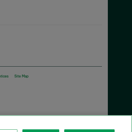
otices
Site Map