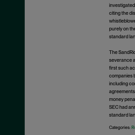
Criminal Enforcement Matters
September 2024
investigated
Cryptocurrency
August 2024
citing the d
Cybersecurity
whistleblowe
July 2024
purely on th
Deferred Prosecution Agreement
June 2024
standard la
Department of Justice
April 2024
Deterrence
March 2024
The SandRidg
Disgorgement
severance ag
February 2024
first such ac
DOJ
December 2023
companies be
Due Process
November 2023
including c
Energy markets
October 2023
agreements.
Enforcement
money penalt
September 2023
Enforcement Actions
SEC had anno
August 2023
standard lan
Enforcement Matters
July 2023
Environmental, Social and
R
Categories:
June 2023
Governance (ESG)