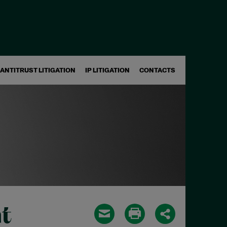
ANTITRUST LITIGATION
IP LITIGATION
CONTACTS
t