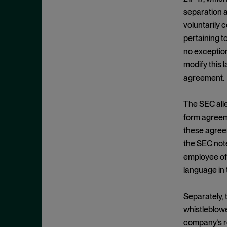
Cease and Desist Order
November 2025
separation a
CFPB
October 2025
voluntarily 
CFTC
September 2025
pertaining t
Civil Enforcement
no exception
August 2025
modify this 
Class Certification
July 2025
agreement.
Commodities trading
June 2025
Compliance
May 2025
The SEC alle
Conflicts
form agreeme
April 2025
these agreem
Consent Order
March 2025
the SEC note
Constitution
February 2025
employee of 
Consumer Protection
January 2025
language in
Corporate Enforcement
December 2024
Criminal Enforcement
Separately, 
November 2024
whistleblowe
Criminal Enforcement Actions
October 2024
company’s re