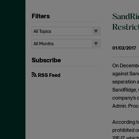
Filters
SandRid
Restric
All Topics
All Topics
All Months
01/02/2017
10b-5
All Months
Subscribe
Administrative Law
August 2026
On December
Admissions
July 2026
against Sand
RSS Feed
Advertisements
separation a
June 2026
SandRidge, w
Anti Money Laundering
April 2026
company’s o
Antitrust Enforcement
March 2026
Admin. Proc.
Artificial Intelligence
February 2026
Bank Secrecy Act
According t
January 2026
Bribery
prohibited o
December 2025
21F-17, whic