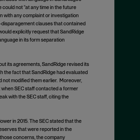
could not “at any time in the future
n with any complaint or investigation
on-disparagement clauses that contained
ould explicitly request that SandRidge
anguage in its form separation
ut its agreements, SandRidge revised its
th the fact that SandRidge had evaluated
d not modified them earlier. Moreover,
t when SEC staff contacted a former
k with the SEC staff, citing the
lower in 2015. The SEC stated that the
eserves that were reported in the
ng those concerns, the company