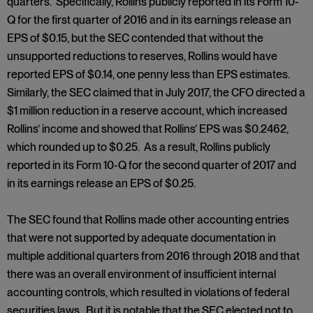
quarters. Specifically, Rollins publicly reported in its Form 10-
Q for the first quarter of 2016 and in its earnings release an
EPS of $0.15, but the SEC contended that without the
unsupported reductions to reserves, Rollins would have
reported EPS of $0.14, one penny less than EPS estimates.
Similarly, the SEC claimed that in July 2017, the CFO directed a
$1 million reduction in a reserve account, which increased
Rollins’ income and showed that Rollins’ EPS was $0.2462,
which rounded up to $0.25. As a result, Rollins publicly
reported in its Form 10-Q for the second quarter of 2017 and
in its earnings release an EPS of $0.25.
The SEC found that Rollins made other accounting entries
that were not supported by adequate documentation in
multiple additional quarters from 2016 through 2018 and that
there was an overall environment of insufficient internal
accounting controls, which resulted in violations of federal
securities laws. But it is notable that the SEC elected not to