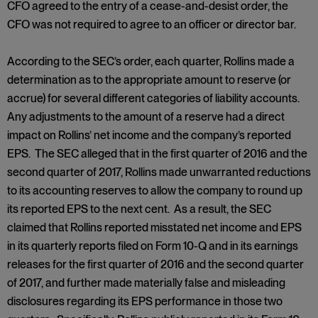
CFO agreed to the entry of a cease-and-desist order, the
CFO was not required to agree to an officer or director bar.
According to the SEC’s order, each quarter, Rollins made a
determination as to the appropriate amount to reserve (or
accrue) for several different categories of liability accounts.
Any adjustments to the amount of a reserve had a direct
impact on Rollins’ net income and the company’s reported
EPS. The SEC alleged that in the first quarter of 2016 and the
second quarter of 2017, Rollins made unwarranted reductions
to its accounting reserves to allow the company to round up
its reported EPS to the next cent. As a result, the SEC
claimed that Rollins reported misstated net income and EPS
in its quarterly reports filed on Form 10-Q and in its earnings
releases for the first quarter of 2016 and the second quarter
of 2017, and further made materially false and misleading
disclosures regarding its EPS performance in those two