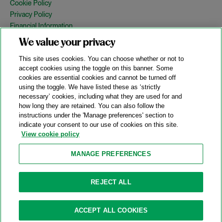
Cookie Policy
Privacy Policy
Financial Information
Copyright
We value your privacy
Country Specific Legal Notices
This site uses cookies. You can choose whether or not to
Site Map
accept cookies using the toggle on this banner. Some
cookies are essential cookies and cannot be turned off
View Desktop Version
using the toggle. We have listed these as ‘strictly
necessary’ cookies, including what they are used for and
how long they are retained. You can also follow the
© 2026 A&O Shearman. All Rights Reserved.
instructions under the 'Manage preferences' section to
A&O Shearman was formed on May 1, 2024 by the combination of
indicate your consent to our use of cookies on this site.
Shearman & Sterling LLP and Allen & Overy LLP and their
View cookie policy
respective affiliates (the legacy firms). This content may include
material generated by one or more of the legacy firms rather than
MANAGE PREFERENCES
A&O Shearman.
Attorney Advertising. Prior results do not guarantee a similar outcome.
REJECT ALL
ACCEPT ALL COOKIES