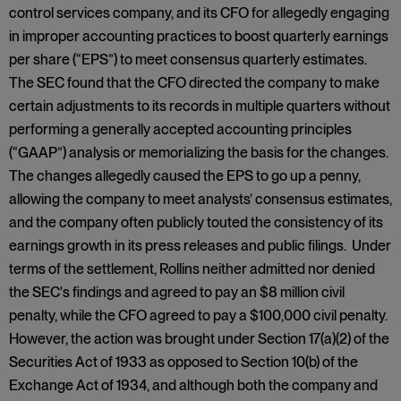
control services company, and its CFO for allegedly engaging
in improper accounting practices to boost quarterly earnings
per share (“EPS”) to meet consensus quarterly estimates.
The SEC found that the CFO directed the company to make
certain adjustments to its records in multiple quarters without
performing a generally accepted accounting principles
(“GAAP”) analysis or memorializing the basis for the changes.
The changes allegedly caused the EPS to go up a penny,
allowing the company to meet analysts’ consensus estimates,
and the company often publicly touted the consistency of its
earnings growth in its press releases and public filings. Under
terms of the settlement, Rollins neither admitted nor denied
the SEC's findings and agreed to pay an $8 million civil
penalty, while the CFO agreed to pay a $100,000 civil penalty.
However, the action was brought under Section 17(a)(2) of the
Securities Act of 1933 as opposed to Section 10(b) of the
Exchange Act of 1934, and although both the company and