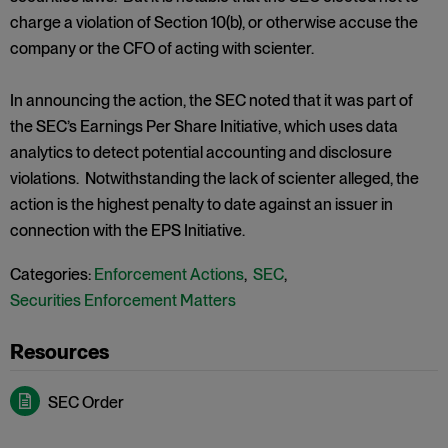
charge a violation of Section 10(b), or otherwise accuse the
company or the CFO of acting with scienter.
In announcing the action, the SEC noted that it was part of
the SEC’s Earnings Per Share Initiative, which uses data
analytics to detect potential accounting and disclosure
violations. Notwithstanding the lack of scienter alleged, the
action is the highest penalty to date against an issuer in
connection with the EPS Initiative.
Categories:
Enforcement Actions
,
SEC
,
Securities Enforcement Matters
SEC Order