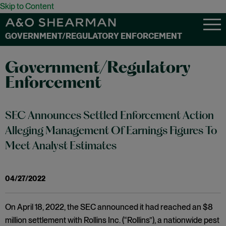
Skip to Content
GOVERNMENT/REGULATORY ENFORCEMENT
Government/Regulatory
Enforcement
SEC Announces Settled Enforcement Action
Alleging Management Of Earnings Figures To
Meet Analyst Estimates
04/27/2022
On April 18, 2022, the SEC announced it had reached an $8
million settlement with Rollins Inc. (“Rollins”), a nationwide pest