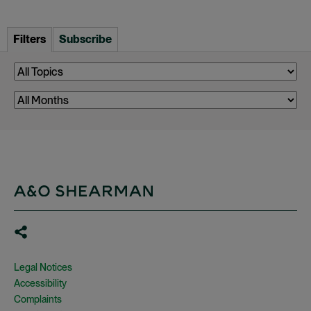
Filters
Subscribe
Legal Notices
Accessibility
Complaints