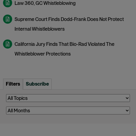
Law 360, GC Whistleblowing
Supreme Court Finds Dodd-Frank Does Not Protect
Internal Whistleblowers
California Jury Finds That Bio-Rad Violated The
Whistleblower Protections
Filters
Subscribe