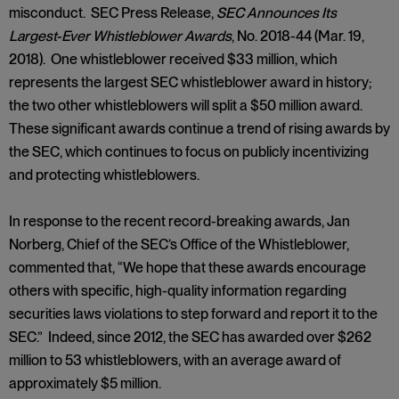
misconduct. SEC Press Release,
SEC Announces Its
Largest-Ever Whistleblower Awards
, No. 2018-44 (Mar. 19,
2018). One whistleblower received $33 million, which
represents the largest SEC whistleblower award in history;
the two other whistleblowers will split a $50 million award.
These significant awards continue a trend of rising awards by
the SEC, which continues to focus on publicly incentivizing
and protecting whistleblowers.
In response to the recent record-breaking awards, Jan
Norberg, Chief of the SEC’s Office of the Whistleblower,
commented that, “We hope that these awards encourage
others with specific, high-quality information regarding
securities laws violations to step forward and report it to the
SEC.” Indeed, since 2012, the SEC has awarded over $262
million to 53 whistleblowers, with an average award of
approximately $5 million.