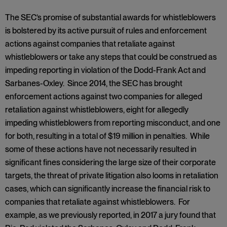
The SEC’s promise of substantial awards for whistleblowers
is bolstered by its active pursuit of rules and enforcement
actions against companies that retaliate against
whistleblowers or take any steps that could be construed as
impeding reporting in violation of the Dodd-Frank Act and
Sarbanes-Oxley. Since 2014, the SEC has brought
enforcement actions against two companies for alleged
retaliation against whistleblowers, eight for allegedly
impeding whistleblowers from reporting misconduct, and one
for both, resulting in a total of $19 million in penalties. While
some of these actions have not necessarily resulted in
significant fines considering the large size of their corporate
targets, the threat of private litigation also looms in retaliation
cases, which can significantly increase the financial risk to
companies that retaliate against whistleblowers. For
example, as we previously reported, in 2017 a jury found that