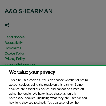
Legal Notices
Accessibility
Complaints
Cookie Policy
Privacy Policy
Financial Information
Copyright
We value your privacy
Country Specific Legal Notices
This site uses cookies. You can choose whether or not to
Site Map
accept cookies using the toggle on this banner. Some
cookies are essential cookies and cannot be turned off
View Desktop Version
using the toggle. We have listed these as ‘strictly
necessary’ cookies, including what they are used for and
how long they are retained. You can also follow the
© 2026 A&O Shearman. All Rights Reserved.