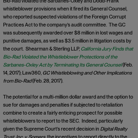
Bio-Rad violated the Sarbanes-Oxley and Dodd-Frank
whistleblower provisions when it fired its General Counsel,
who reported suspected violations of the Foreign Corrupt
Practices Act to the company’s audit committee. The GC
was subsequently awarded over $8 million in lost wages and
punitive damages, as well as $3.5 million in litigation costs by
the court. Shearman & Sterling LLP,
California Jury Finds that
Bio-Rad Violated the Whistleblower Protections of the
Sarbanes-Oxley Act by Terminating Its General Counsel
(Feb.
14, 2017); Law360,
GC Whistleblowing and Other Implications
from Bio-Rad
(Feb. 28, 2017).
The potential for a multi-million dollar award and the option to
sue for damages and penalties if subjected to retaliation
combine to create a fairly enticing prospect for possible
whistleblowers to report to the SEC. Indeed, particularly
given the Supreme Court’s recent decision in
Digital Realty
Trust, Inc. v. Somers
, the incentives to report directly to the