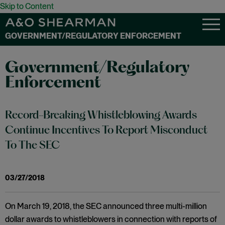
Skip to Content
GOVERNMENT/REGULATORY ENFORCEMENT
Government/Regulatory
Enforcement
Record-Breaking Whistleblowing Awards
Continue Incentives To Report Misconduct
To The SEC
03/27/2018
On March 19, 2018, the SEC announced three multi-million
dollar awards to whistleblowers in connection with reports of