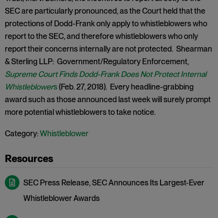
SEC are particularly pronounced, as the Court held that the
protections of Dodd-Frank only apply to whistleblowers who
report to the SEC, and therefore whistleblowers who only
report their concerns internally are not protected. Shearman
& Sterling LLP: Government/Regulatory Enforcement,
Supreme Court Finds Dodd-Frank Does Not Protect Internal
Whistleblower
s
(Feb. 27, 2018). Every headline-grabbing
award such as those announced last week will surely prompt
more potential whistleblowers to take notice.
Category:
Whistleblower
SEC Press Release, SEC Announces Its Largest-Ever
Whistleblower Awards