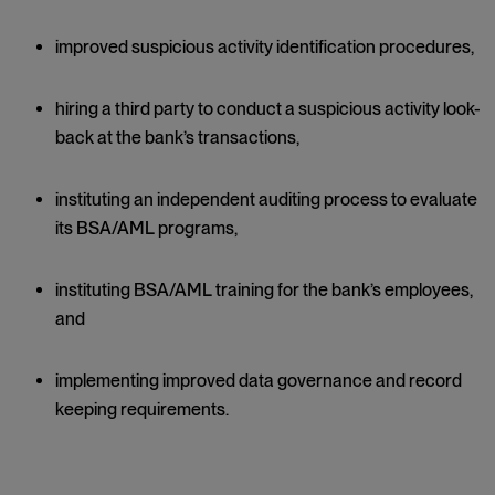
improved suspicious activity identification procedures,
hiring a third party to conduct a suspicious activity look-
back at the bank’s transactions,
instituting an independent auditing process to evaluate
its BSA/AML programs,
instituting BSA/AML training for the bank’s employees,
and
implementing improved data governance and record
keeping requirements.