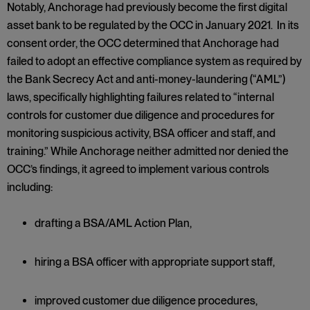
Notably, Anchorage had previously become the first digital
asset bank to be regulated by the OCC in January 2021. In its
consent order, the OCC determined that Anchorage had
failed to adopt an effective compliance system as required by
the Bank Secrecy Act and anti-money-laundering (“AML”)
laws, specifically highlighting failures related to “internal
controls for customer due diligence and procedures for
monitoring suspicious activity, BSA officer and staff, and
training.” While Anchorage neither admitted nor denied the
OCC’s findings, it agreed to implement various controls
including:
drafting a BSA/AML Action Plan,
hiring a BSA officer with appropriate support staff,
improved customer due diligence procedures,