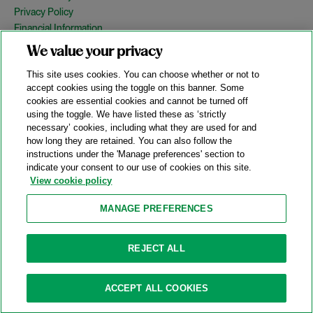
Privacy Policy
Financial Information
Copyright
We value your privacy
Country Specific Legal Notices
This site uses cookies. You can choose whether or not to
Site Map
accept cookies using the toggle on this banner. Some
cookies are essential cookies and cannot be turned off
View Desktop Version
using the toggle. We have listed these as ‘strictly
necessary’ cookies, including what they are used for and
how long they are retained. You can also follow the
© 2026 A&O Shearman. All Rights Reserved.
instructions under the 'Manage preferences' section to
A&O Shearman was formed on May 1, 2024 by the combination of
indicate your consent to our use of cookies on this site.
Shearman & Sterling LLP and Allen & Overy LLP and their
View cookie policy
respective affiliates (the legacy firms). This content may include
material generated by one or more of the legacy firms rather than
MANAGE PREFERENCES
A&O Shearman.
Attorney Advertising. Prior results do not guarantee a similar outcome.
REJECT ALL
ACCEPT ALL COOKIES