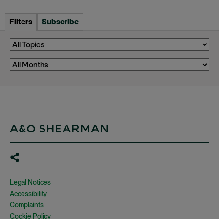
Filters
Subscribe
Legal Notices
Accessibility
Complaints
Cookie Policy