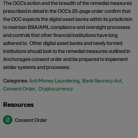
The OCC’s action and the breadth of the remedial measures
prescribed in detail in the OCC’s 25-page order confirm that
the OCC expects the digital asset banks within its jurisdiction
to maintain BSA/AML compliance and oversight processes
and controls that other financial institutions have long
adhered to. Other digital asset banks and newly formed
institutions should look to the remedial measures outlined in
Anchorage’s consent order and be prepared to implement
similar systems and processes.
Categories:
Anti Money Laundering
,
Bank Secrecy Act
,
Consent Order
,
Cryptocurrency
Consent Order