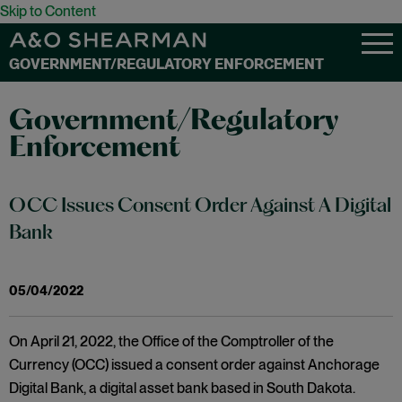
Skip to Content
GOVERNMENT/REGULATORY ENFORCEMENT
Government/Regulatory
Enforcement
OCC Issues Consent Order Against A Digital
Bank
05/04/2022
On April 21, 2022, the Office of the Comptroller of the
Currency (OCC) issued a consent order against Anchorage
Digital Bank, a digital asset bank based in South Dakota.