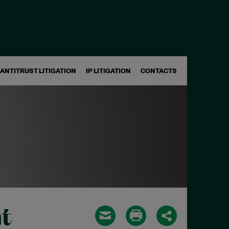
ANTITRUST LITIGATION
IP LITIGATION
CONTACTS
t