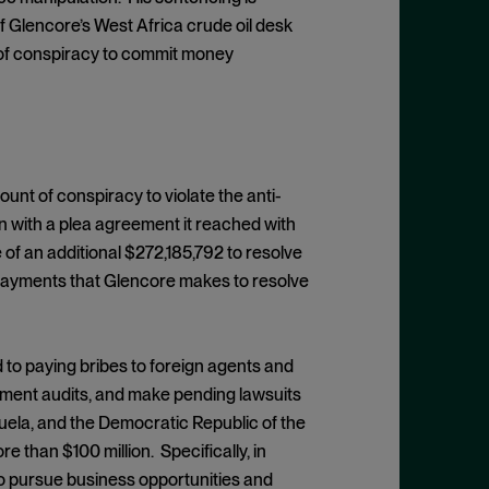
 of Glencore’s West Africa crude oil desk
 of conspiracy to commit money
ount of conspiracy to violate the anti-
n with a plea agreement it reached with
 of an additional $272,185,792 to resolve
 payments that Glencore makes to resolve
d to paying bribes to foreign agents and
rnment audits, and make pending lawsuits
zuela, and the Democratic Republic of the
than $100 million. Specifically, in
 to pursue business opportunities and