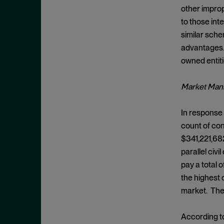
Criminal Enforcement Matters
September 2024
other improp
Cryptocurrency
August 2024
to those int
Cybersecurity
similar sche
July 2024
advantages. 
Deferred Prosecution Agreement
June 2024
owned entiti
Department of Justice
April 2024
Deterrence
March 2024
Market Mani
Disgorgement
February 2024
In response t
DOJ
December 2023
count of con
Due Process
November 2023
$341,221,682
Energy markets
October 2023
parallel civ
Enforcement
pay a total 
September 2023
Enforcement Actions
the highest 
August 2023
market. The 
Enforcement Matters
July 2023
Environmental, Social and
June 2023
According t
Governance (ESG)