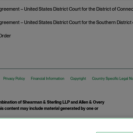
reement – United States District Court for the District of Connec
greement – United States District Court for the Southern District
Order
Privacy Policy
Financial Information
Copyright
Country Specific Legal N
ination of Shearman & Sterling LLP and Allen & Overy
 This content may include material generated by one or
tcome.