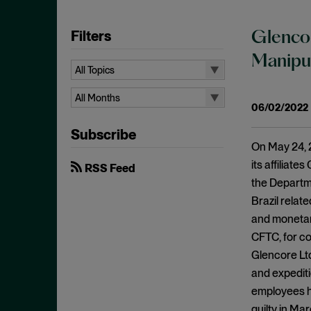
Filters
Glencor
Manipul
All Topics
All Topics
All Months
06/02/2022
10b-5
All Months
Subscribe
Administrative Law
August 2026
On May 24, 2
Admissions
July 2026
its affiliat
RSS Feed
Advertisements
the Departme
June 2026
Brazil relat
Anti Money Laundering
April 2026
and monetary
Antitrust Enforcement
March 2026
CFTC, for co
Artificial Intelligence
February 2026
Glencore Ltd
Bank Secrecy Act
and expediti
January 2026
Bribery
employees ha
December 2025
guilty in Ma