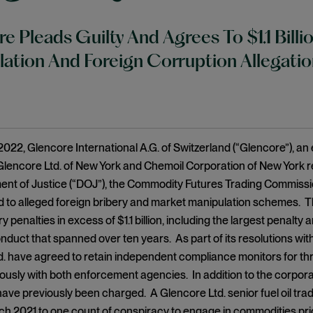
e Pleads Guilty And Agrees To $1.1 Billi
ation And Foreign Corruption Allegatio
022, Glencore International A.G. of Switzerland (“Glencore”), an
es Glencore Ltd. of New York and Chemoil Corporation of New York 
nt of Justice (“DOJ”), the Commodity Futures Trading Commissio
ed to alleged foreign bribery and market manipulation schemes. 
 penalties in excess of $1.1 billion, including the largest penalt
nduct that spanned over ten years. As part of its resolutions w
. have agreed to retain independent compliance monitors for thr
ously with both enforcement agencies. In addition to the corpor
ve previously been charged. A Glencore Ltd. senior fuel oil trad
rch 2021 to one count of conspiracy to engage in commodities pri