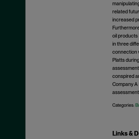
May 2023
manipulating
Exchange Act
related futur
April 2023
Export Controls
increased pr
March 2023
Furthermore,
False Claims Act
February 2023
oil products
FCA
December 2022
in three dif
FCC
connection w
November 2022
FCPA
Platts during
October 2022
assessments
FERC
September 2022
conspired an
Financial Fraud
August 2022
Company A in
FinCEN
assessment
July 2022
FINRA
June 2022
B
Categories:
Foreign Corrupt Practices Act
May 2022
Fraud
April 2022
FTC
March 2022
Links & 
Insider Trading