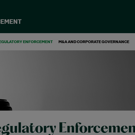
CEMENT
EGULATORY ENFORCEMENT
M&A AND CORPORATE GOVERNANCE
gulatory Enforcemen