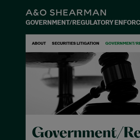
GOVERNMENT/REGULATORY ENFOR
ABOUT
SECURITIES LITIGATION
GOVERNMENT/R
Government/Re