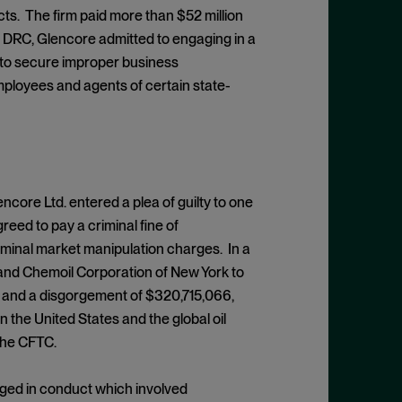
ts. The firm paid more than $52 million
the DRC, Glencore admitted to engaging in a
s to secure improper business
ployees and agents of certain state-
encore Ltd. entered a plea of guilty to one
eed to pay a criminal fine of
riminal market manipulation charges. In a
 and Chemoil Corporation of New York to
784 and a disgorgement of $320,715,066,
 the United States and the global oil
 the CFTC.
ged in conduct which involved