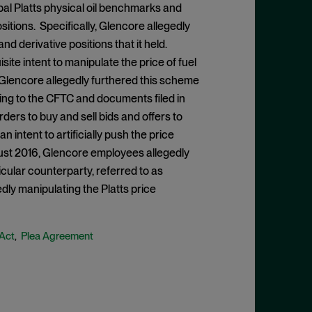
al Platts physical oil benchmarks and
ositions. Specifically, Glencore allegedly
nd derivative positions that it held.
ite intent to manipulate the price of fuel
s. Glencore allegedly furthered this scheme
ing to the CFTC and documents filed in
ders to buy and sell bids and offers to
 intent to artificially push the price
t 2016, Glencore employees allegedly
icular counterparty, referred to as
dly manipulating the Platts price
 Act
Plea Agreement
,