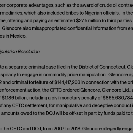
er corporate advantages, such as the award of crude oil contrac
ermediaries, which also included bribes to Nigerian officials. In 
me, offering and paying an estimated $27.5 million to third partie
Glencore also misappropriated confidential information from em
es in Mexico.
pulation Resolution
o a separate criminal case filed in the District of Connecticut, Gl
spiracy to engage in commodity price manipulation. Glencore agr
 and criminal forfeiture of $144,417,203 in connection with the c
il enforcement action, the CFTC ordered Glencore, Glencore Ltd.,
of $1.186 billion, including a civil monetary penalty of $865,630,
of any CFTC settlement, for manipulative and deceptive conduct in
amounts owed to the DOJ will be off-set in part by funds paid to
o the CFTC and DOJ, from 2007 to 2018, Glencore allegedly enga