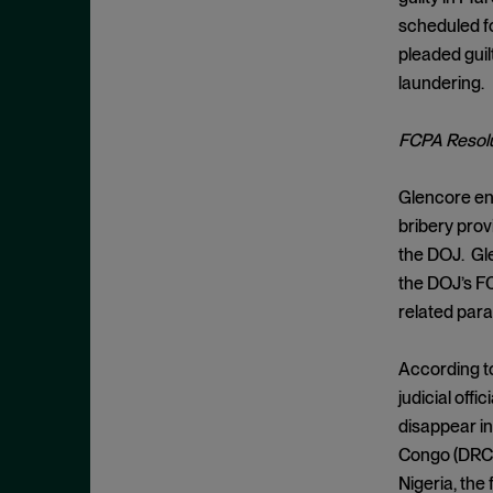
Cease and Desist Order
November 2025
scheduled fo
CFPB
October 2025
pleaded guil
CFTC
September 2025
laundering.
Civil Enforcement
August 2025
FCPA Resolu
Class Certification
July 2025
Commodities trading
June 2025
Glencore ent
Compliance
May 2025
bribery prov
Conflicts
the DOJ. Gle
April 2025
the DOJ’s FC
Consent Order
March 2025
related para
Constitution
February 2025
Consumer Protection
January 2025
According to
Corporate Enforcement
judicial off
December 2024
Criminal Enforcement
disappear in
November 2024
Congo (DRC).
Criminal Enforcement Actions
October 2024
Nigeria, the