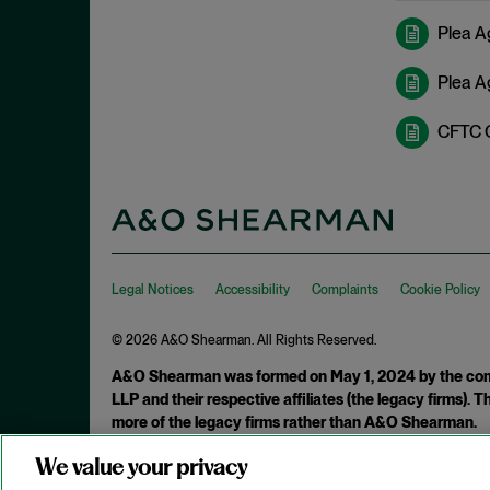
February 2022
Investigations
Plea Ag
January 2022
Investment Advisors Act
December 2021
Plea A
Investors
November 2021
CFTC 
Jarkesy
October 2021
Judicial Opinions
September 2021
M&A
August 2021
Marketing Rule
July 2021
Market Manipulation
Legal Notices
June 2021
Accessibility
Complaints
Cookie Policy
Monitorship
May 2021
© 2026 A&O Shearman. All Rights Reserved.
National Security
April 2021
A&O Shearman was formed on May 1, 2024 by the comb
New York
March 2021
LLP and their respective affiliates (the legacy firms).
NFT
more of the legacy firms rather than A&O Shearman.
February 2021
OFAC
January 2021
We value your privacy
Attorney Advertising. Prior results do not guarantee a similar ou
Plea Agreement