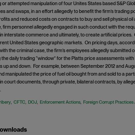
 or attempted manipulation of four Unites States based S&P Glob
es and swaps, in an effort allegedly to benefit the firm’s trading p
ofits and reduced costs on contracts to buy and sell physical oil a
 firm personnel allegedly engaged in such conduct with the requis
 in interstate commerce and ultimately, to create artificial price
ferent United States geographic markets. On pricing days, accord
ith the criminal case, the firm’s employees allegedly submitted or
 the daily trading “window” for the Platts price assessments with an
 up and down. For example, between September 2012 and Augus
d manipulated the price of fuel oil bought from and sold to a part
 court documents, through private, bilateral contracts, by allege
.
ribery
CFTC
DOJ
Enforcement Actions
Foreign Corrupt Practices
,
,
,
,
Downloads