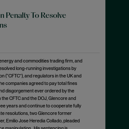
on Penalty To Resolve
ns
 energy and commodities trading firm, and
resolved long-running investigations by
n (“CFTC”), and regulators in the UK and
The companies agreed to pay total fines
y and disgorgement ever ordered by the
ith the CFTC and the DOJ, Glencore and
ee years and continue to cooperate fully
ate resolutions, two Glencore former
er, Emilio Jose Heredia Collado, pleaded
ce manipulation. His sentencing is