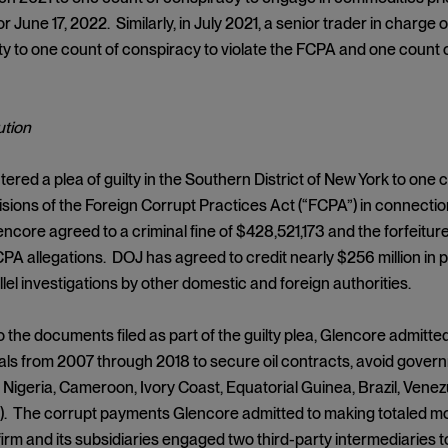
r June 17, 2022. Similarly, in July 2021, a senior trader in charge
ty to one count of conspiracy to violate the FCPA and one count
tion
ered a plea of guilty in the Southern District of New York to one c
isions of the Foreign Corrupt Practices Act (“FCPA”) in connectio
ncore agreed to a criminal fine of $428,521,173 and the forfeiture
PA allegations. DOJ has agreed to credit nearly $256 million in
llel investigations by other domestic and foreign authorities.
 the documents filed as part of the guilty plea, Glencore admitte
icials from 2007 through 2018 to secure oil contracts, avoid gove
 Nigeria, Cameroon, Ivory Coast, Equatorial Guinea, Brazil, Vene
 The corrupt payments Glencore admitted to making totaled more 
 firm and its subsidiaries engaged two third-party intermediaries