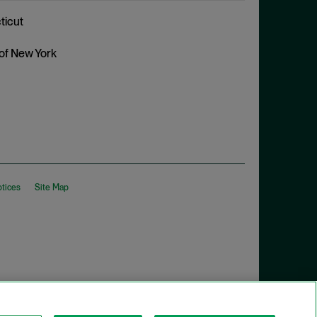
ticut
 of New York
otices
Site Map