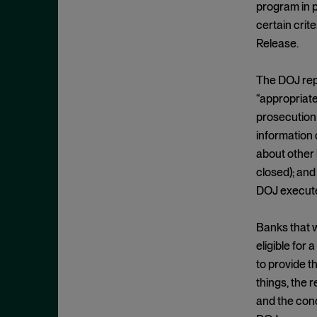
Criminal Enforcement Matters
program in p
September 2024
Cryptocurrency
certain cri
August 2024
Release.
Cybersecurity
July 2024
Deferred Prosecution Agreement
June 2024
The DOJ rep
Department of Justice
April 2024
“appropriate
Deterrence
prosecution 
March 2024
information 
Disgorgement
February 2024
about other
DOJ
December 2023
closed); and
Due Process
November 2023
DOJ executed
Energy markets
October 2023
Banks that 
Enforcement
September 2023
eligible for
Enforcement Actions
August 2023
to provide t
Enforcement Matters
July 2023
things, the 
Environmental, Social and
and the conc
June 2023
Governance (ESG)