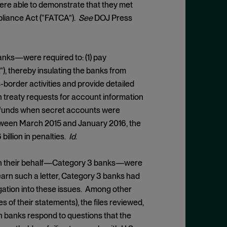
were able to demonstrate that they met
pliance Act (“FATCA”).
See
DOJ Press
nks—were required to: (1) pay
, thereby insulating the banks from
-border activities and provide detailed
n treaty requests for account information
d funds when secret accounts were
ween March 2015 and January 2016, the
illion in penalties.
Id
.
 on their behalf—Category 3 banks—were
earn such a letter, Category 3 banks had
igation into these issues. Among other
 of their statements), the files reviewed,
ch banks respond to questions that the