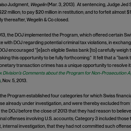
also
Judgment,
Wegelin
(Mar. 3, 2013). At sentencing, Judge Jed 
$22 million; to pay $20 million in restitution; and to forfeit almost 
ly thereafter, Wegelin & Co closed.
13, the DOJ implemented the Program, which offered certain Swi
with DOJ regarding potential criminal tax violations, in exchang
OJ encouraged “[e]ach eligible Swiss bank [to] carefully weigh 
taking this opportunity to be fully forthcoming.” It felt that a “bank
onetary transaction crimes has a unique opportunity to resolve its
x Division’s Comments about the Program for Non-Prosecution A
s
, Nov. 5, 2013.
, the Program established four categories for which Swiss financial
se already under investigation, and were thereby excluded from
 the DOJ before the close of 2013 that they had reason to believ
inal offenses involving U.S. accounts; Category 3 included those 
 internal investigation, that they had not committed such offens