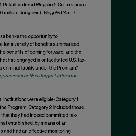
S. Rakoff ordered Wegelin & Co. to a pay a
$16 million. Judgment,
Wegelin
(Mar. 3,
ss banks the opportunity to
e for a variety of benefits summarized
the benefits of coming forward, and the
 that has engaged in or facilitated U.S. tax-
 criminal liability under the Program.”
greements or Non-Target Letters for
 institutions were eligible: Category 1
 the Program; Category 2 included those
e that they had indeed committed tax-
that established, by means of an
es and had an effective monitoring