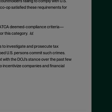
untholders failing to comply with U.S.
co-op satisfied these requirements for
 FATCA deemed-compliance criteria—
for this category.
Id
.
s to investigate and prosecute tax
helped U.S. persons commit such crimes.
t with the DOJ’s stance over the past few
to incentivize companies and financial