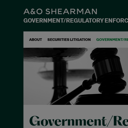
GOVERNMENT/REGULATORY ENFOR
ABOUT
SECURITIES LITIGATION
GOVERNMENT/R
Government/Re