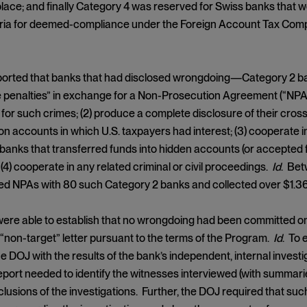
lace; and finally Category 4 was reserved for Swiss banks that 
teria for deemed-compliance under the Foreign Account Tax Com
orted that banks that had disclosed wrongdoing—Category 2 ba
 penalties” in exchange for a Non-Prosecution Agreement (“NPA”)
for such crimes; (2) produce a complete disclosure of their cross
on accounts in which U.S. taxpayers had interest; (3) cooperate i
 banks that transferred funds into hidden accounts (or accepte
 (4) cooperate in any related criminal or civil proceedings.
Id
. Bet
 NPAs with 80 such Category 2 banks and collected over $1.36 b
were able to establish that no wrongdoing had been committed
 a “non-target” letter pursuant to the terms of the Program.
Id
. To 
he DOJ with the results of the bank’s independent, internal invest
report needed to identify the witnesses interviewed (with summaries
lusions of the investigations. Further, the DOJ required that su