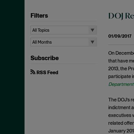
Filters
DOJ Rea
All Topics
01/09/2017
All Topics
All Months
10b-5
All Months
On December 
Subscribe
Administrative Law
August 2026
that have m
Admissions
2013, the Pr
July 2026
RSS Feed
participate 
Advertisements
June 2026
Department 
Anti Money Laundering
April 2026
Antitrust Enforcement
March 2026
The DOJ’s re
Artificial Intelligence
indictment a
February 2026
executives w
Bank Secrecy Act
January 2026
related off
Bribery
December 2025
January 2013