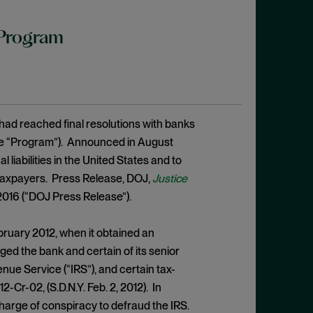
 Program
had reached final resolutions with banks
he “Program”). Announced in August
liabilities in the United States and to
. taxpayers. Press Release, DOJ,
Justice
 2016 (“DOJ Press Release”).
ebruary 2012, when it obtained an
ed the bank and certain of its senior
nue Service (“IRS”), and certain tax-
 12-Cr-02, (S.D.N.Y. Feb. 2, 2012). In
harge of conspiracy to defraud the IRS.