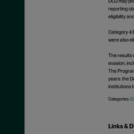
DOJ may pose
May 2023
Exchange Act
reporting ob
April 2023
eligibility a
Export Controls
March 2023
False Claims Act
February 2023
Category 4 
FCA
were also el
December 2022
FCC
November 2022
The results 
FCPA
October 2022
evasion, inc
FERC
September 2022
The Program’
Financial Fraud
years: the D
August 2022
FinCEN
institutions 
July 2022
FINRA
June 2022
C
Categories:
Foreign Corrupt Practices Act
May 2022
Fraud
April 2022
FTC
Links & 
March 2022
Insider Trading