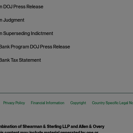
n DOJ Press Release
in Judgment
n Superseding Indictment
Bank Program DOJ Press Release
Bank Tax Statement
Privacy Policy
Financial Information
Copyright
Country Specific Legal N
ination of Shearman & Sterling LLP and Allen & Overy
 This content may include material generated by one or