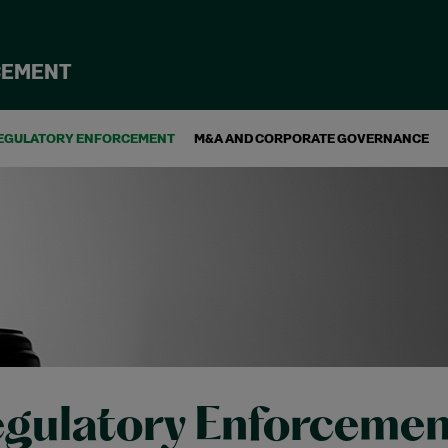
CEMENT
EGULATORY ENFORCEMENT
M&A AND CORPORATE GOVERNANCE
gulatory Enforcemen