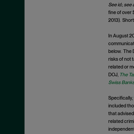
Cease and Desist Order
November 2025
See id.
;
see 
CFPB
fine of over 
October 2025
CFTC
2013). Short
September 2025
Civil Enforcement
August 2025
In August 20
Class Certification
July 2025
communicate 
Commodities trading
June 2025
below. The D
Compliance
risks of not 
May 2025
related or m
Conflicts
April 2025
DOJ,
The Ta
Consent Order
March 2025
Swiss Bank
Constitution
February 2025
Consumer Protection
Specifically
January 2025
included tho
Corporate Enforcement
December 2024
that advised
Criminal Enforcement
November 2024
related crim
Criminal Enforcement Actions
October 2024
independent,