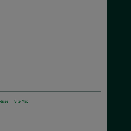
otices
Site Map