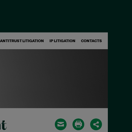
ANTITRUST LITIGATION
IP LITIGATION
CONTACTS
t