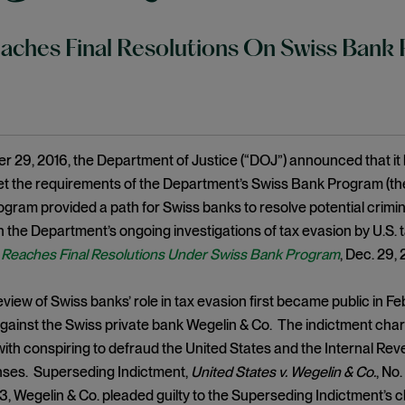
ches Final Resolutions On Swiss Bank
29, 2016, the Department of Justice (“DOJ”) announced that it 
et the requirements of the Department’s Swiss Bank Program (t
ogram provided a path for Swiss banks to resolve potential criminal 
in the Department’s ongoing investigations of tax evasion by U.S
Reaches Final Resolutions Under Swiss Bank Program
, Dec. 29,
view of Swiss banks’ role in tax evasion first became public in F
gainst the Swiss private bank Wegelin & Co. The indictment charg
ith conspiring to defraud the United States and the Internal Reve
enses. Superseding Indictment,
United States v. Wegelin & Co.
, No.
, Wegelin & Co. pleaded guilty to the Superseding Indictment’s c