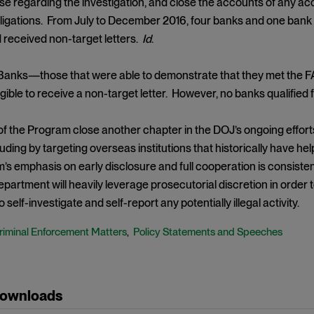
 regarding the investigation, and close the accounts of any acco
ligations. From July to December 2016, four banks and one bank 
nd received non-target letters.
Id
.
Banks—those that were able to demonstrate that they met the
igible to receive a non-target letter. However, no banks qualified 
of the Program close another chapter in the DOJ’s ongoing effort
luding by targeting overseas institutions that historically have 
s emphasis on early disclosure and full cooperation is consisten
epartment will heavily leverage prosecutorial discretion in order 
to self-investigate and self-report any potentially illegal activity.
riminal Enforcement Matters
Policy Statements and Speeches
,
Downloads