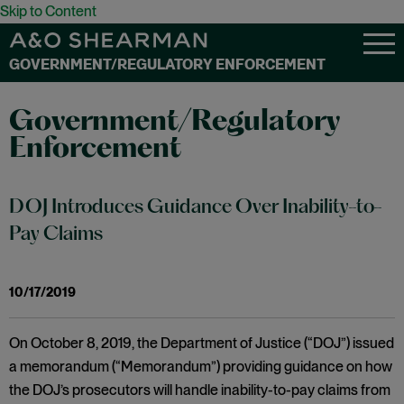
Skip to Content
GOVERNMENT/REGULATORY ENFORCEMENT
Government/Regulatory
Enforcement
DOJ Introduces Guidance Over Inability-to-
Pay Claims
10/17/2019
On October 8, 2019, the Department of Justice (“DOJ”) issued
a memorandum (“Memorandum”) providing guidance on how
the DOJ’s prosecutors will handle inability-to-pay claims from