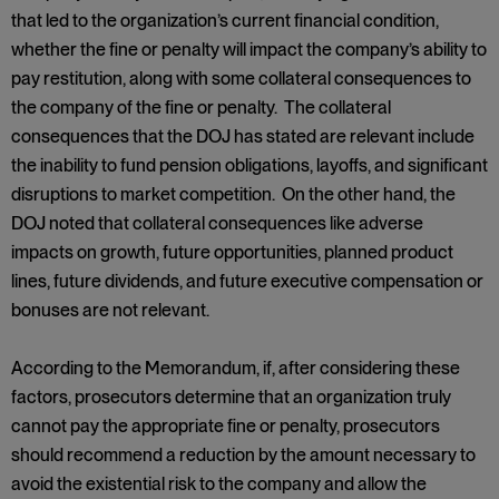
that led to the organization’s current financial condition,
whether the fine or penalty will impact the company’s ability to
pay restitution, along with some collateral consequences to
the company of the fine or penalty. The collateral
consequences that the DOJ has stated are relevant include
the inability to fund pension obligations, layoffs, and significant
disruptions to market competition. On the other hand, the
DOJ noted that collateral consequences like adverse
impacts on growth, future opportunities, planned product
lines, future dividends, and future executive compensation or
bonuses are not relevant.
According to the Memorandum, if, after considering these
factors, prosecutors determine that an organization truly
cannot pay the appropriate fine or penalty, prosecutors
should recommend a reduction by the amount necessary to
avoid the existential risk to the company and allow the