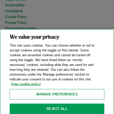
Accessibility
Complaints
Cookie Policy
Privacy Policy
Financial Information
Copyright
We value your privacy
Country Specific Legal Notices
This site uses cookies. You can choose whether or not to
Site Map
accept cookies using the toggle on this banner. Some
cookies are essential cookies and cannot be turned off
View Desktop Version
using the toggle. We have listed these as ‘strictly
necessary’ cookies, including what they are used for and
how long they are retained. You can also follow the
© 2026 A&O Shearman. All Rights Reserved.
instructions under the 'Manage preferences' section to
A&O Shearman was formed on May 1, 2024 by the combination of
indicate your consent to our use of cookies on this site.
Shearman & Sterling LLP and Allen & Overy LLP and their
View cookie policy
respective affiliates (the legacy firms). This content may include
material generated by one or more of the legacy firms rather than
MANAGE PREFERENCES
A&O Shearman.
Attorney Advertising. Prior results do not guarantee a similar outcome.
REJECT ALL