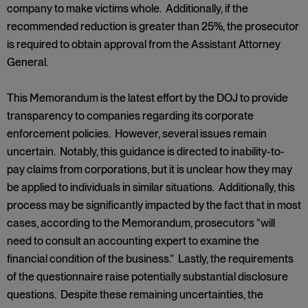
company to make victims whole. Additionally, if the
recommended reduction is greater than 25%, the prosecutor
is required to obtain approval from the Assistant Attorney
General.
This Memorandum is the latest effort by the DOJ to provide
transparency to companies regarding its corporate
enforcement policies. However, several issues remain
uncertain. Notably, this guidance is directed to inability-to-
pay claims from corporations, but it is unclear how they may
be applied to individuals in similar situations. Additionally, this
process may be significantly impacted by the fact that in most
cases, according to the Memorandum, prosecutors “will
need to consult an accounting expert to examine the
financial condition of the business.” Lastly, the requirements
of the questionnaire raise potentially substantial disclosure
questions. Despite these remaining uncertainties, the