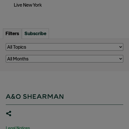
Live New York
Filters
Subscribe
Legal Notices