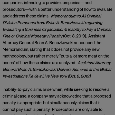
companies, intending to provide companies—and
prosecutors—with a better understanding of how to evaluate
and address these claims.
Memorandum to All Criminal
Division Personnel from Brian A. Benczkowski regarding
Evaluating a Business Organization’s Inability to Pay a Criminal
Fine or Criminal Monetary Penalty
(Oct. 8, 2019). Assistant
Attorney General Brian A. Benczkowski announced the
Memorandum, stating that it does not provide any new
methodology, but rather merely “puts a lot more meat on the
bones” of how these claims are analyzed.
Assistant Attorney
General Brian A. Benczkowski Delivers Remarks at the Global
Investigations Review Live New York (Oct. 8, 2019)
.
Inability-to-pay claims arise when, while seeking to resolve a
criminal case, a company may acknowledge that a proposed
penalty is appropriate, but simultaneously claims that it
cannot pay such a penalty. Prosecutors are only able to