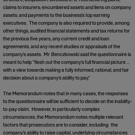
claims to insurers; encumbered assets and liens on company
assets; and payments to the business’s top earning
executives. The company is also required to provide, among
other things, audited financial statements and tax returns for
the previous five years, any current credit and loan
agreements, and any recent studies or appraisals of the
company’s assets. Mr. Benczkowski said the questionnaire is
meant to help “flesh out the company’s full financial picture …
with a view towards making a fully informed, rational, and fair
decision about a company’s ability to pay.”
The Memorandum notes that in many cases, the responses
to the questionnaire will be sufficient to decide on the inability-
to-pay claim. However, in particularly complex
circumstances, the Memorandum notes multiple relevant
factors that prosecutors are to consider, including: the
company’s ability to raise capital, underlying circumstances