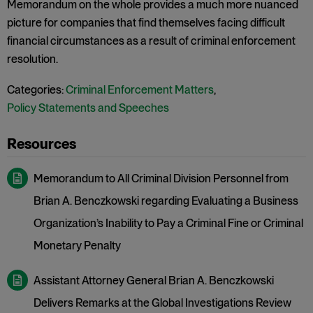
Memorandum on the whole provides a much more nuanced
picture for companies that find themselves facing difficult
financial circumstances as a result of criminal enforcement
resolution.
Categories:
Criminal Enforcement Matters
,
Policy Statements and Speeches
Memorandum to All Criminal Division Personnel from
Brian A. Benczkowski regarding Evaluating a Business
Organization’s Inability to Pay a Criminal Fine or Criminal
Monetary Penalty
Assistant Attorney General Brian A. Benczkowski
Delivers Remarks at the Global Investigations Review