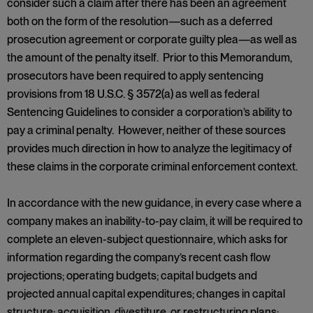
consider such a claim after there has been an agreement
both on the form of the resolution—such as a deferred
prosecution agreement or corporate guilty plea—as well as
the amount of the penalty itself. Prior to this Memorandum,
prosecutors have been required to apply sentencing
provisions from 18 U.S.C. § 3572(a) as well as federal
Sentencing Guidelines to consider a corporation’s ability to
pay a criminal penalty. However, neither of these sources
provides much direction in how to analyze the legitimacy of
these claims in the corporate criminal enforcement context.
In accordance with the new guidance, in every case where a
company makes an inability-to-pay claim, it will be required to
complete an eleven-subject questionnaire, which asks for
information regarding the company’s recent cash flow
projections; operating budgets; capital budgets and
projected annual capital expenditures; changes in capital
structure; acquisition, divestiture, or restructuring plans;