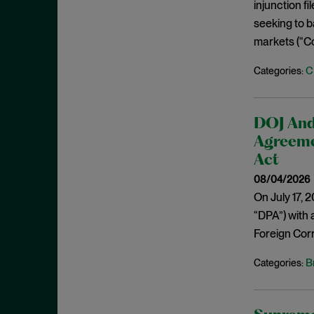
Cease and Desist Order
injunction f
November 2025
seeking to b
CFPB
October 2025
markets (“C
CFTC
September 2025
Civil Enforcement
C
Categories:
August 2025
Class Certification
July 2025
Commodities trading
June 2025
DOJ And
Compliance
Agreeme
May 2025
Conflicts
Act
April 2025
08/04/2026
Consent Order
March 2025
On July 17, 
Constitution
February 2025
“DPA”) with 
Consumer Protection
January 2025
Foreign Corr
Corporate Enforcement
December 2024
B
Categories:
Criminal Enforcement
November 2024
Criminal Enforcement Actions
October 2024