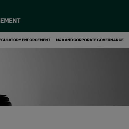
CEMENT
EGULATORY ENFORCEMENT
M&A AND CORPORATE GOVERNANCE