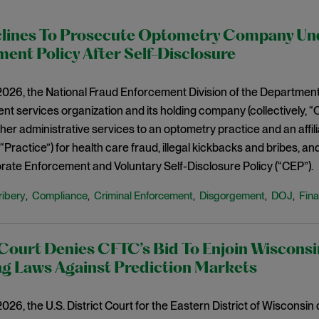
lines To Prosecute Optometry Company Un
ent Policy After Self-Disclosure
2026, the National Fraud Enforcement Division of the Department
t services organization and its holding company (collectively, 
other administrative services to an optometry practice and an aff
, “Practice”) for health care fraud, illegal kickbacks and bribes, an
ate Enforcement and Voluntary Self-Disclosure Policy (“CEP”).
ribery
Compliance
Criminal Enforcement
Disgorgement
DOJ
Fina
,
,
,
,
,
Court Denies CFTC’s Bid To Enjoin Wisconsi
g Laws Against Prediction Markets
2026, the U.S. District Court for the Eastern District of Wisconsin