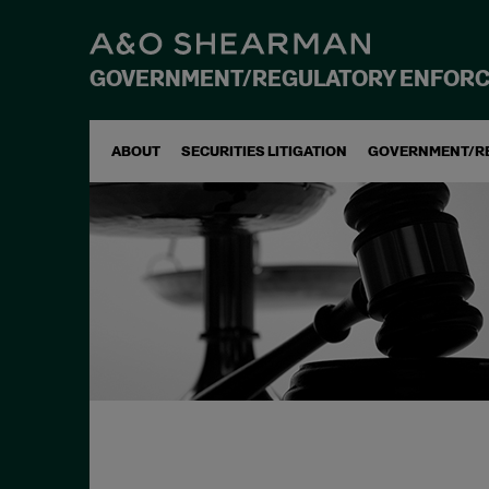
GOVERNMENT/REGULATORY ENFOR
ABOUT
SECURITIES LITIGATION
GOVERNMENT/R