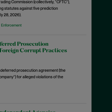
rading Commission (collectively, “CFTC”),
g statutes against five prediction
ly 28, 2026).
y Enforcement
ferred Prosecution
Foreign Corrupt Practices
ar deferred prosecution agreement (the
mpany”) for alleged violations of the