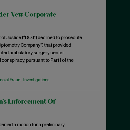
der New Corporate
 of Justice (“DOJ”) declined to prosecute
“Optometry Company”) that provided
iliated ambulatory surgery center
d conspiracy, pursuant to Part I of the
ncial Fraud
Investigations
,
n’s Enforcement Of
 denied a motion for a preliminary