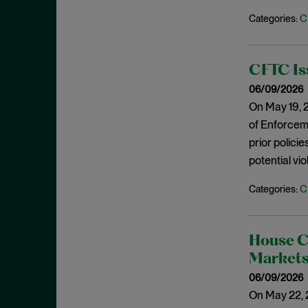
May 2023
C
Categories:
Exchange Act
April 2023
Export Controls
March 2023
False Claims Act
CFTC Is
February 2023
FCA
06/09/2026
December 2022
On May 19, 2
FCC
November 2022
of Enforceme
FCPA
October 2022
prior polici
FERC
potential vi
September 2022
Financial Fraud
August 2022
C
Categories:
FinCEN
July 2022
FINRA
June 2022
Foreign Corrupt Practices Act
House C
May 2022
Markets
Fraud
April 2022
06/09/2026
FTC
March 2022
On May 22, 
Insider Trading