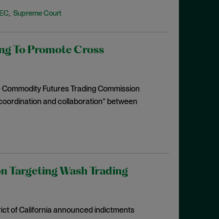
EC
Supreme Court
,
g To Promote Cross
he Commodity Futures Trading Commission
coordination and collaboration” between
on Targeting Wash Trading
rict of California announced indictments