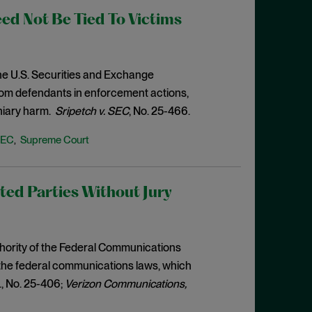
d Not Be Tied To Victims
the U.S. Securities and Exchange
from defendants in enforcement actions,
niary harm.
Sripetch v. SEC
, No. 25-466.
SEC
Supreme Court
,
ed Parties Without Jury
thority of the Federal Communications
f the federal communications laws, which
c., No. 25-406;
Verizon Communications,