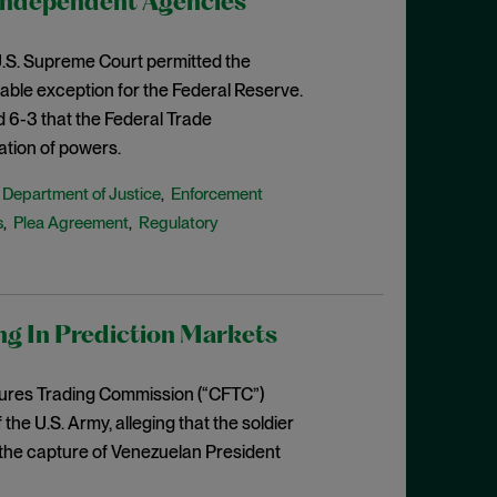
Independent Agencies
e U.S. Supreme Court permitted the
able exception for the Federal Reserve.
d 6-3 that the Federal Trade
ation of powers.
Department of Justice
Enforcement
,
,
s
Plea Agreement
Regulatory
,
,
ng In Prediction Markets
tures Trading Commission (“CFTC”)
e U.S. Army, alleging that the soldier
o the capture of Venezuelan President