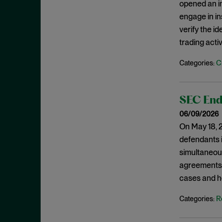
opened an in
February 2022
Investigations
engage in i
January 2022
verify the i
Investment Advisors Act
December 2021
trading activ
Investors
November 2021
Jarkesy
C
Categories:
October 2021
Judicial Opinions
September 2021
M&A
SEC Ends
August 2021
Marketing Rule
06/09/2026
July 2021
Market Manipulation
On May 18, 2
June 2021
defendants i
Monitorship
May 2021
simultaneous
National Security
April 2021
agreements. 
New York
cases and h
March 2021
NFT
February 2021
R
Categories:
OFAC
January 2021
Plea Agreement