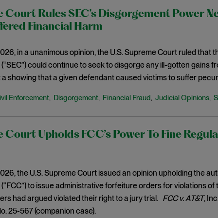
 Court Rules SEC’s Disgorgement Power Nee
fered Financial Harm
026, in a unanimous opinion, the U.S. Supreme Court ruled that 
“SEC”) could continue to seek to disgorge any ill-gotten gains 
 a showing that a given defendant caused victims to suffer pecu
ivil Enforcement
Disgorgement
Financial Fraud
Judicial Opinions
,
,
,
,
 Court Upholds FCC’s Power To Fine Regulat
026, the U.S. Supreme Court issued an opinion upholding the au
“FCC”) to issue administrative forfeiture orders for violations o
ers had argued violated their right to a jury trial.
FCC v. AT&T
, In
No. 25-567 (companion case).