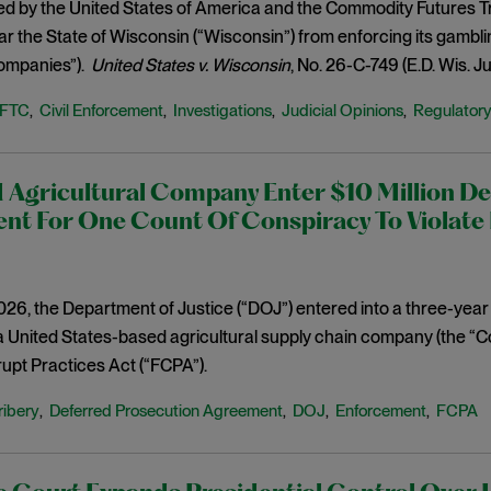
iled by the United States of America and the Commodity Futures T
ar the State of Wisconsin (“Wisconsin”) from enforcing its gamblin
ompanies”).
United States v. Wisconsin
, No. 26-C-749 (E.D. Wis. Ju
FTC
Civil Enforcement
Investigations
Judicial Opinions
Regulator
,
,
,
,
 Agricultural Company Enter $10 Million De
nt For One Count Of Conspiracy To Violate 
2026, the Department of Justice (“DOJ”) entered into a three-ye
a United States-based agricultural supply chain company (the “Co
upt Practices Act (“FCPA”).
ribery
Deferred Prosecution Agreement
DOJ
Enforcement
FCPA
,
,
,
,