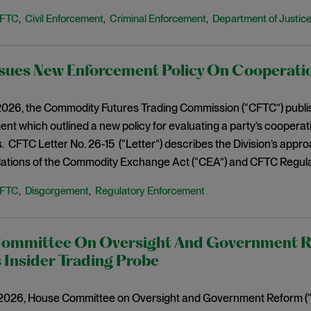
FTC
Civil Enforcement
Criminal Enforcement
Department of Justic
,
,
,
sues New Enforcement Policy On Cooperati
026, the Commodity Futures Trading Commission (“CFTC”) published
nt which outlined a new policy for evaluating a party’s cooper
es. CFTC Letter No. 26-15 (“Letter”) describes the Division’s ap
olations of the Commodity Exchange Act (“CEA”) and CFTC Regula
FTC
Disgorgement
Regulatory Enforcement
,
,
ommittee On Oversight And Government R
 Insider Trading Probe
2026, House Committee on Oversight and Government Reform 