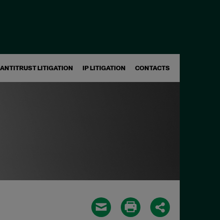
ANTITRUST LITIGATION
IP LITIGATION
CONTACTS