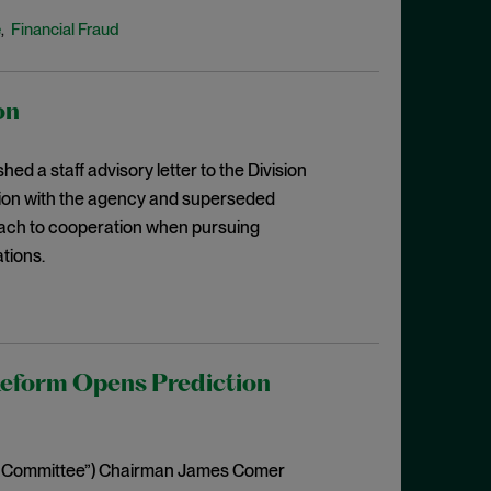
e
Financial Fraud
,
on
 a staff advisory letter to the Division
ation with the agency and superseded
proach to cooperation when pursuing
tions.
eform Opens Prediction
(“Committee”) Chairman James Comer