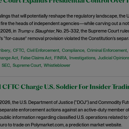
 Court Expands Presidential Control Over 
 rulings that will potentially reshape the regulatory landscape, th
 fire the heads of independent agencies—while carving out a not
 2026, in
Trump v. Slaughter
, No. 25-332, the Supreme Court rule
 “for-cause” removal provision violated the Constitution’s separ
ribery
CFTC
Civil Enforcement
Compliance
Criminal Enforcement
,
,
,
,
hange Act
False Claims Act
FINRA
Investigations
Judicial Opinion
,
,
,
,
SEC
Supreme Court
Whistleblower
,
,
,
CFTC Charge U.S. Soldier For Insider Tradi
, 2026, the U.S. Department of Justice (“DOJ”) and Commodity Fu
parate enforcement actions against an active-duty member of th
-public information regarding classified U.S. operations related t
ro to trade on Polymarket.com, a prediction market website.