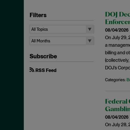
Filters
DOJ Dec
Enforcem
All Topics
08/04/2026
On July 29, 
All Topics
All Months
a managemen
10b-5
All Months
billing and 
Subscribe
Administrative Law
August 2026
(collectively
Admissions
DOJ’s Corpor
July 2026
RSS Feed
Advertisements
June 2026
B
Categories:
Anti Money Laundering
April 2026
Antitrust Enforcement
March 2026
Federal 
Artificial Intelligence
February 2026
Gamblin
Bank Secrecy Act
January 2026
08/04/2026
Bribery
December 2025
On July 28, 