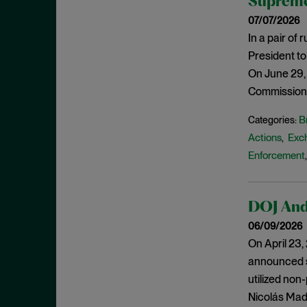
Supreme
Criminal Enforcement Matters
September 2024
07/07/2026
Cryptocurrency
August 2024
In a pair of
Cybersecurity
July 2024
President to
Deferred Prosecution Agreement
June 2024
On June 29,
Department of Justice
Commission’s
April 2024
Deterrence
March 2024
B
Categories:
Disgorgement
Actions
Exc
,
February 2024
DOJ
Enforcement
December 2023
Due Process
November 2023
Energy markets
October 2023
DOJ And 
Enforcement
September 2023
06/09/2026
Enforcement Actions
On April 23
August 2023
announced se
Enforcement Matters
July 2023
utilized non
Environmental, Social and
June 2023
Nicolás Madu
Governance (ESG)