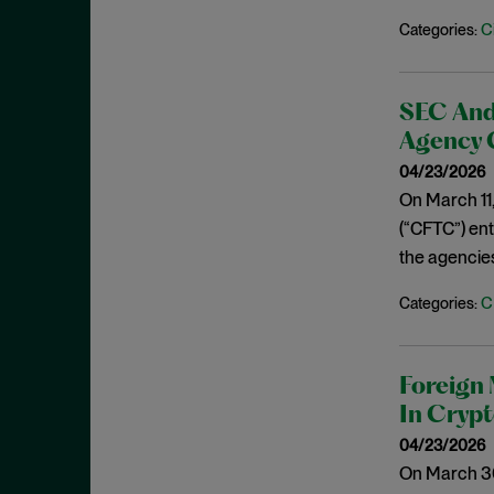
July 2019
C
Categories:
Speeches
June 2019
Spoofing
May 2019
Stock Buyback
SEC And
April 2019
Supreme Court
Agency 
March 2019
Underwriters
04/23/2026
February 2019
On March 11
USAO
January 2019
(“CFTC”) en
Wells Process
the agencie
December 2018
Whistleblower
November 2018
C
Categories:
Wire Fraud
October 2018
September 2018
Foreign 
August 2018
In Cryp
July 2018
04/23/2026
June 2018
On March 30,