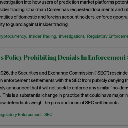
vestigation into how users of prediction market platforms potenti
nsider trading. Chairman Comer has requested documents and inf
dentities of domestic and foreign account holders, enforce geogra
ity to guard against insider trading.
ryptocurrency
Insider Trading
Investigations
Regulatory Enforcem
,
,
,
 Policy Prohibiting Denials In Enforcement
026, the Securities and Exchange Commission (“SEC”) rescinded 
n enforcement settlements with the SEC from publicly denying th
ly announced that it will not seek to enforce any similar “no-deny
This is a substantial change in practice that could have major
ow defendants weigh the pros and cons of SEC settlements.
egulatory Enforcement
SEC
,