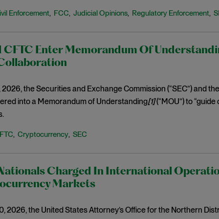
ivil Enforcement
FCC
Judicial Opinions
Regulatory Enforcement
S
,
,
,
,
 CFTC Enter Memorandum Of Understandin
Collaboration
, 2026, the Securities and Exchange Commission (“SEC”) and t
tered into a Memorandum of Understanding
[1]
(“MOU”) to “guide 
s.
FTC
Cryptocurrency
SEC
,
,
Nationals Charged In International Operati
tocurrency Markets
 2026, the United States Attorney’s Office for the Northern Dist