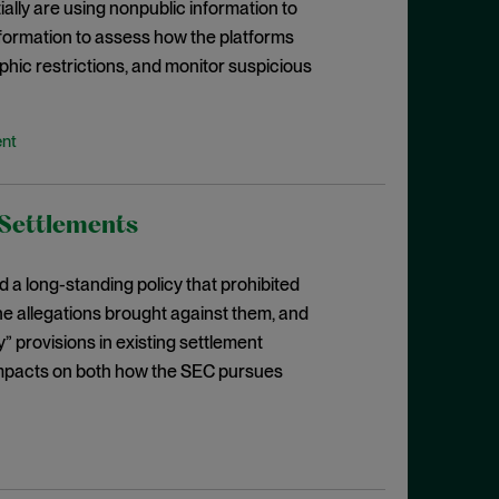
ally are using nonpublic information to
ormation to assess how the platforms
phic restrictions, and monitor suspicious
ent
 Settlements
a long-standing policy that prohibited
e allegations brought against them, and
” provisions in existing settlement
 impacts on both how the SEC pursues