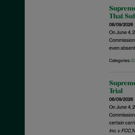
December 2020
Supreme
Policy Statements
November 2020
That Suf
Policy Statements and Speeches
October 2020
06/09/2026
Regulatory Enforcement
August 2020
On June 4, 2
Regulatory Enforcement Matters
Commission (
June 2020
Sanctions
even absent
May 2020
Sarbanes-Oxley
C
Categories:
April 2020
SCOTUS
March 2020
SEC
January 2020
Supreme
Second Circuit
December 2019
Trial
Securities Act
November 2019
06/09/2026
Securities Enforcement Matters
On June 4, 2
October 2019
Securities Fraud
Commission (
September 2019
certain carri
Settlement
August 2019
Inc. v. FCC
, 
SPACs