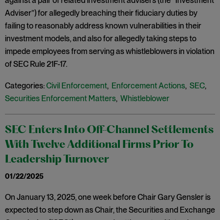
against a pair of related investment advisers (the “Investment
Adviser”) for allegedly breaching their fiduciary duties by
failing to reasonably address known vulnerabilities in their
investment models, and also for allegedly taking steps to
impede employees from serving as whistleblowers in violation
of SEC Rule 21F-17.
Categories:
Civil Enforcement
,
Enforcement Actions
,
SEC
,
Securities Enforcement Matters
,
Whistleblower
SEC Enters Into Off-Channel Settlements
With Twelve Additional Firms Prior To
Leadership Turnover
01/22/2025
On January 13, 2025, one week before Chair Gary Gensler is
expected to step down as Chair, the Securities and Exchange