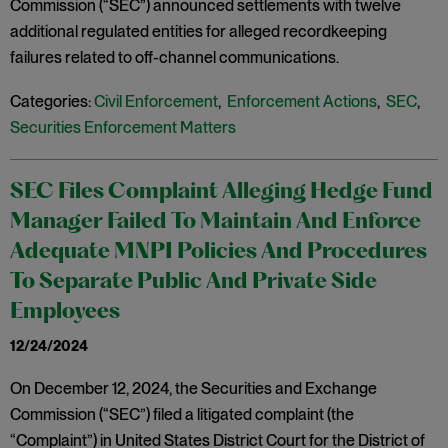
Commission (“SEC”) announced settlements with twelve
additional regulated entities for alleged recordkeeping
failures related to off-channel communications.
Categories:
Civil Enforcement
,
Enforcement Actions
,
SEC
,
Securities Enforcement Matters
SEC Files Complaint Alleging Hedge Fund
Manager Failed To Maintain And Enforce
Adequate MNPI Policies And Procedures
To Separate Public And Private Side
Employees
12/24/2024
On December 12, 2024, the Securities and Exchange
Commission (“SEC”) filed a litigated complaint (the
“Complaint”) in United States District Court for the District of