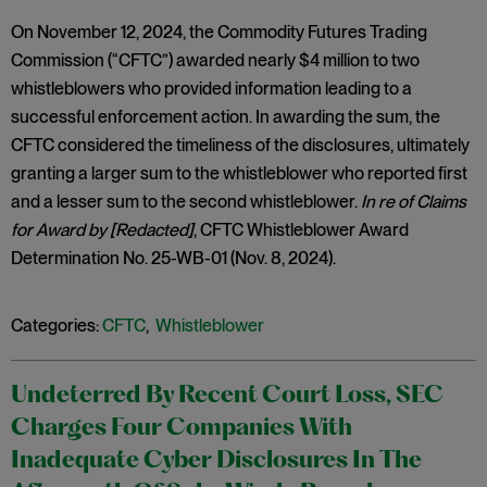
On November 12, 2024, the Commodity Futures Trading
Commission (“CFTC”) awarded nearly $4 million to two
whistleblowers who provided information leading to a
successful enforcement action. In awarding the sum, the
CFTC considered the timeliness of the disclosures, ultimately
granting a larger sum to the whistleblower who reported first
and a lesser sum to the second whistleblower.
In re of Claims
for Award by [Redacted]
, CFTC Whistleblower Award
Determination No. 25-WB-01 (Nov. 8, 2024).
Categories:
CFTC
,
Whistleblower
Undeterred By Recent Court Loss, SEC
Charges Four Companies With
Inadequate Cyber Disclosures In The