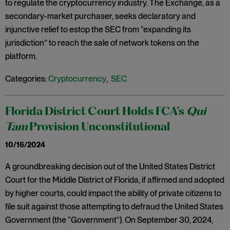
to regulate the cryptocurrency industry. The Exchange, as a
secondary-market purchaser, seeks declaratory and
injunctive relief to estop the SEC from “expanding its
jurisdiction” to reach the sale of network tokens on the
platform.
Categories:
Cryptocurrency
,
SEC
Florida District Court Holds FCA’s
Qui
Tam
Provision Unconstitutional
10/16/2024
A groundbreaking decision out of the United States District
Court for the Middle District of Florida, if affirmed and adopted
by higher courts, could impact the ability of private citizens to
file suit against those attempting to defraud the United States
Government (the “Government”). On September 30, 2024,