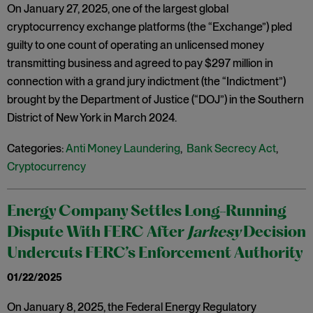
On January 27, 2025, one of the largest global
cryptocurrency exchange platforms (the “Exchange”) pled
guilty to one count of operating an unlicensed money
transmitting business and agreed to pay $297 million in
connection with a grand jury indictment (the “Indictment”)
brought by the Department of Justice (“DOJ”) in the Southern
District of New York in March 2024.
Categories:
Anti Money Laundering
,
Bank Secrecy Act
,
Cryptocurrency
Energy Company Settles Long-Running
Dispute With FERC After
Jarkesy
Decision
Undercuts FERC’s Enforcement Authority
01/22/2025
On January 8, 2025, the Federal Energy Regulatory