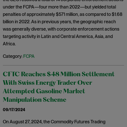
under the FCPA—four more than 2022—but yielded total
penalties of approximately $571 million, as compared to $1.68
billion in 2022. As in previous years, the geographic reach
was generally diverse, with corporate enforcement actions
targeting activity in Latin and Central America, Asia, and
Africa.
Category:
FCPA
CFTC Reaches $48 Million Settlement
With Swiss Energy Trader Over
Attempted Gasoline Market
Manipulation Scheme
09/17/2024
On August 27, 2024, the Commodity Futures Trading