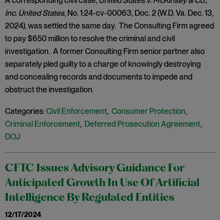
A corresponding civil case,
United States v. McKinsey & Co.,
Inc. United States
, No. 1:24-cv-00063, Doc. 2 (W.D. Va. Dec. 13,
2024), was settled the same day. The Consulting Firm agreed
to pay $650 million to resolve the criminal and civil
investigation. A former Consulting Firm senior partner also
separately pled guilty to a charge of knowingly destroying
and concealing records and documents to impede and
obstruct the investigation.
Categories:
Civil Enforcement
,
Consumer Protection
,
Criminal Enforcement
,
Deferred Prosecution Agreement
,
DOJ
CFTC Issues Advisory Guidance For
Anticipated Growth In Use Of Artificial
Intelligence By Regulated Entities
12/17/2024