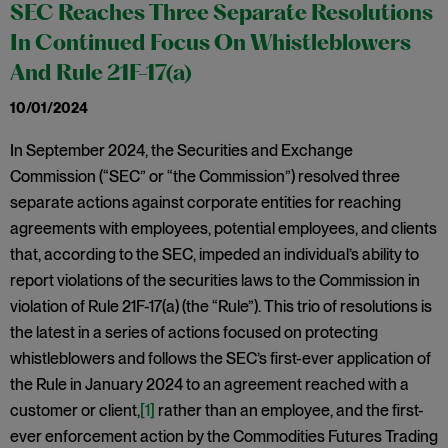
SEC Reaches Three Separate Resolutions
In Continued Focus On Whistleblowers
And Rule 21F-17(a)
10/01/2024
In September 2024, the Securities and Exchange
Commission (“SEC” or “the Commission”) resolved three
separate actions against corporate entities for reaching
agreements with employees, potential employees, and clients
that, according to the SEC, impeded an individual’s ability to
report violations of the securities laws to the Commission in
violation of Rule 21F-17(a) (the “Rule”). This trio of resolutions is
the latest in a series of actions focused on protecting
whistleblowers and follows the SEC’s first-ever application of
the Rule in January 2024 to an agreement reached with a
customer or client,
[1]
rather than an employee, and the first-
ever enforcement action by the Commodities Futures Trading