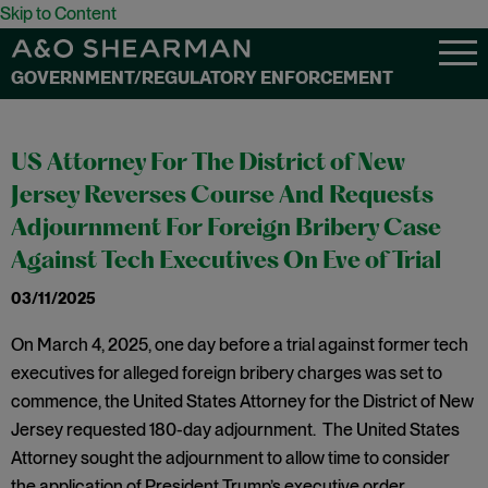
Skip to Content
GOVERNMENT/REGULATORY ENFORCEMENT
US Attorney For The District of New
Jersey Reverses Course And Requests
Adjournment For Foreign Bribery Case
Against Tech Executives On Eve of Trial
03/11/2025
On March 4, 2025, one day before a trial against former tech
executives for alleged foreign bribery charges was set to
commence, the United States Attorney for the District of New
Jersey requested 180-day adjournment. The United States
Attorney sought the adjournment to allow time to consider
the application of President Trump’s executive order