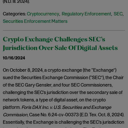
(N.D. Ill. 2024).
Categories:
Cryptocurrency
,
Regulatory Enforcement
,
SEC
,
Securities Enforcement Matters
Crypto Exchange Challenges SEC’s
Jurisdiction Over Sale Of Digital Assets
10/16/2024
On October 8, 2024, a crypto exchange (the “Exchange”)
sued the Securities Exchange Commission (“SEC”), the Chair
of the SEC Gary Gensler, and four SEC Commissioners,
challenging the SEC’s jurisdiction over the secondary sale of
network tokens, a type of digital asset, on the crypto
platform.
Foris DAX Inc. v. U.S. Securities and Exchange
Commission
, Case No. 6:24-cv-00373 (E.D. Tex. Oct. 8, 2024).
Essentially, the Exchange is challenging the SEC’s jurisdiction