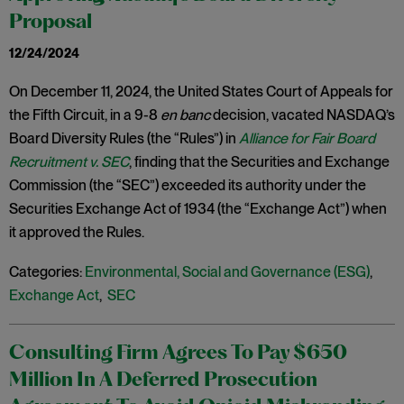
Proposal
12/24/2024
On December 11, 2024, the United States Court of Appeals for
the Fifth Circuit, in a 9-8
en banc
decision, vacated NASDAQ’s
Board Diversity Rules (the “Rules”) in
Alliance for Fair Board
Recruitment v. SEC
, finding that the Securities and Exchange
Commission (the “SEC”) exceeded its authority under the
Securities Exchange Act of 1934 (the “Exchange Act”) when
it approved the Rules.
Categories:
Environmental, Social and Governance (ESG)
,
Exchange Act
,
SEC
Consulting Firm Agrees To Pay $650
Million In A Deferred Prosecution