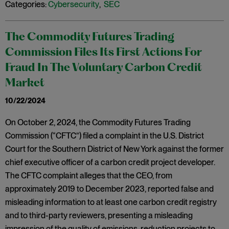
Categories:
Cybersecurity
,
SEC
The Commodity Futures Trading
Commission Files Its First Actions For
Fraud In The Voluntary Carbon Credit
Market
10/22/2024
On October 2, 2024, the Commodity Futures Trading
Commission (“CFTC”) filed a complaint in the U.S. District
Court for the Southern District of New York against the former
chief executive officer of a carbon credit project developer.
The CFTC complaint alleges that the CEO, from
approximately 2019 to December 2023, reported false and
misleading information to at least one carbon credit registry
and to third-party reviewers, presenting a misleading
impression of the quality of emissions-reduction projects to