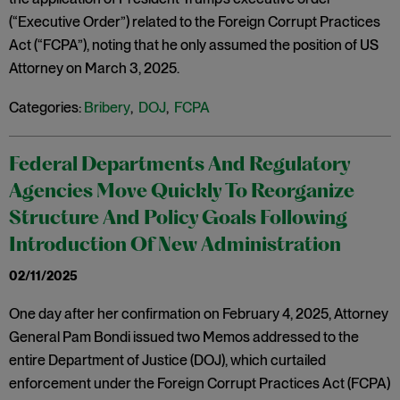
(“Executive Order”) related to the Foreign Corrupt Practices
Act (“FCPA”), noting that he only assumed the position of US
Attorney on March 3, 2025.
Categories:
Bribery
,
DOJ
,
FCPA
Federal Departments And Regulatory
Agencies Move Quickly To Reorganize
Structure And Policy Goals Following
Introduction Of New Administration
02/11/2025
One day after her confirmation on February 4, 2025, Attorney
General Pam Bondi issued two Memos addressed to the
entire Department of Justice (DOJ), which curtailed
enforcement under the Foreign Corrupt Practices Act (FCPA)