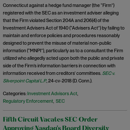
Connecticut against a hedge fund manager (the “Firm”)
registered with the SEC as an investment adviser alleging
that the Firm violated Section 204A and 206(4) of the
Investment Advisers Act of 1940 (“Advisers Act”) by failing to
maintain and enforce policies and procedures reasonably
designed to prevent the misuse of material non-public
information (“MNPI”), particularly as to a consultant the Firm
utilized who allegedly acted upon both the public and private
side of the Firm’s information barriers in connection with
information received from creditors’ committees.
SEC v.
Silverpoint Capital L.P.
, 24-cv-2018 (D. Conn.).
Categories:
Investment Advisors Act
,
Regulatory Enforcement
,
SEC
Fifth Circuit Vacates SEC Order
Approving Nasdaq’s Board Diversity