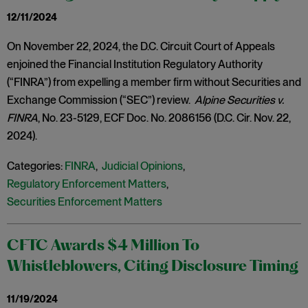
12/11/2024
On November 22, 2024, the D.C. Circuit Court of Appeals
enjoined the Financial Institution Regulatory Authority
(“FINRA”) from expelling a member firm without Securities and
Exchange Commission (“SEC”) review.
Alpine Securities v.
FINRA
, No. 23-5129, ECF Doc. No. 2086156 (D.C. Cir. Nov. 22,
2024).
Categories:
FINRA
,
Judicial Opinions
,
Regulatory Enforcement Matters
,
Securities Enforcement Matters
CFTC Awards $4 Million To
Whistleblowers, Citing Disclosure Timing
11/19/2024