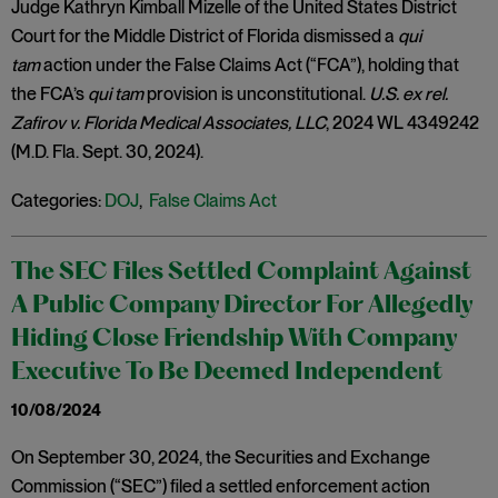
Judge Kathryn Kimball Mizelle of the United States District
Court for the Middle District of Florida dismissed a
qui
tam
action under the False Claims Act (“FCA”), holding that
the FCA’s
qui tam
provision is unconstitutional.
U.S. ex rel.
Zafirov v. Florida Medical Associates, LLC
, 2024 WL 4349242
(M.D. Fla. Sept. 30, 2024).
Categories:
DOJ
,
False Claims Act
The SEC Files Settled Complaint Against
A Public Company Director For Allegedly
Hiding Close Friendship With Company
Executive To Be Deemed Independent
10/08/2024
On September 30, 2024, the Securities and Exchange
Commission (“SEC”) filed a settled enforcement action