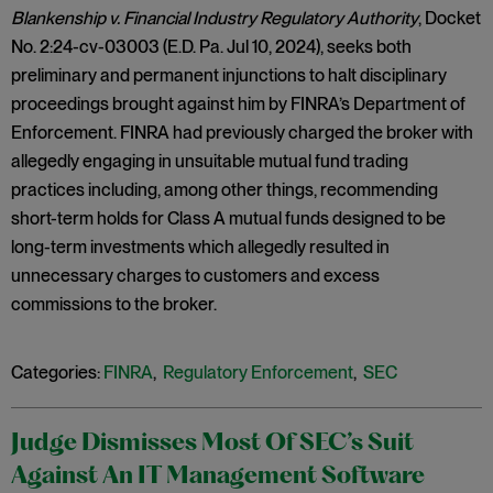
Blankenship v. Financial Industry Regulatory Authority
, Docket
No. 2:24-cv-03003 (E.D. Pa. Jul 10, 2024), seeks both
preliminary and permanent injunctions to halt disciplinary
proceedings brought against him by FINRA’s Department of
Enforcement. FINRA had previously charged the broker with
allegedly engaging in unsuitable mutual fund trading
practices including, among other things, recommending
short-term holds for Class A mutual funds designed to be
long-term investments which allegedly resulted in
unnecessary charges to customers and excess
commissions to the broker.
Categories:
FINRA
,
Regulatory Enforcement
,
SEC
Judge Dismisses Most Of SEC’s Suit
Against An IT Management Software