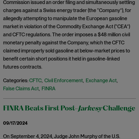
Commission issued an order filing and simultaneously settling
charges against a Swiss energy trader (the “Company”), for
allegedly attempting to manipulate the European gasoline
market in violation of the Commodity Exchange Act (“CEA”)
and CFTC regulations. The order imposes a $48 million civil
monetary penalty against the Company, which the CFTC
claimed improperly sold gasoline at below-market prices to
benefit certain short positions it held in gasoline-linked
futures contracts.
Categories:
CFTC
,
Civil Enforcement
,
Exchange Act
,
False Claims Act
,
FINRA
FINRA Beats First Post-
Jarkesy
Challenge
09/17/2024
On September 4, 2024, Judge John Murphy of the U.S.