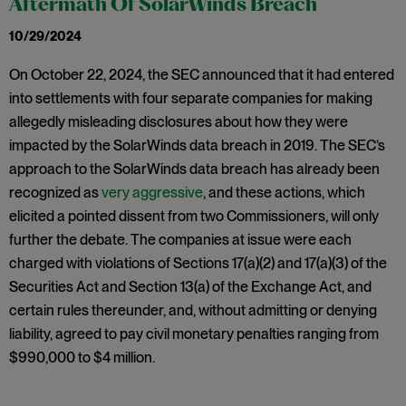
Aftermath Of SolarWinds Breach
10/29/2024
On October 22, 2024, the SEC announced that it had entered
into settlements with four separate companies for making
allegedly misleading disclosures about how they were
impacted by the SolarWinds data breach in 2019. The SEC’s
approach to the SolarWinds data breach has already been
recognized as
very aggressive
, and these actions, which
elicited a pointed dissent from two Commissioners, will only
further the debate. The companies at issue were each
charged with violations of Sections 17(a)(2) and 17(a)(3) of the
Securities Act and Section 13(a) of the Exchange Act, and
certain rules thereunder, and, without admitting or denying
liability, agreed to pay civil monetary penalties ranging from
$990,000 to $4 million.