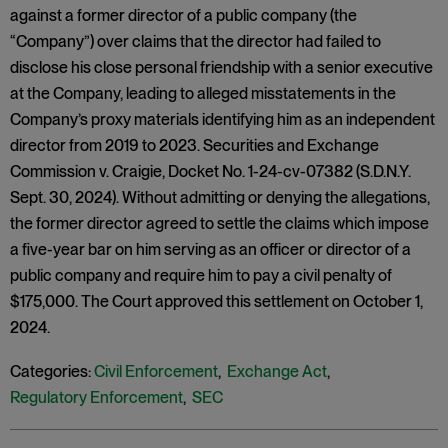
against a former director of a public company (the
“Company”) over claims that the director had failed to
disclose his close personal friendship with a senior executive
at the Company, leading to alleged misstatements in the
Company’s proxy materials identifying him as an independent
director from 2019 to 2023. Securities and Exchange
Commission v. Craigie, Docket No. 1-24-cv-07382 (S.D.N.Y.
Sept. 30, 2024). Without admitting or denying the allegations,
the former director agreed to settle the claims which impose
a five-year bar on him serving as an officer or director of a
public company and require him to pay a civil penalty of
$175,000. The Court approved this settlement on October 1,
2024.
Categories:
Civil Enforcement
,
Exchange Act
,
Regulatory Enforcement
,
SEC