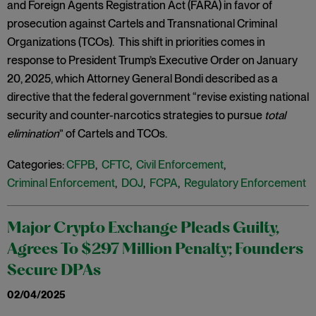
and Foreign Agents Registration Act (FARA) in favor of
prosecution against Cartels and Transnational Criminal
Organizations (TCOs). This shift in priorities comes in
response to President Trump’s Executive Order on January
20, 2025, which Attorney General Bondi described as a
directive that the federal government “revise existing national
security and counter-narcotics strategies to pursue
total
elimination
” of Cartels and TCOs.
Categories:
CFPB
,
CFTC
,
Civil Enforcement
,
Criminal Enforcement
,
DOJ
,
FCPA
,
Regulatory Enforcement
Major Crypto Exchange Pleads Guilty,
Agrees To $297 Million Penalty; Founders
Secure DPAs
02/04/2025