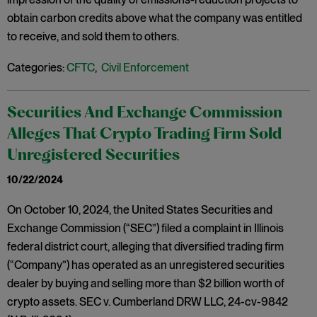
obtain carbon credits above what the company was entitled
to receive, and sold them to others.
Categories:
CFTC
,
Civil Enforcement
Securities And Exchange Commission
Alleges That Crypto Trading Firm Sold
Unregistered Securities
10/22/2024
On October 10, 2024, the United States Securities and
Exchange Commission (“SEC”) filed a complaint in Illinois
federal district court, alleging that diversified trading firm
(“Company”) has operated as an unregistered securities
dealer by buying and selling more than $2 billion worth of
crypto assets. SEC v. Cumberland DRW LLC, 24-cv-9842