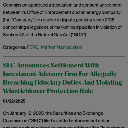
Commission approved a stipulation and consent agreement
between its Office of Enforcement and an energy company
(the “Company”) to resolve a dispute pending since 2016
concerning allegations of market manipulation in violation of
Section 4A of the Natural Gas Act (“NGA”).
Categories:
FERC
,
Market Manipulation
SEC Announces Settlement With
Investment Advisory Firm For Allegedly
Breaching Fiduciary Duties And Violating
Whistleblower Protection Rule
01/22/2025
On January 16, 2025, the Securities and Exchange
Commission (“SEC”) filed a settled enforcement action