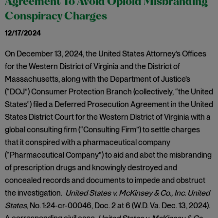
Agreement To Avoid Opioid Misbranding
Conspiracy Charges
12/17/2024
On December 13, 2024, the United States Attorney’s Offices
for the Western District of Virginia and the District of
Massachusetts, along with the Department of Justice’s
(“DOJ”) Consumer Protection Branch (collectively, “the United
States”) filed a Deferred Prosecution Agreement in the United
States District Court for the Western District of Virginia with a
global consulting firm (“Consulting Firm”) to settle charges
that it conspired with a pharmaceutical company
(“Pharmaceutical Company”) to aid and abet the misbranding
of prescription drugs and knowingly destroyed and
concealed records and documents to impede and obstruct
the investigation.
United States v. McKinsey & Co., Inc. United
States
, No. 1:24-cr-00046, Doc. 2 at 6 (W.D. Va. Dec. 13, 2024).