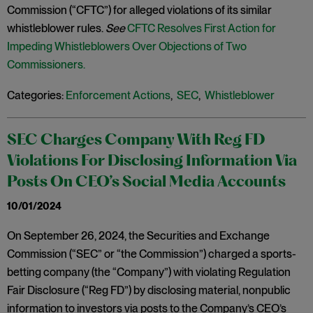
Commission (“CFTC”) for alleged violations of its similar
whistleblower rules.
See
CFTC Resolves First Action for
Impeding Whistleblowers Over Objections of Two
Commissioners.
Categories:
Enforcement Actions
,
SEC
,
Whistleblower
SEC Charges Company With Reg FD
Violations For Disclosing Information Via
Posts On CEO’s Social Media Accounts
10/01/2024
On September 26, 2024, the Securities and Exchange
Commission (“SEC” or “the Commission”) charged a sports-
betting company (the “Company”) with violating Regulation
Fair Disclosure (“Reg FD”) by disclosing material, nonpublic
information to investors via posts to the Company’s CEO’s