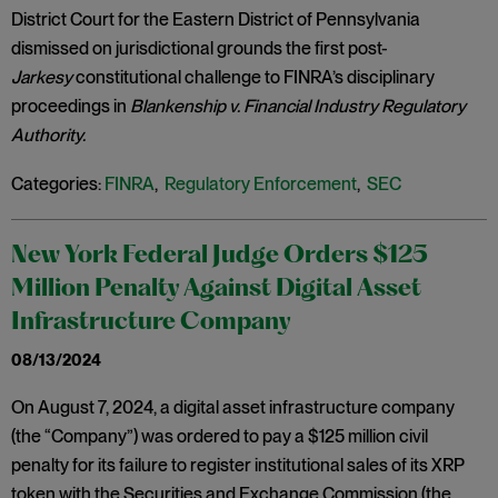
District Court for the Eastern District of Pennsylvania
dismissed on jurisdictional grounds the first post-
Jarkesy
constitutional challenge to FINRA’s disciplinary
proceedings in
Blankenship v. Financial Industry Regulatory
Authority.
Categories:
FINRA
,
Regulatory Enforcement
,
SEC
New York Federal Judge Orders $125
Million Penalty Against Digital Asset
Infrastructure Company
08/13/2024
On August 7, 2024, a digital asset infrastructure company
(the “Company”) was ordered to pay a $125 million civil
penalty for its failure to register institutional sales of its XRP
token with the Securities and Exchange Commission (the