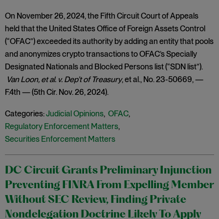
On November 26, 2024, the Fifth Circuit Court of Appeals
held that the United States Office of Foreign Assets Control
(“OFAC”) exceeded its authority by adding an entity that pools
and anonymizes crypto transactions to OFAC’s Specially
Designated Nationals and Blocked Persons list (“SDN list”).
Van Loon, et al. v. Dep’t of Treasury
, et al., No. 23-50669, —
F.4th — (5th Cir. Nov. 26, 2024).
Categories:
Judicial Opinions
,
OFAC
,
Regulatory Enforcement Matters
,
Securities Enforcement Matters
DC Circuit Grants Preliminary Injunction
Preventing FINRA From Expelling Member
Without SEC Review, Finding Private
Nondelegation Doctrine Likely To Apply