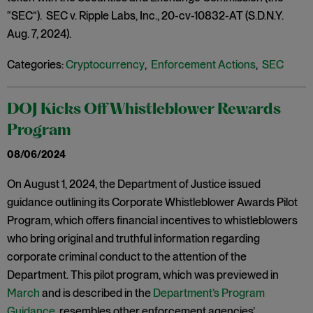
“SEC”). SEC v. Ripple Labs, Inc., 20-cv-10832-AT (S.D.N.Y.
Aug. 7, 2024).
Categories:
Cryptocurrency
,
Enforcement Actions
,
SEC
DOJ Kicks Off Whistleblower Rewards
Program
08/06/2024
On August 1, 2024, the Department of Justice issued
guidance outlining its Corporate Whistleblower Awards Pilot
Program, which offers financial incentives to whistleblowers
who bring original and truthful information regarding
corporate criminal conduct to the attention of the
Department. This pilot program, which was previewed in
March
and is described in the
Department’s Program
Guidance
, resembles other enforcement agencies’