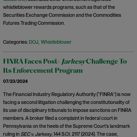
whistleblower rewards programs, such as that of the
Securities Exchange Commission and the Commodities
Futures Trading Commission.
Categories:
DOJ
,
Whistleblower
FINRA Faces Post-
Jarkesy
Challenge To
Its Enforcement Program
07/23/2024
The Financial Industry Regulatory Authority (“FINRA”) is now
facing a second litigation challenging the constitutionality of
its use of disciplinary tribunals to impose sanctions on FINRA
members. A broker filed a complaint in federal court in
Pennsylvania on the heels of the Supreme Court’s landmark
ruling in
SEC v. Jarkesy
, 144 S.Ct. 2117 (2024). The case,