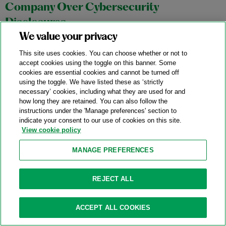
Company Over Cybersecurity
Disclosures
We value your privacy
07/23/2024
This site uses cookies. You can choose whether or not to
On July 18, 2024, U.S. District Judge Paul Engelmayer of the
accept cookies using the toggle on this banner. Some
cookies are essential cookies and cannot be turned off
U.S. District Court for the Southern District of New York issued
using the toggle. We have listed these as ‘strictly
a comprehensive 107-page opinion that may have significant
necessary’ cookies, including what they are used for and
implications for the Securities and Exchange Commission’s
how long they are retained. You can also follow the
instructions under the 'Manage preferences' section to
(“SEC”) enforcement strategy for alleged disclosure and
indicate your consent to our use of cookies on this site.
accounting and disclosure controls violations by public
View cookie policy
companies and their executives. In particular, the decision
MANAGE PREFERENCES
may affect the Enforcement Division’s efforts to extend the
application of existing requirements for public companies to
maintain a system of internal controls over financial reporting
REJECT ALL
to cover situations that are not directly related to financial
reporting or accounting matters.
ACCEPT ALL COOKIES