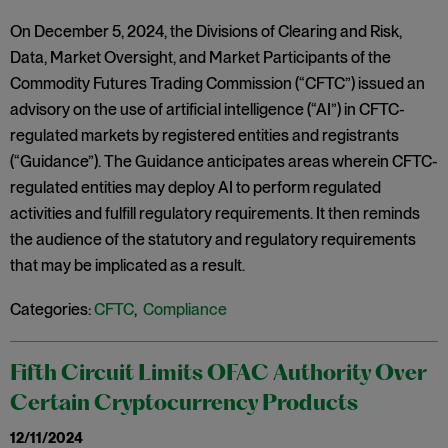
On December 5, 2024, the Divisions of Clearing and Risk,
Data, Market Oversight, and Market Participants of the
Commodity Futures Trading Commission (“CFTC”) issued an
advisory on the use of artificial intelligence (“AI”) in CFTC-
regulated markets by registered entities and registrants
(“Guidance”). The Guidance anticipates areas wherein CFTC-
regulated entities may deploy AI to perform regulated
activities and fulfill regulatory requirements. It then reminds
the audience of the statutory and regulatory requirements
that may be implicated as a result.
Categories:
CFTC
,
Compliance
Fifth Circuit Limits OFAC Authority Over
Certain Cryptocurrency Products
12/11/2024