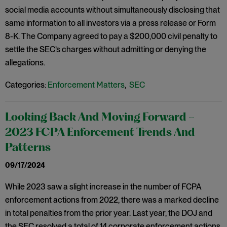
social media accounts without simultaneously disclosing that
same information to all investors via a press release or Form
8-K. The Company agreed to pay a $200,000 civil penalty to
settle the SEC’s charges without admitting or denying the
allegations.
Categories:
Enforcement Matters
,
SEC
Looking Back And Moving Forward –
2023 FCPA Enforcement Trends And
Patterns
09/17/2024
While 2023 saw a slight increase in the number of FCPA
enforcement actions from 2022, there was a marked decline
in total penalties from the prior year. Last year, the DOJ and
the SEC resolved a total of 14 corporate enforcement actions