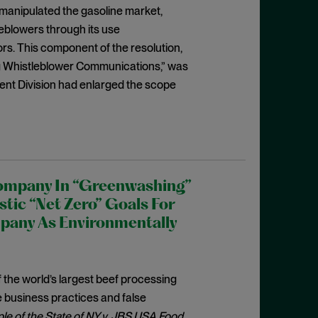
manipulated the gasoline market,
eblowers through its use
ors. This component of the resolution,
ng Whistleblower Communications,” was
nt Division had enlarged the scope
Company In “Greenwashing”
tic “Net Zero” Goals For
mpany As Environmentally
 the world’s largest beef processing
 business practices and false
le of the State of NY v. JBS USA Food