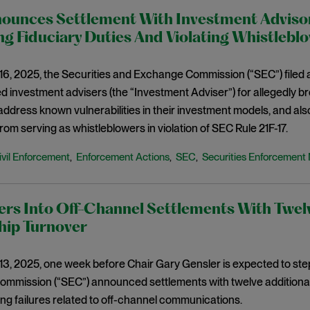
ounces Settlement With Investment Advisory
g Fiduciary Duties And Violating Whistlebl
6, 2025, the Securities and Exchange Commission (“SEC”) filed a
ed investment advisers (the “Investment Adviser”) for allegedly bre
ddress known vulnerabilities in their investment models, and also
om serving as whistleblowers in violation of SEC Rule 21F-17.
ivil Enforcement
Enforcement Actions
SEC
Securities Enforcement 
,
,
,
rs Into Off-Channel Settlements With Twelv
hip Turnover
3, 2025, one week before Chair Gary Gensler is expected to step
mission (“SEC”) announced settlements with twelve additional r
g failures related to off-channel communications.