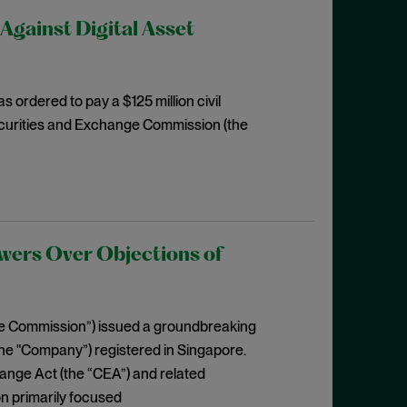
Against Digital Asset
 ordered to pay a $125 million civil
e Securities and Exchange Commission (the
wers Over Objections of
he Commission”) issued a groundbreaking
he "Company”) registered in Singapore.
ange Act (the “CEA”) and related
on primarily focused