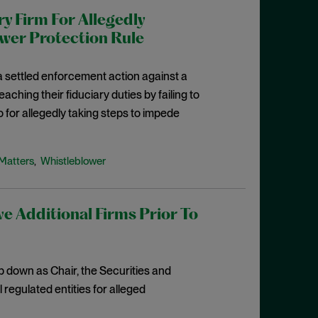
 Firm For Allegedly
ower Protection Rule
 settled enforcement action against a
aching their fiduciary duties by failing to
 for allegedly taking steps to impede
Matters
Whistleblower
,
e Additional Firms Prior To
 down as Chair, the Securities and
egulated entities for alleged