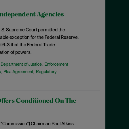
Independent Agencies
e U.S. Supreme Court permitted the
able exception for the Federal Reserve.
d 6-3 that the Federal Trade
ation of powers.
Department of Justice
Enforcement
,
,
s
Plea Agreement
Regulatory
,
,
Offers Conditioned On The
 “Commission”) Chairman Paul Atkins