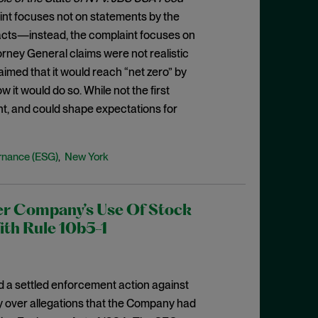
plaint focuses not on statements by the
acts—instead, the complaint focuses on
rney General claims were not realistic
imed that it would reach “net zero” by
 it would do so. While not the first
nt, and could shape expectations for
rnance (ESG)
New York
,
er Company’s Use Of Stock
ith Rule 10b5-1
a settled enforcement action against
ty over allegations that the Company had