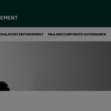
CEMENT
EGULATORY ENFORCEMENT
M&A AND CORPORATE GOVERNANCE