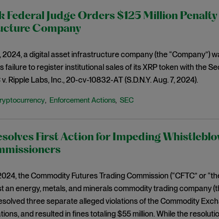
 Federal Judge Orders $125 Million Penalty 
ructure Company
 2024, a digital asset infrastructure company (the “Company”) was
its failure to register institutional sales of its XRP token with th
v. Ripple Labs, Inc., 20-cv-10832-AT (S.D.N.Y. Aug. 7, 2024).
ryptocurrency
Enforcement Actions
SEC
,
,
olves First Action for Impeding Whistleblo
missioners
 2024, the Commodity Futures Trading Commission (“CFTC” or “t
t an energy, metals, and minerals commodity trading company (t
solved three separate alleged violations of the Commodity Exch
ions, and resulted in fines totaling $55 million. While the resoluti