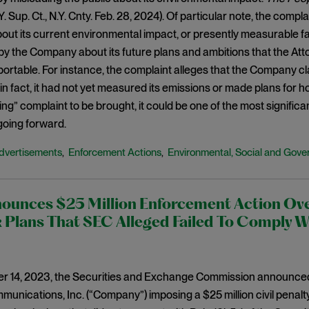
.Y. Sup. Ct., N.Y. Cnty. Feb. 28, 2024). Of particular note, the com
ut its current environmental impact, or presently measurable f
y the Company about its future plans and ambitions that the Atto
ortable. For instance, the complaint alleges that the Company cla
n fact, it had not yet measured its emissions or made plans for how
g” complaint to be brought, it could be one of the most significa
oing forward.
dvertisements
Enforcement Actions
Environmental, Social and Gove
,
,
ounces $25 Million Enforcement Action Ov
Plans That SEC Alleged Failed To Comply W
 14, 2023, the Securities and Exchange Commission announced 
unications, Inc. (“Company”) imposing a $25 million civil penal