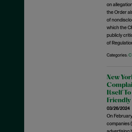
December 2020
on allegatio
Policy Statements
the Order a
November 2020
Policy Statements and Speeches
of nondisclo
October 2020
Regulatory Enforcement
which the CF
August 2020
publicly cr
Regulatory Enforcement Matters
June 2020
of Regulation
Sanctions
May 2020
C
Categories:
Sarbanes-Oxley
April 2020
SCOTUS
March 2020
SEC
New Yor
January 2020
Second Circuit
Complain
December 2019
Itself T
Securities Act
November 2019
Friendly
Securities Enforcement Matters
October 2019
03/26/2024
Securities Fraud
On February 
September 2019
Settlement
companies (
August 2019
SPACs
advertising 