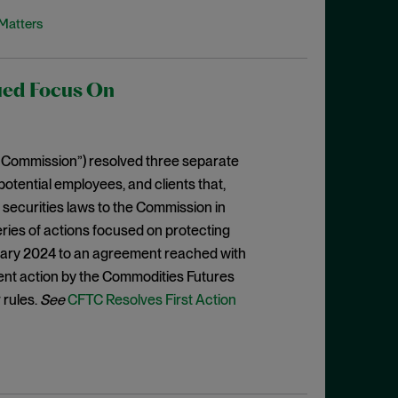
Matters
ued Focus On
 Commission”) resolved three separate
otential employees, and clients that,
e securities laws to the Commission in
a series of actions focused on protecting
anuary 2024 to an agreement reached with
ent action by the Commodities Futures
 rules.
See
CFTC Resolves First Action