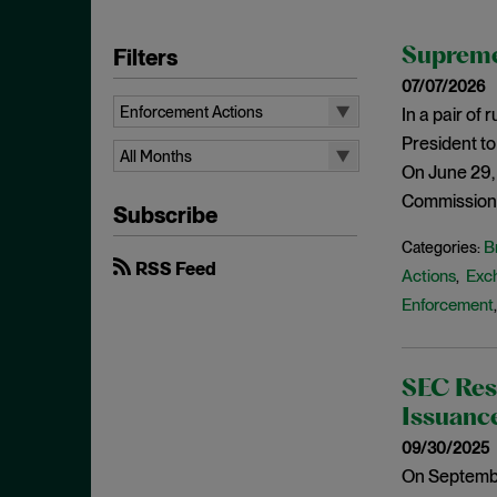
Filters
Supreme
07/07/2026
Enforcement Actions
In a pair of
President to
All Topics
All Months
On June 29,
10b-5
All Months
Commission’s
Subscribe
Administrative Law
August 2026
B
Categories:
Admissions
July 2026
RSS Feed
Actions
Exc
,
Advertisements
June 2026
Enforcement
Anti Money Laundering
April 2026
Antitrust Enforcement
March 2026
SEC Res
Artificial Intelligence
February 2026
Issuanc
Bank Secrecy Act
January 2026
09/30/2025
Bribery
December 2025
On Septembe