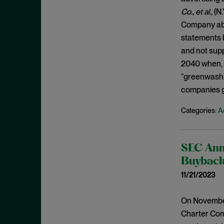
July 2019
Co., et al.
, (N
Speeches
June 2019
Company abo
Spoofing
May 2019
statements b
Stock Buyback
and not supp
April 2019
Supreme Court
2040 when, i
March 2019
“greenwashin
Underwriters
February 2019
companies g
USAO
January 2019
Wells Process
A
Categories:
December 2018
Whistleblower
November 2018
Wire Fraud
SEC Ann
October 2018
Buyback 
September 2018
11/21/2023
August 2018
July 2018
On November
June 2018
Charter Comm