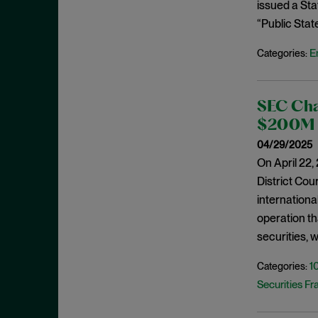
Cease and Desist Order
issued a St
November 2025
“Public Stat
CFPB
October 2025
CFTC
September 2025
E
Categories:
Civil Enforcement
August 2025
Class Certification
July 2025
SEC Char
Commodities trading
June 2025
$200M P
Compliance
May 2025
04/29/2025
Conflicts
On April 22,
April 2025
District Cour
Consent Order
March 2025
internationa
Constitution
February 2025
operation th
Consumer Protection
January 2025
securities, 
Corporate Enforcement
December 2024
1
Categories:
Criminal Enforcement
November 2024
Securities Fr
Criminal Enforcement Actions
October 2024