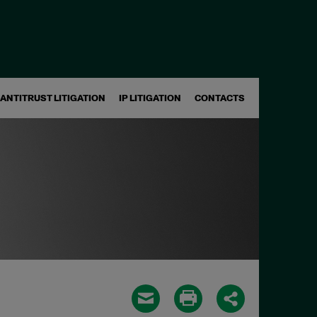
ANTITRUST LITIGATION
IP LITIGATION
CONTACTS