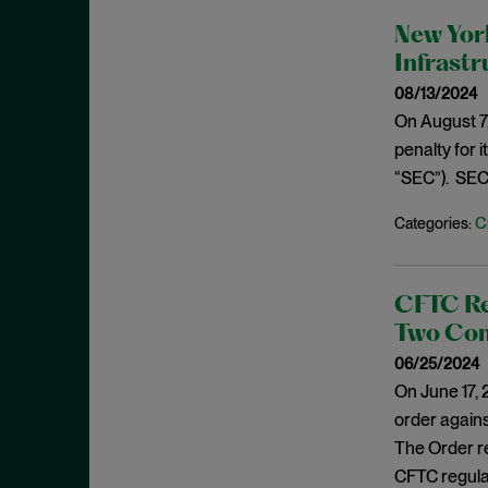
February 2022
Investigations
New York
January 2022
Infrast
Investment Advisors Act
December 2021
08/13/2024
Investors
November 2021
On August 7,
Jarkesy
penalty for 
October 2021
Judicial Opinions
“SEC”). SEC 
September 2021
M&A
August 2021
C
Categories:
Marketing Rule
July 2021
Market Manipulation
June 2021
CFTC Res
Monitorship
May 2021
Two Com
National Security
April 2021
06/25/2024
New York
On June 17,
March 2021
NFT
order agains
February 2021
The Order re
OFAC
January 2021
CFTC regulat
Plea Agreement