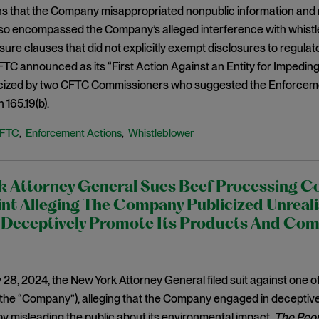
ns that the Company misappropriated nonpublic information and 
lso encompassed the Company’s alleged interference with whistl
sure clauses that did not explicitly exempt disclosures to regulat
TC announced as its “First Action Against an Entity for Impedi
iticized by two CFTC Commissioners who suggested the Enforceme
 165.19(b).
FTC
Enforcement Actions
Whistleblower
,
,
k Attorney General Sues Beef Processing 
t Alleging The Company Publicized Unrealis
o Deceptively Promote Its Products And Co
28, 2024, the New York Attorney General filed suit against one of
the “Company”), alleging that the Company engaged in deceptive
by misleading the public about its environmental impact.
The Peop