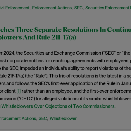
ivil Enforcement
Enforcement Actions
SEC
Securities Enforcement 
,
,
,
ches Three Separate Resolutions In Contin
lowers And Rule 21F-17(a)
r 2024, the Securities and Exchange Commission (“SEC” or “the
nst corporate entities for reaching agreements with employees, p
 the SEC, impeded an individual’s ability to report violations of th
Rule 21F-17(a) (the “Rule”). This trio of resolutions is the latest in 
rs and follows the SEC’s first-ever application of the Rule in J
r client,
[1]
rather than an employee, and the first-ever enforcem
ission (“CFTC”) for alleged violations of its similar whistleblower
g Whistleblowers Over Objections of Two Commissioners.
nforcement Actions
SEC
Whistleblower
,
,