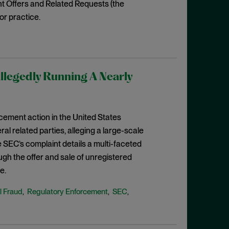
t Offers and Related Requests (the
ior practice.
llegedly Running A Nearly
rcement action in the United States
eral related parties, alleging a large-scale
 SEC’s complaint details a multi-faceted
ugh the offer and sale of unregistered
e.
l Fraud
Regulatory Enforcement
SEC
,
,
,