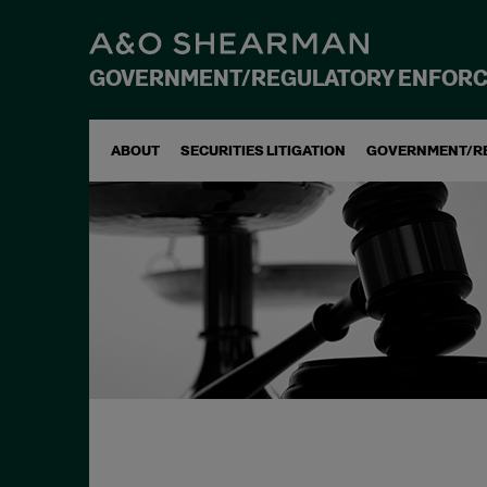
GOVERNMENT/REGULATORY ENFOR
ABOUT
SECURITIES LITIGATION
GOVERNMENT/R