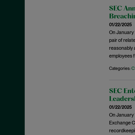
Criminal Enforcement Matters
September 2024
SEC Ann
Cryptocurrency
August 2024
Breachin
Cybersecurity
July 2024
01/22/2025
Deferred Prosecution Agreement
June 2024
On January 1
Department of Justice
pair of relat
April 2024
reasonably a
Deterrence
March 2024
employees fr
Disgorgement
February 2024
DOJ
C
Categories:
December 2023
Due Process
November 2023
Energy markets
October 2023
SEC Ente
Enforcement
Leaders
September 2023
Enforcement Actions
01/22/2025
August 2023
On January 1
Enforcement Matters
July 2023
Exchange Com
Environmental, Social and
June 2023
recordkeepin
Governance (ESG)