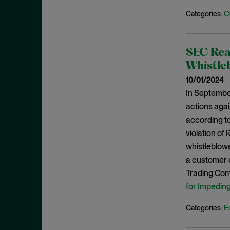
May 2023
C
Categories:
Exchange Act
April 2023
Export Controls
March 2023
False Claims Act
SEC Rea
February 2023
FCA
Whistleb
December 2022
FCC
10/01/2024
November 2022
In Septembe
FCPA
October 2022
actions agai
FERC
according to
September 2022
Financial Fraud
violation of 
August 2022
FinCEN
whistleblowe
July 2022
a customer o
FINRA
June 2022
Trading Comm
Foreign Corrupt Practices Act
May 2022
for Impedin
Fraud
April 2022
E
Categories:
FTC
March 2022
Insider Trading