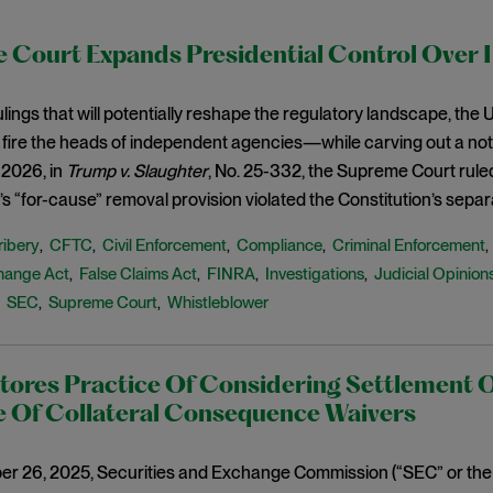
 Court Expands Presidential Control Over 
 rulings that will potentially reshape the regulatory landscape, th
 fire the heads of independent agencies—while carving out a not
 2026, in
Trump v. Slaughter
, No. 25-332, the Supreme Court rule
 “for-cause” removal provision violated the Constitution’s separ
ribery
CFTC
Civil Enforcement
Compliance
Criminal Enforcement
,
,
,
,
hange Act
False Claims Act
FINRA
Investigations
Judicial Opinion
,
,
,
,
SEC
Supreme Court
Whistleblower
,
,
,
tores Practice Of Considering Settlement 
e Of Collateral Consequence Waivers
r 26, 2025, Securities and Exchange Commission (“SEC” or the