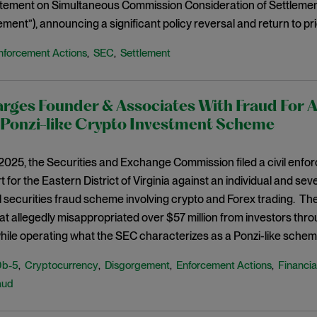
atement on Simultaneous Commission Consideration of Settlemen
ement”), announcing a significant policy reversal and return to pr
nforcement Actions
SEC
Settlement
,
,
ges Founder & Associates With Fraud For A
onzi-like Crypto Investment Scheme
 2025, the Securities and Exchange Commission filed a civil enfo
t for the Eastern District of Virginia against an individual and sev
l securities fraud scheme involving crypto and Forex trading. The
at allegedly misappropriated over $57 million from investors thro
while operating what the SEC characterizes as a Ponzi-like schem
0b-5
Cryptocurrency
Disgorgement
Enforcement Actions
Financia
,
,
,
,
aud